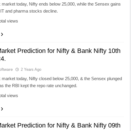
k market today, Nifty ends below 25,000, while the Sensex gains
 IT and pharma stocks decline.
otal views
arket Prediction for Nifty & Bank Nifty 10th
4.
oftware
2 Years Ago
k market today, Nifty closed below 25,000, & the Sensex plunged
as the RBI kept the repo rate unchanged.
otal views
arket Prediction for Nifty & Bank Nifty 09th