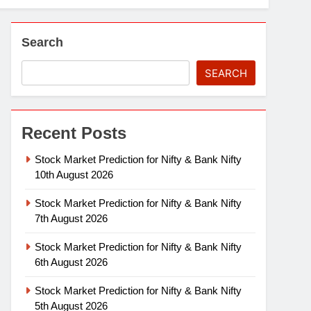
Search
SEARCH
Recent Posts
Stock Market Prediction for Nifty & Bank Nifty
10th August 2026
Stock Market Prediction for Nifty & Bank Nifty
7th August 2026
Stock Market Prediction for Nifty & Bank Nifty
6th August 2026
Stock Market Prediction for Nifty & Bank Nifty
5th August 2026