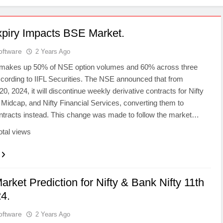
piry Impacts BSE Market.
oftware
2 Years Ago
 makes up 50% of NSE option volumes and 60% across three
ccording to IIFL Securities. The NSE announced that from
, 2024, it will discontinue weekly derivative contracts for Nifty
 Midcap, and Nifty Financial Services, converting them to
ntracts instead. This change was made to follow the market…
otal views
arket Prediction for Nifty & Bank Nifty 11th
4.
oftware
2 Years Ago