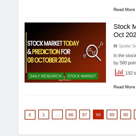
Read More
Stock M
Oct 202
Spider S
In the stoc
by 580 poin
192 t
DAILY RESEARCH
STOCK MARKET
Read More
1
…
86
87
88
89
90