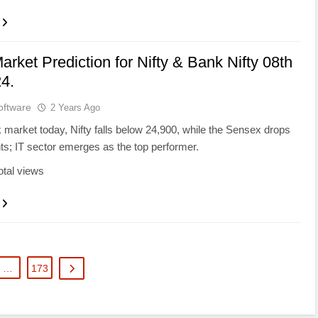
arket Prediction for Nifty & Bank Nifty 08th
4.
oftware
2 Years Ago
k market today, Nifty falls below 24,900, while the Sensex drops
ts; IT sector emerges as the top performer.
otal views
…
173