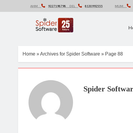
Skip
AHM
9227198798
DEL
8130992555
MUM
to
content
H
Home
»
Archives for Spider Software
»
Page 88
Spider Softwa