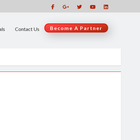
Become A Partner
als
Contact Us