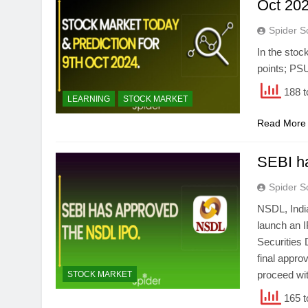
Oct 202
Spider S
In the stoc
points; PS
188 t
LEARNING
STOCK MARKET
Read More
SEBI h
Spider S
NSDL, India
launch an I
Securities 
final appro
proceed wit
STOCK MARKET
165 t