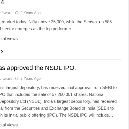
4.
oftware
2 Years Ago
k market today, Nifty above 25,000, while the Sensex up 585
U sector emerges as the top performer.
otal views
as approved the NSDL IPO.
oftware
2 Years Ago
’s largest depository, has received final approval from SEBI to
PO that includes the sale of 57,260,001 shares. National
Depository Ltd (NSDL), India’s largest depository, has received
val from the Securities and Exchange Board of India (SEBI) to
h its initial public offering (IPO). The NSDL IPO will include…
otal views