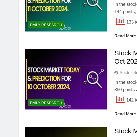
In the stoc
144 points;
133 t
DAILY RESEARCH
Read More
Stock M
Oct 202
Spider S
In the stoc
850 points 
142 t
DAILY RESEARCH
Read More
Stock M