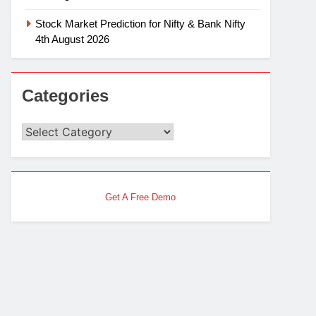
Stock Market Prediction for Nifty & Bank Nifty
4th August 2026
Categories
Categories
Get A Free Demo