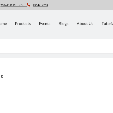
7304414243
KOL
7304414233
ome
Products
Events
Blogs
About Us
Tutori
re