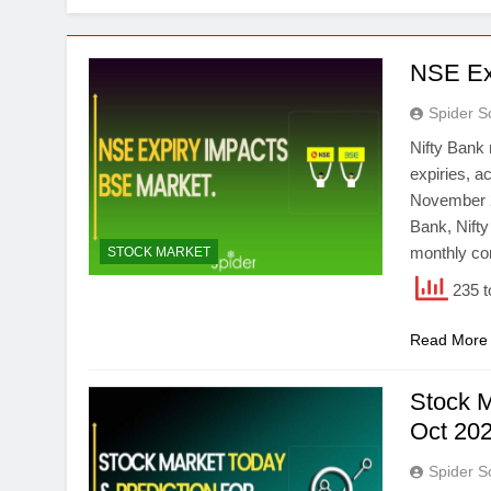
NSE Ex
Spider S
Nifty Bank
expiries, a
November 20
Bank, Nifty
monthly co
STOCK MARKET
235 t
Read More
Stock M
Oct 202
Spider S