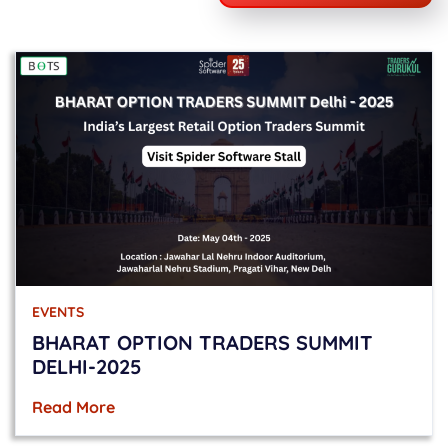
EVENTS
BHARAT OPTION TRADERS SUMMIT
DELHI-2025
Read More