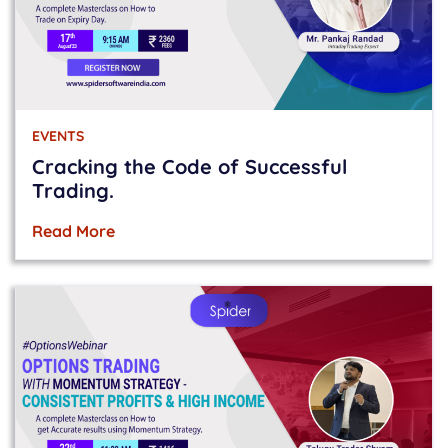
EVENTS
Cracking the Code of Successful
Trading.
Read More