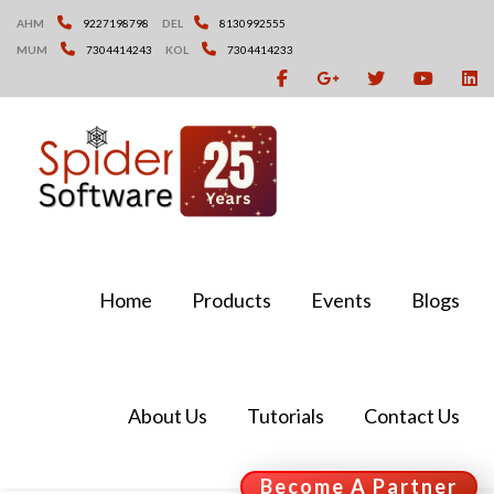
Skip
AHM
9227198798
DEL
8130992555
to
MUM
7304414243
KOL
7304414233
content
Home
Products
Events
Blogs
About Us
Tutorials
Contact Us
Become A Partner