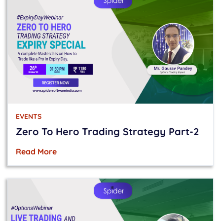
EVENTS
Zero To Hero Trading Strategy Part-2
Read More