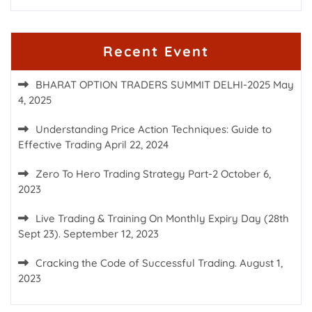
Recent Event
BHARAT OPTION TRADERS SUMMIT DELHI-2025
May
4, 2025
Understanding Price Action Techniques: Guide to
Effective Trading
April 22, 2024
Zero To Hero Trading Strategy Part-2
October 6,
2023
Live Trading & Training On Monthly Expiry Day (28th
Sept 23).
September 12, 2023
Cracking the Code of Successful Trading.
August 1,
2023