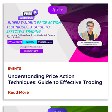
EVENTS
Understanding Price Action
Techniques: Guide to Effective Trading
Read More