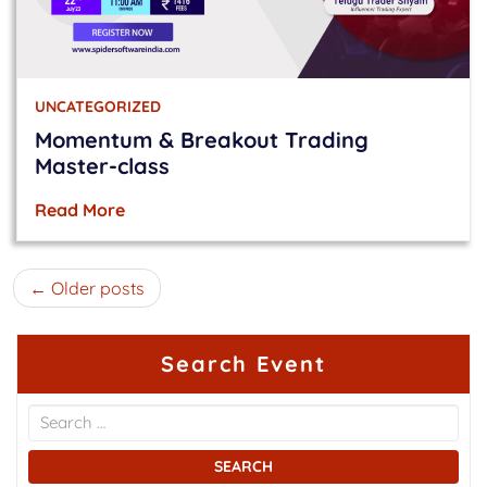
UNCATEGORIZED
Momentum & Breakout Trading
Master-class
Read More
Posts
Older posts
navigation
Search Event