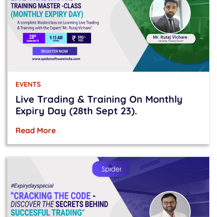
EVENTS
Live Trading & Training On Monthly
Expiry Day (28th Sept 23).
Read More