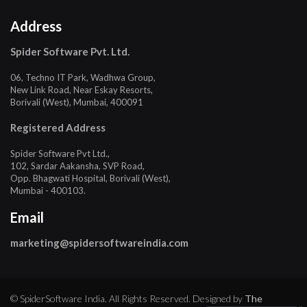
Address
Spider Software Pvt. Ltd.
06, Techno IT Park, Wadhwa Group,
New Link Road, Near Eskay Resorts,
Borivali (West), Mumbai, 400091
Registered Address
Spider Software Pvt Ltd.,
102, Sardar Aakansha, SVP Road,
Opp. Bhagwati Hospital, Borivali (West),
Mumbai - 400103.
Email
marketing@spidersoftwareindia.com
© SpiderSoftware India. All Rights Reserved. Designed by
The