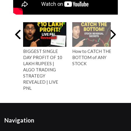
BIGGEST SINGLE
How to CATCH THE
Shar
DAY PROFIT OF 10
BOTTOM of ANY
Trad
LAKH RUPEES |
STOCK
Resu
ALGO TRADING
| 12
STRATEGY
REVEALED | LIVE
PNL
Navigation