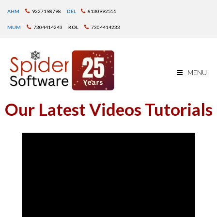
AHM
9227198798
DEL
8130992555
MUM
7304414243
KOL
7304414233
MENU
Our Latest Videos Tutorials