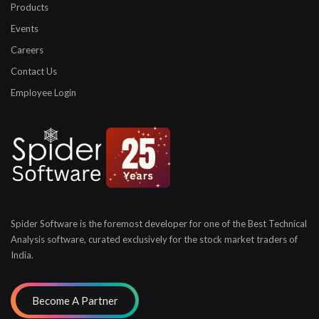
Products
Events
Careers
Contact Us
Employee Login
Spider Software is the foremost developer for one of the
Best Technical
Analysis software, curated exclusively for
the stock market traders of
India.