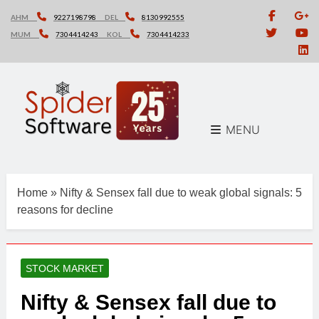
Skip
AHM
9227198798
DEL
8130992555
to
MUM
7304414243
KOL
7304414233
content
MENU
Home
»
Nifty & Sensex fall due to weak global signals: 5
reasons for decline
STOCK MARKET
Nifty & Sensex fall due to