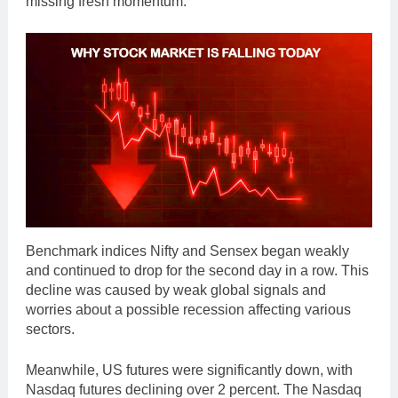
missing fresh momentum.
Benchmark indices Nifty and Sensex began weakly
and continued to drop for the second day in a row. This
decline was caused by weak global signals and
worries about a possible recession affecting various
sectors.
Meanwhile, US futures were significantly down, with
Nasdaq futures declining over 2 percent. The Nasdaq