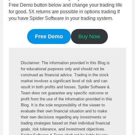
Free Demo button below and change your trading life
for good. 5X returns are possible in options trading If
you have Spider Software in your trading system.
Free Demo
Buy Now
Disclaimer: The information provided in this Blog is 
for educational purposes only and should not be 
construed as financial advice. Trading in the stock 
market involves a significant level of risk and can 
result in both profits and losses. Spider Software & 
Team does not guarantee any specific outcome or 
profit from the use of the information provided in this 
Blog. It is the sole responsibility of the viewer to 
evaluate their own financial situation and to make 
their own decisions regarding any investments or 
trading strategies based on their individual financial 
goals, risk tolerance, and investment objectives. 