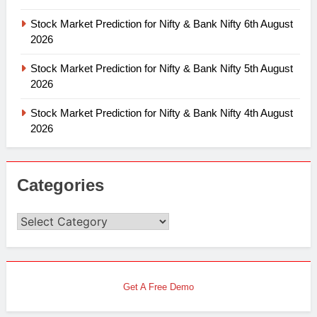
Stock Market Prediction for Nifty & Bank Nifty 6th August
2026
Stock Market Prediction for Nifty & Bank Nifty 5th August
2026
Stock Market Prediction for Nifty & Bank Nifty 4th August
2026
Categories
Categories
Get A Free Demo