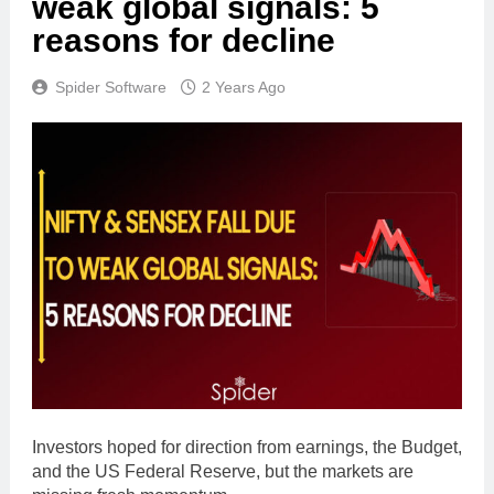
weak global signals: 5
reasons for decline
Spider Software
2 Years Ago
Investors hoped for direction from earnings, the Budget,
and the US Federal Reserve, but the markets are