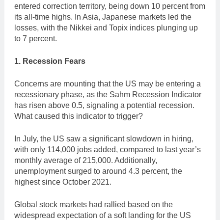
entered correction territory, being down 10 percent from
its all-time highs. In Asia, Japanese markets led the
losses, with the Nikkei and Topix indices plunging up
to 7 percent.
1. Recession Fears
Concerns are mounting that the US may be entering a
recessionary phase, as the Sahm Recession Indicator
has risen above 0.5, signaling a potential recession.
What caused this indicator to trigger?
In July, the US saw a significant slowdown in hiring,
with only 114,000 jobs added, compared to last year’s
monthly average of 215,000. Additionally,
unemployment surged to around 4.3 percent, the
highest since October 2021.
Global stock markets had rallied based on the
widespread expectation of a soft landing for the US