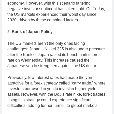
economy. However, with this scenario faltering,
negative investor sentiment has taken hold. On Friday,
the US markets experienced their worst day since
2020, driven by these combined factors.
2. Bank of Japan Policy
The US markets aren’t the only ones facing
challenges; Japan’s Nikkei 225 is also under pressure
after the Bank of Japan raised its benchmark interest
rate on Wednesday. This increase caused the
Japanese yen to strengthen against the US dollar.
Previously, low interest rates had made the yen
attractive for a forex strategy called “carry trade,” where
investors borrowed in yen to invest in higher-yield
assets. However, with the BoJ’s rate hike, forex traders
using this strategy could experience significant
difficulties, adding further turmoil to global markets.