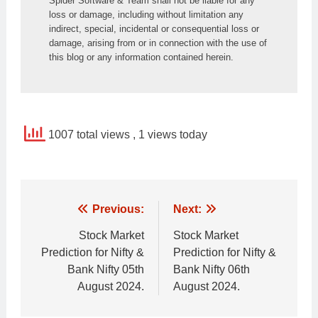
Spider Software & Team shall not be liable for any 
loss or damage, including without limitation any 
indirect, special, incidental or consequential loss or 
damage, arising from or in connection with the use of 
this blog or any information contained herein.
1007 total views
, 1 views today
Post
Previous:
Next:
navigation
Stock Market
Stock Market
Prediction for Nifty &
Prediction for Nifty &
Bank Nifty 05th
Bank Nifty 06th
August 2024.
August 2024.