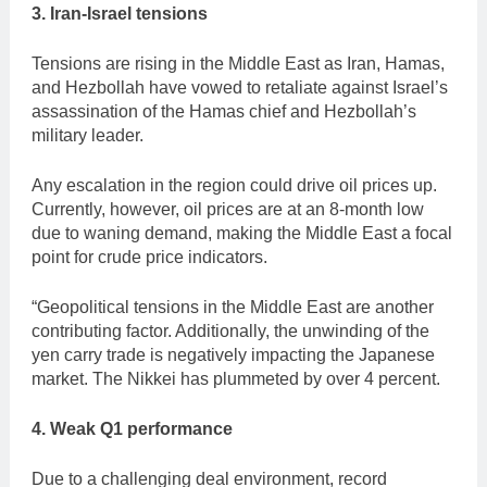
3. Iran-Israel tensions
Tensions are rising in the Middle East as Iran, Hamas,
and Hezbollah have vowed to retaliate against Israel’s
assassination of the Hamas chief and Hezbollah’s
military leader.
Any escalation in the region could drive oil prices up.
Currently, however, oil prices are at an 8-month low
due to waning demand, making the Middle East a focal
point for crude price indicators.
“Geopolitical tensions in the Middle East are another
contributing factor. Additionally, the unwinding of the
yen carry trade is negatively impacting the Japanese
market. The Nikkei has plummeted by over 4 percent.
4.
Weak Q1 performance
Due to a challenging deal environment, record