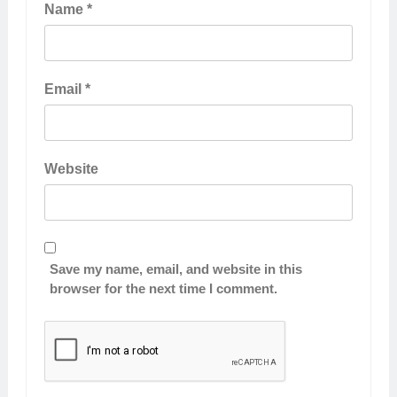
Name
*
Email
*
Website
Save my name, email, and website in this
browser for the next time I comment.