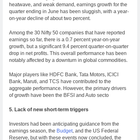
heatwave, and weak demand, earnings growth for the
quarter ending in June has been sluggish, with a year-
on-year decline of about two percent.
Among the 30 Nifty 50 companies that have reported
earnings so far, there is a 0.7 percent year-on-year
growth, but a significant 9.4 percent quarter-on-quarter
drop in net profits. This overall performance has been
notably affected by a downturn in global commodities.
Major players like HDFC Bank, Tata Motors, ICICI
Bank, Maruti, and TCS have contributed to the
aggregate performance. However, the primary drivers
of growth have been the BFSI and Auto secto
5. Lack of new short-term triggers
Investors had been anticipating guidance from the
earnings season, the
Budget
, and the US Federal
Reserve, but with these events now concluded, the