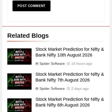
Related Blogs
Stock Market Prediction for Nifty &
Bank Nifty 10th August 2026
Spider Software
14 hours ago
Stock Market Prediction for Nifty &
Bank Nifty 7th August 2026
Spider Software
2 days ago
Stock Market Prediction for Nifty &
Bank Nifty 6th August 2026