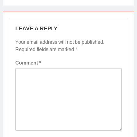
LEAVE A REPLY
Your email address will not be published.
Required fields are marked
*
Comment
*