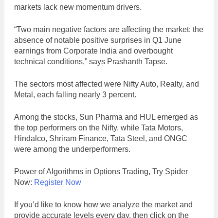
markets lack new momentum drivers.
“Two main negative factors are affecting the market: the
absence of notable positive surprises in Q1 June
earnings from Corporate India and overbought
technical conditions,” says Prashanth Tapse.
The sectors most affected were Nifty Auto, Realty, and
Metal, each falling nearly 3 percent.
Among the stocks, Sun Pharma and HUL emerged as
the top performers on the Nifty, while Tata Motors,
Hindalco, Shriram Finance, Tata Steel, and ONGC
were among the underperformers.
Power of Algorithms in Options Trading, Try Spider
Now:
Register Now
If you’d like to know how we analyze the market and
provide accurate levels every day. then click on the