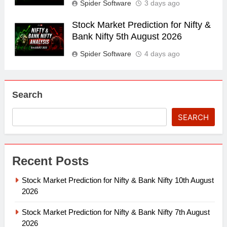
Spider Software
3 days ago
Stock Market Prediction for Nifty &
Bank Nifty 5th August 2026
Spider Software
4 days ago
Search
SEARCH
Recent Posts
Stock Market Prediction for Nifty & Bank Nifty 10th August
2026
Stock Market Prediction for Nifty & Bank Nifty 7th August
2026