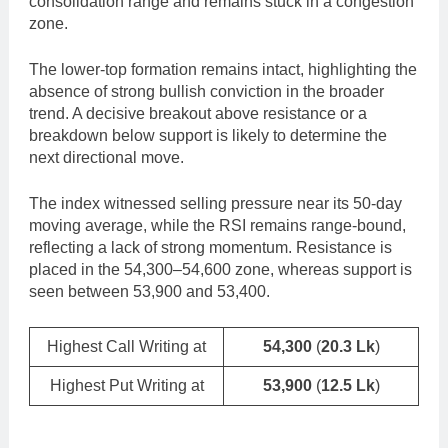
consolidation range and remains stuck in a congestion
zone.
The lower-top formation remains intact, highlighting the
absence of strong bullish conviction in the broader
trend. A decisive breakout above resistance or a
breakdown below support is likely to determine the
next directional move.
The index witnessed selling pressure near its 50-day
moving average, while the RSI remains range-bound,
reflecting a lack of strong momentum. Resistance is
placed in the 54,300–54,600 zone, whereas support is
seen between 53,900 and 53,400.
Highest Call Writing at
54,300
(
20.3 Lk
)
Highest Put Writing at
53,900
(
12.5 Lk
)