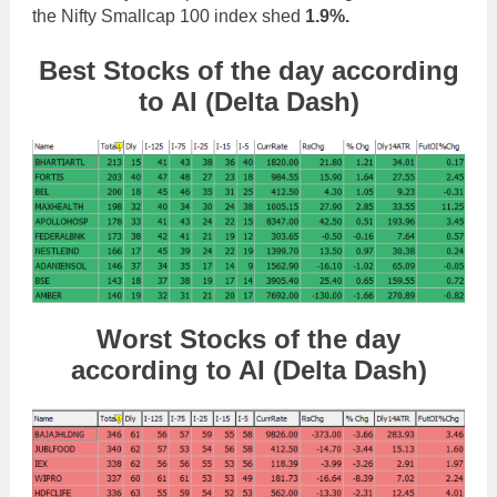
the Nifty Smallcap 100 index shed
1.9%.
Best Stocks
of the day according
to AI (Delta Dash)
Worst Stocks of th
e day
according to AI (Delta Dash)