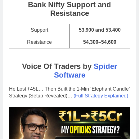
Bank Nifty Support and
Resistance
Support
53,900 and 53,400
Resistance
54,300–54,600
Voice Of Traders by
Spider
Software
He Lost ₹45L… Then Built the 1-Min ‘Elephant Candle’
Strategy (Setup Revealed)…
(Full Strategy Explained)