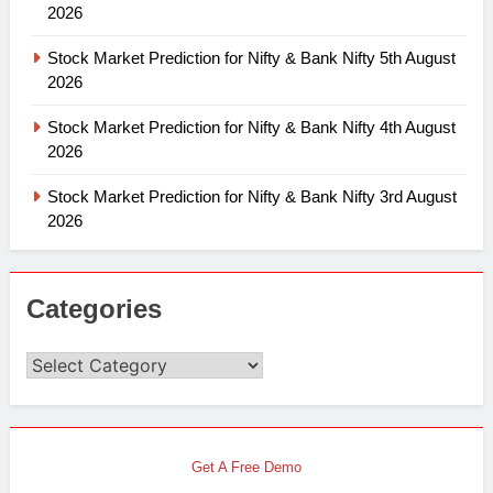
2026
Stock Market Prediction for Nifty & Bank Nifty 5th August
2026
Stock Market Prediction for Nifty & Bank Nifty 4th August
2026
Stock Market Prediction for Nifty & Bank Nifty 3rd August
2026
Categories
Categories
Get A Free Demo