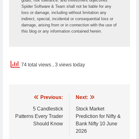
goals, risk tolerance, and investment objectives. 
Spider Software & Team shall not be liable for any 
loss or damage, including without limitation any 
indirect, special, incidental or consequential loss or 
damage, arising from or in connection with the use of 
this blog or any information contained herein.
74 total views
, 3 views today
Post
Previous:
Next:
navigation
5 Candlestick
Stock Market
Patterns Every Trader
Prediction for Nifty &
Should Know
Bank Nifty 10 June
2026