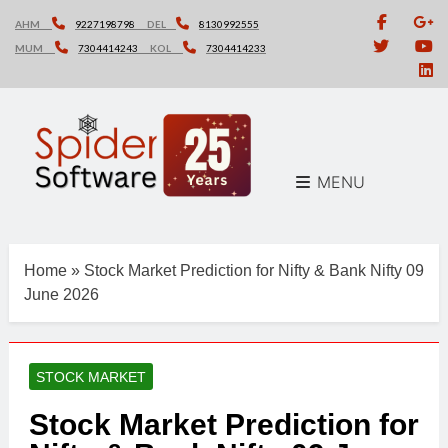
Skip
AHM
9227198798
DEL
8130992555
to
MUM
7304414243
KOL
7304414233
content
MENU
Home
»
Stock Market Prediction for Nifty & Bank Nifty 09
June 2026
STOCK MARKET
Stock Market Prediction for