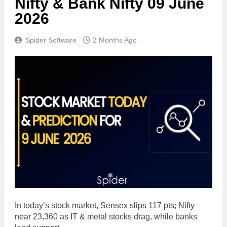
Nifty & Bank Nifty 09 June
2026
Spider Software
2 Months Ago
In today’s stock market, Sensex slips 117 pts; Nifty
near 23,360 as IT & metal stocks drag, while banks