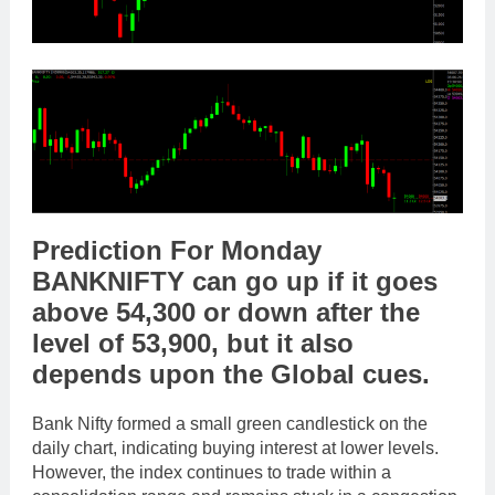
Prediction For Monday
BANKNIFTY
can go
up
if it goes
above
54,300
or
down
after the
level of
53,900
,
but it also
depends upon the
Global cues
.
Bank Nifty formed a small green candlestick on the
daily chart, indicating buying interest at lower levels.
However, the index continues to trade within a