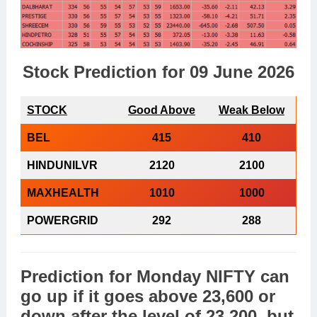
Stock Prediction for 09 June 2026
STOCK
Good Above
Weak Below
BEL
415
410
HINDUNILVR
2120
2100
MAXHEALTH
1010
1000
POWERGRID
292
288
Prediction
for
Monday
NIFTY
can
go
up
if it goes above 23,600 or
down
after the level of 23,200, but