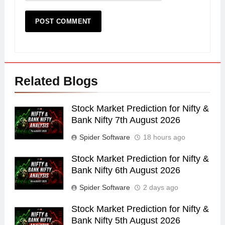
Related Blogs
Stock Market Prediction for Nifty &
Bank Nifty 7th August 2026
Spider Software
18 hours ago
Stock Market Prediction for Nifty &
Bank Nifty 6th August 2026
Spider Software
2 days ago
Stock Market Prediction for Nifty &
Bank Nifty 5th August 2026