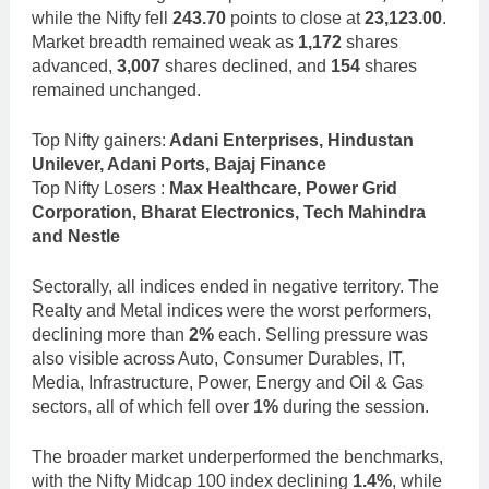
while the Nifty fell
243.70
points to close at
23,123.00
.
Market breadth remained weak as
1,172
shares
advanced,
3,007
shares declined, and
154
shares
remained unchanged.
Top Nifty gainers:
Adani Enterprises, Hindustan
Unilever, Adani Ports, Bajaj Finance
Top Nifty Losers :
Max Healthcare, Power Grid
Corporation, Bharat Electronics, Tech Mahindra
and Nestle
Sectorally, all indices ended in negative territory. The
Realty and Metal indices were the worst performers,
declining more than
2%
each. Selling pressure was
also visible across Auto, Consumer Durables, IT,
Media, Infrastructure, Power, Energy and Oil & Gas
sectors, all of which fell over
1%
during the session.
The broader market underperformed the benchmarks,
with the Nifty Midcap 100 index declining
1.4%
, while