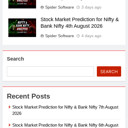
Spider Software
3 days ago
Stock Market Prediction for Nifty &
Bank Nifty 4th August 2026
Spider Software
4 days ago
Search
SEARCH
Recent Posts
Stock Market Prediction for Nifty & Bank Nifty 7th August
2026
Stock Market Prediction for Nifty & Bank Nifty 6th August