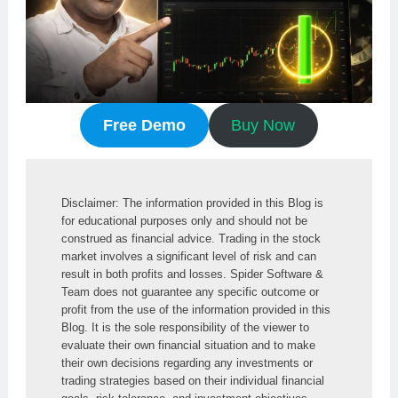
Free Demo
Buy Now
Disclaimer: The information provided in this Blog is 
for educational purposes only and should not be 
construed as financial advice. Trading in the stock 
market involves a significant level of risk and can 
result in both profits and losses. Spider Software & 
Team does not guarantee any specific outcome or 
profit from the use of the information provided in this 
Blog. It is the sole responsibility of the viewer to 
evaluate their own financial situation and to make 
their own decisions regarding any investments or 
trading strategies based on their individual financial 