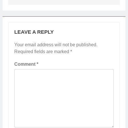
LEAVE A REPLY
Your email address will not be published.
Required fields are marked
*
Comment
*