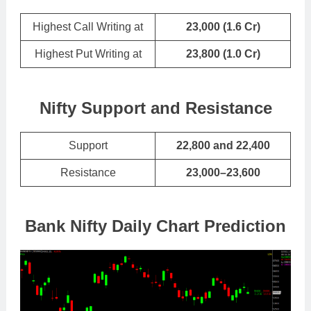
Highest Call Writing at
23,000 (1.6 Cr)
Highest Put Writing at
23,800
(
1.0 Cr
)
Nifty Support and Resistance
Support
22,800 and 22,400
Resistance
23,000–23,600
Bank Nifty Daily Chart Prediction