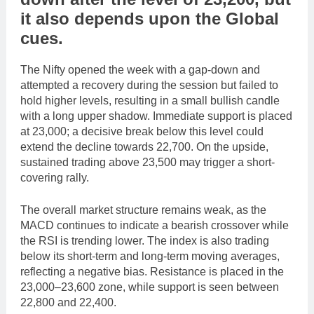
it also depends upon the
Global
cues
.
The Nifty opened the week with a gap-down and
attempted a recovery during the session but failed to
hold higher levels, resulting in a small bullish candle
with a long upper shadow. Immediate support is placed
at 23,000; a decisive break below this level could
extend the decline towards 22,700. On the upside,
sustained trading above 23,500 may trigger a short-
covering rally.
The overall market structure remains weak, as the
MACD continues to indicate a bearish crossover while
the RSI is trending lower. The index is also trading
below its short-term and long-term moving averages,
reflecting a negative bias. Resistance is placed in the
23,000–23,600 zone, while support is seen between
22,800 and 22,400.