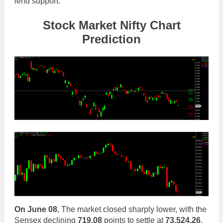
lend support.
Stock Mar
ket Nifty Chart
Prediction
On
June 08
, The market closed sharply lower, with the
Sensex declining
719.08
points to settle at
73,524.26
,