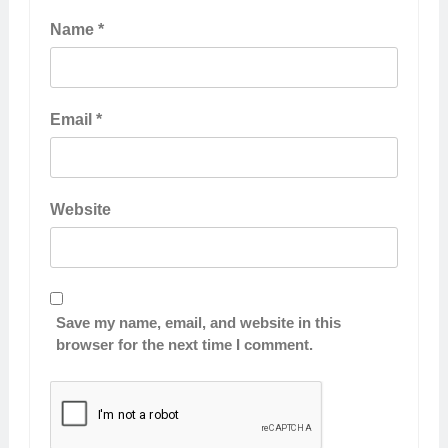
Name
*
Email
*
Website
Save my name, email, and website in this
browser for the next time I comment.