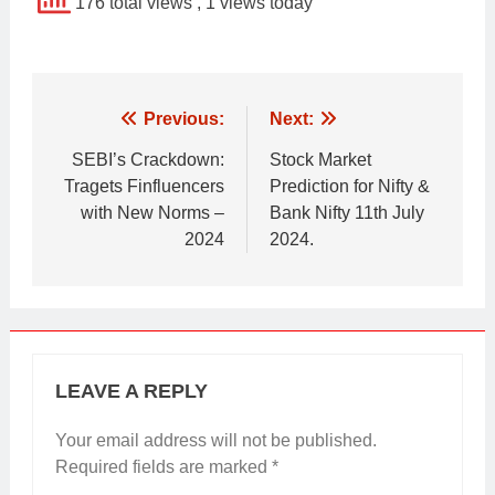
176 total views
, 1 views today
Post
Previous:
Next:
navigation
SEBI’s Crackdown:
Stock Market
Tragets Finfluencers
Prediction for Nifty &
with New Norms –
Bank Nifty 11th July
2024
2024.
LEAVE A REPLY
Your email address will not be published.
Required fields are marked
*