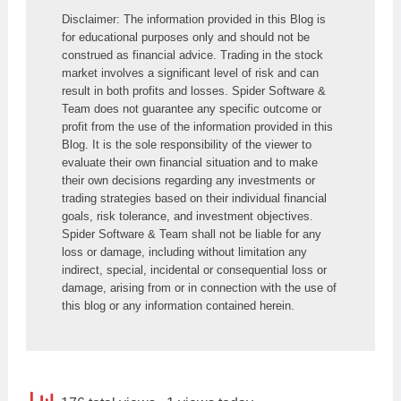
Disclaimer: The information provided in this Blog is 
for educational purposes only and should not be 
construed as financial advice. Trading in the stock 
market involves a significant level of risk and can 
result in both profits and losses. Spider Software & 
Team does not guarantee any specific outcome or 
profit from the use of the information provided in this 
Blog. It is the sole responsibility of the viewer to 
evaluate their own financial situation and to make 
their own decisions regarding any investments or 
trading strategies based on their individual financial 
goals, risk tolerance, and investment objectives. 
Spider Software & Team shall not be liable for any 
loss or damage, including without limitation any 
indirect, special, incidental or consequential loss or 
damage, arising from or in connection with the use of 
this blog or any information contained herein.