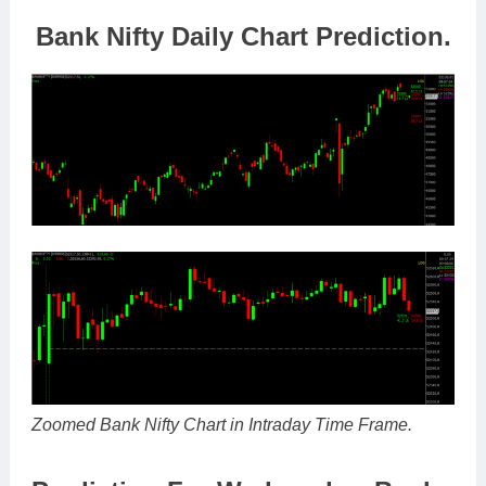
Bank Nifty Daily Chart Prediction.
Zoomed Bank Nifty Chart in Intraday Time Frame.