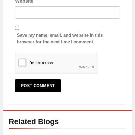
Website
Save my name, email, and website in this
browser for the next time I comment.
Related Blogs