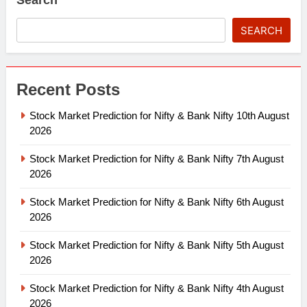
SEARCH
Recent Posts
Stock Market Prediction for Nifty & Bank Nifty 10th August
2026
Stock Market Prediction for Nifty & Bank Nifty 7th August
2026
Stock Market Prediction for Nifty & Bank Nifty 6th August
2026
Stock Market Prediction for Nifty & Bank Nifty 5th August
2026
Stock Market Prediction for Nifty & Bank Nifty 4th August
2026