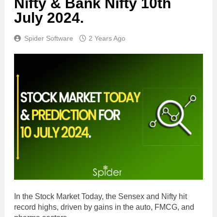
Nifty & Bank Nifty 10th
July 2024.
Spider Software
2 Years Ago
In the Stock Market Today, the Sensex and Nifty hit
record highs, driven by gains in the auto, FMCG, and