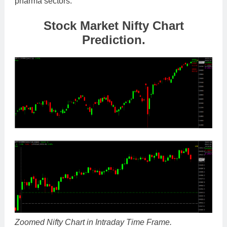
pharma sectors.
Stock Market Nifty Chart
Prediction.
Zoomed Nifty Chart in Intraday Time Frame.