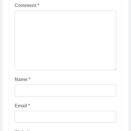
Comment
*
Name
*
Email
*