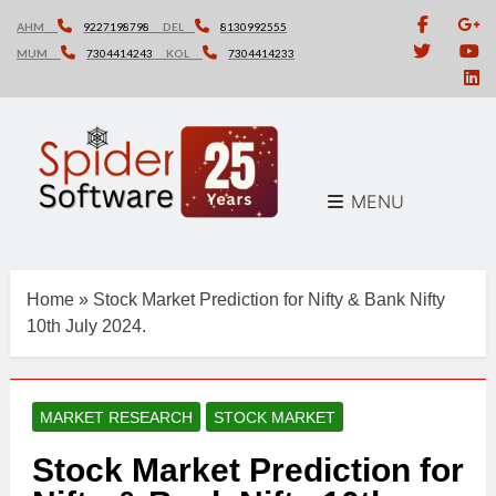
Skip
AHM
9227198798
DEL
8130992555
to
MUM
7304414243
KOL
7304414233
content
MENU
Home
»
Stock Market Prediction for Nifty & Bank Nifty
10th July 2024.
MARKET RESEARCH
STOCK MARKET
Stock Market Prediction for