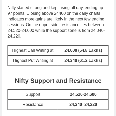
Nifty started strong and kept rising all day, ending up
97 points. Closing above 24400 on the daily charts
indicates more gains are likely in the next few trading
sessions. On the upper side, resistance lies between
24,520-24,600 while the support zone is from 24,340-
24,220.
Highest Call Writing at
24,600 (54.8 Lakhs)
Highest Put Writing at
24,340 (61.2 Lakhs)
Nifty Support and Resistance
Support
24,520-24,600
Resistance
24,340- 24,220