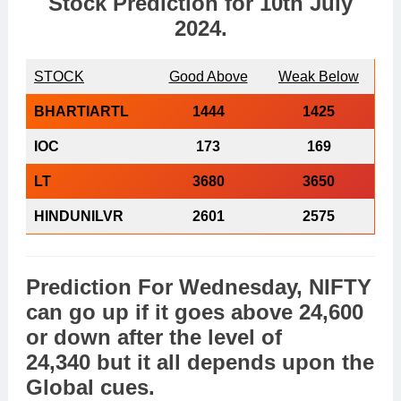
Stock Prediction for
10th July
2024
.
STOCK
Good Above
Weak Below
BHARTIARTL
1444
1425
IOC
173
169
LT
3680
3650
HINDUNILVR
2601
2575
Prediction For Wednesday,
NIFTY
can go
up
if it goes above
24,600
or
down
after the level of
24,340 but it all depends upon the
Global cues
.