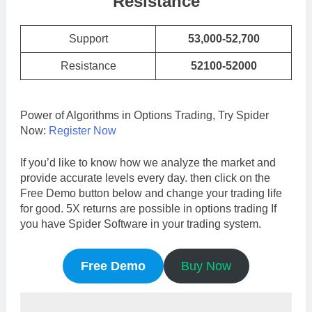
Resistance
Support
53,000-52,700
Resistance
52100-52000
Power of Algorithms in Options Trading, Try Spider
Now:
Register Now
If you’d like to know how we analyze the market and
provide accurate levels every day. then click on the
Free Demo button below and change your trading life
for good. 5X returns are possible in options trading If
you have Spider Software in your trading system.
Free Demo
Buy Now