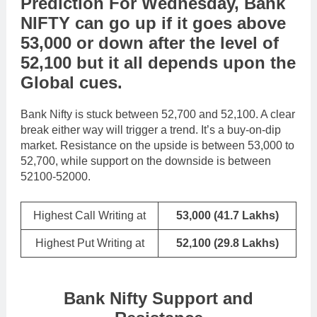
Prediction For Wednesday,
Bank
NIFTY
can go
up
if it goes above
53,000
or
down
after the level of
52,100
but it all depends upon the
Global cues
.
Bank Nifty is stuck between 52,700 and 52,100. A clear
break either way will trigger a trend. It’s a buy-on-dip
market. Resistance on the upside is between 53,000 to
52,700, while support on the downside is between
52100-52000.
Highest Call Writing at
53,000 (41.7 Lakhs)
Highest Put Writing at
52,100
(29.8 Lakhs)
Bank Nifty Support and