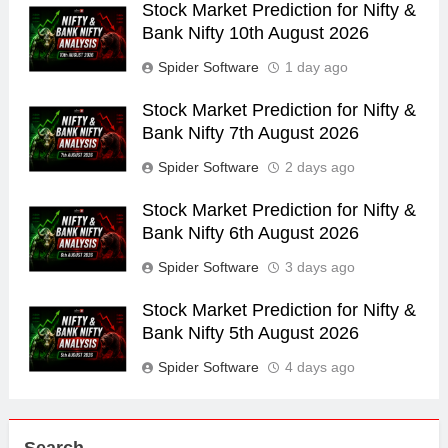
Stock Market Prediction for Nifty &
Bank Nifty 10th August 2026
Spider Software
1 day ago
Stock Market Prediction for Nifty &
Bank Nifty 7th August 2026
Spider Software
2 days ago
Stock Market Prediction for Nifty &
Bank Nifty 6th August 2026
Spider Software
3 days ago
Stock Market Prediction for Nifty &
Bank Nifty 5th August 2026
Spider Software
4 days ago
Search