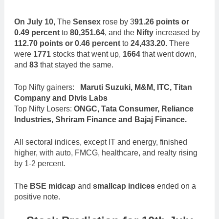
On July 10,
The
Sensex
rose by 3
91.26 points or
0.49 percent
to
80,351.64
, and the
Nifty
increased by
112.70 points or 0.46 percent
to
24,433.20.
There
were
1771
stocks that went up,
1664
that went down,
and
83
that stayed the same.
Top Nifty gainers:
Maruti Suzuki, M&M, ITC, Titan
Company and Divis Labs
Top Nifty Losers:
ONGC, Tata Consumer, Reliance
Industries, Shriram Finance and Bajaj Finance.
All sectoral indices, except IT and energy, finished
higher, with auto, FMCG, healthcare, and realty rising
by 1-2 percent.
The
BSE midcap
and
smallcap indices
ended on a
positive note.