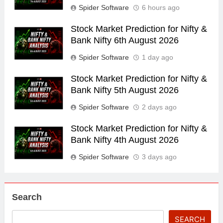
Spider Software
6 hours ago
Stock Market Prediction for Nifty &
Bank Nifty 6th August 2026
Spider Software
1 day ago
Stock Market Prediction for Nifty &
Bank Nifty 5th August 2026
Spider Software
2 days ago
Stock Market Prediction for Nifty &
Bank Nifty 4th August 2026
Spider Software
3 days ago
Search
SEARCH