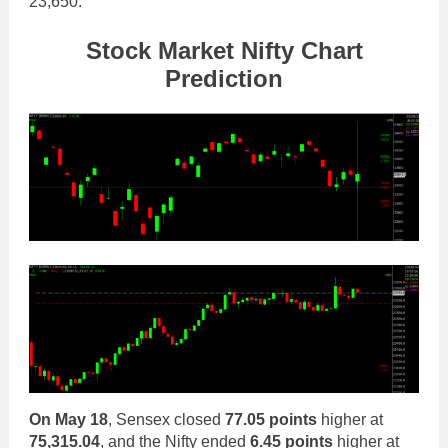
23,650.
Stock Mar
ket Nifty Chart
Prediction
On
May 18
, Sensex closed
77.05 points
higher at
75,315.04
, and the Nifty ended
6.45 points
higher at