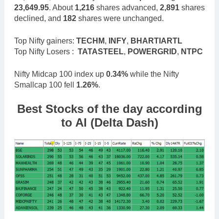
23,649.95
. About
1,216
shares advanced,
2,891
shares
declined, and
182
shares were unchanged.
Top Nifty gainers:
TECHM
,
INFY
,
BHARTIARTL
Top Nifty Losers :
TATASTEEL
,
POWERGRID
,
NTPC
Nifty Midcap 100 index up
0.34%
while the Nifty
Smallcap 100 fell
1.26%
.
Best Stocks
of the day according
to AI (Delta Dash)