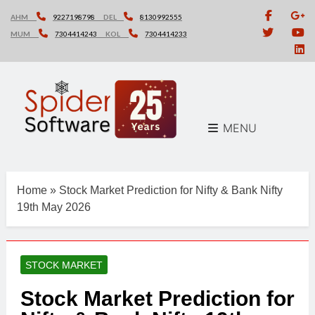
Skip
AHM
9227198798
DEL
8130992555
to
MUM
7304414243
KOL
7304414233
content
MENU
Home
»
Stock Market Prediction for Nifty & Bank Nifty
19th May 2026
STOCK MARKET
Stock Market Prediction for