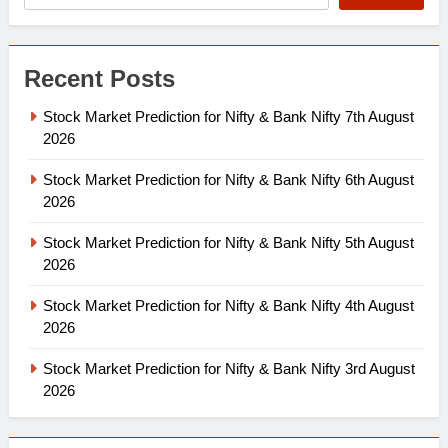
Recent Posts
Stock Market Prediction for Nifty & Bank Nifty 7th August
2026
Stock Market Prediction for Nifty & Bank Nifty 6th August
2026
Stock Market Prediction for Nifty & Bank Nifty 5th August
2026
Stock Market Prediction for Nifty & Bank Nifty 4th August
2026
Stock Market Prediction for Nifty & Bank Nifty 3rd August
2026