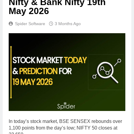
Nifty & Bank Nifty 19th
May 2026
Spider Software
3 Months Ago
In today’s stock market, BSE SENSEX rebounds over
1,100 points from the day’s low; NIFTY 50 closes at