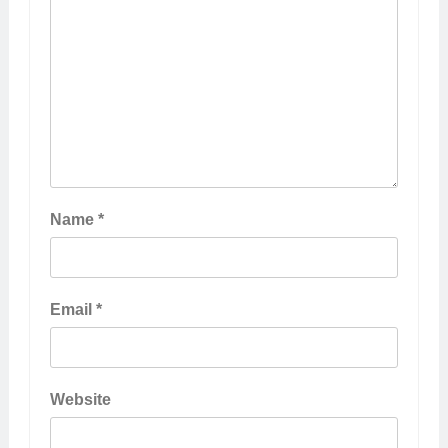
Name
*
Email
*
Website