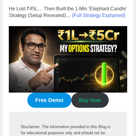
He Lost ₹45L… Then Built the 1-Min ‘Elephant Candle’
Strategy (Setup Revealed)…
(Full Strategy Explained)
Free Demo
Buy Now
Disclaimer: The information provided in this Blog is 
for educational purposes only and should not be 