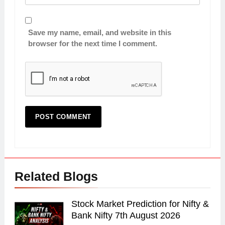
Save my name, email, and website in this
browser for the next time I comment.
Related Blogs
Stock Market Prediction for Nifty &
Bank Nifty 7th August 2026