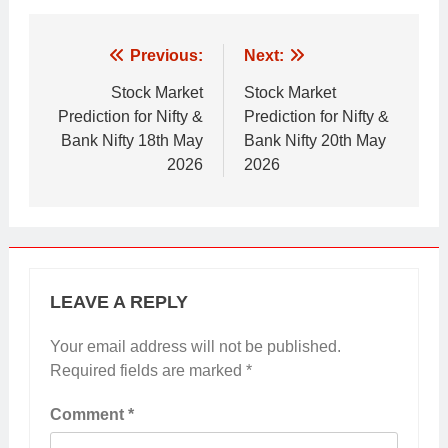
Post
Previous:
Next:
navigation
Stock Market
Stock Market
Prediction for Nifty &
Prediction for Nifty &
Bank Nifty 18th May
Bank Nifty 20th May
2026
2026
LEAVE A REPLY
Your email address will not be published.
Required fields are marked
*
Comment
*