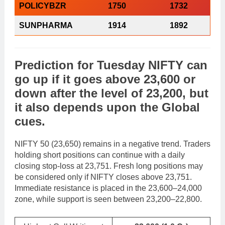
POLICYBZR
1750
1732
SUNPHARMA
1914
1892
Prediction
for
Tuesday
NIFTY
can
go
up
if it goes above 23,600 or
down
after the level of 23,200, but
it also depends upon the
Global
cues
.
NIFTY 50 (23,650) remains in a negative trend. Traders
holding short positions can continue with a daily
closing stop-loss at 23,751. Fresh long positions may
be considered only if NIFTY closes above 23,751.
Immediate resistance is placed in the 23,600–24,000
zone, while support is seen between 23,200–22,800.