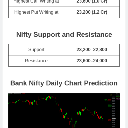
Highest Call Writing at
23,600 (1.0 Cr)
Highest Put Writing at
23,200
(
1.2 Cr
)
Nifty Support and Resistance
Support
23,200–22,800
Resistance
23,600–24,000
Bank Nifty Daily Chart Prediction