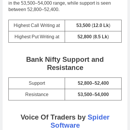
in the 53,500–54,000 range, while support is seen
between 52,800–52,400.
Highest Call Writing at
53,500
(
12.0 Lk
)
Highest Put Writing at
52,800
(
8.5 Lk
)
Bank Nifty Support and
Resistance
Support
52,800–52,400
Resistance
53,500–54,000
Voice Of Traders by
Spider
Software