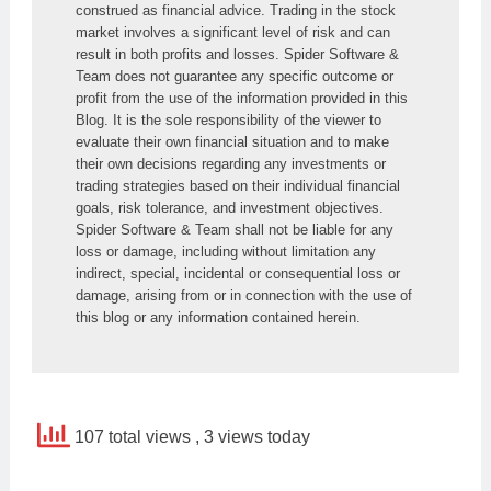
construed as financial advice. Trading in the stock 
market involves a significant level of risk and can 
result in both profits and losses. Spider Software & 
Team does not guarantee any specific outcome or 
profit from the use of the information provided in this 
Blog. It is the sole responsibility of the viewer to 
evaluate their own financial situation and to make 
their own decisions regarding any investments or 
trading strategies based on their individual financial 
goals, risk tolerance, and investment objectives. 
Spider Software & Team shall not be liable for any 
loss or damage, including without limitation any 
indirect, special, incidental or consequential loss or 
damage, arising from or in connection with the use of 
this blog or any information contained herein.
107 total views
, 3 views today