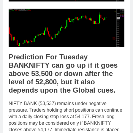
Prediction For Tuesday
BANKNIFTY
can go
up
if it goes
above
53,500
or
down
after the
level of
52,800
,
but it also
depends upon the
Global cues
.
NIFTY BANK (53,537) remains under negative
pressure. Traders holding short positions can continue
with a daily closing stop-loss at 54,177. Fresh long
positions may be considered only if BANKNIFTY
closes above 54,177. Immediate resistance is placed