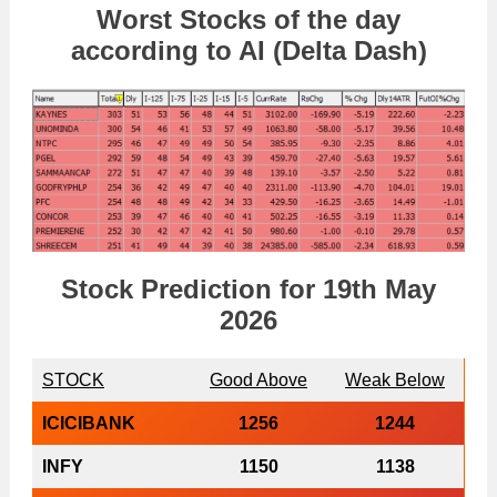
Worst Stocks of th
e day
according to AI (Delta Dash)
Stock Prediction for 19th May
2026
STOCK
Good Above
Weak Below
ICICIBANK
1256
1244
INFY
1150
1138