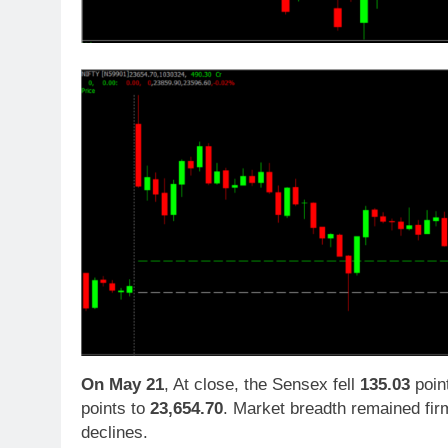
On
May 21
, At close, the Sensex fell
135.03
poin
points to
23,654.70
. Market breadth remained firm
declines.