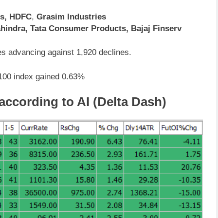
cs, HDFC
,
Grasim Industries
hindra, Tata Consumer Products, Bajaj Finserv
s advancing against 1,920 declines.
 100 index gained 0.63%
 according to AI (Delta Dash)