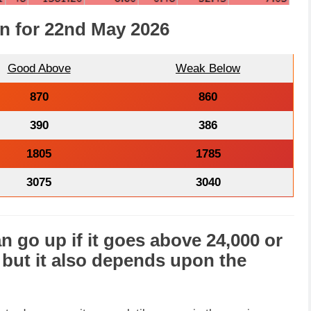
on for 22nd May 2026
Good Above
Weak Below
870
860
390
386
1805
1785
3075
3040
n go
up
if it goes above 24,000 or
, but it also depends upon the