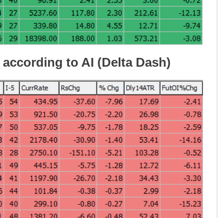
 according to AI (Delta Dash)