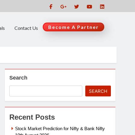
Become A Partner
als
Contact Us
Search
SEARCH
Recent Posts
Stock Market Prediction for Nifty & Bank Nifty