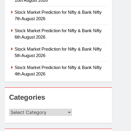
10th August 2026
Stock Market Prediction for Nifty & Bank Nifty
7th August 2026
Stock Market Prediction for Nifty & Bank Nifty
6th August 2026
Stock Market Prediction for Nifty & Bank Nifty
5th August 2026
Stock Market Prediction for Nifty & Bank Nifty
4th August 2026
Categories
Categories