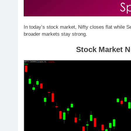
In today’s stock market, Nifty closes flat while
broader markets stay strong.
Stock Mar
ket N