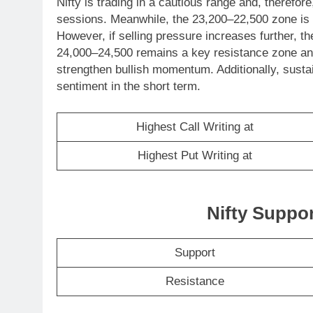
Nifty is trading in a cautious range and, therefo
sessions. Meanwhile, the 23,200–22,500 zone is li
However, if selling pressure increases further, th
24,000–24,500 remains a key resistance zone and
strengthen bullish momentum. Additionally, susta
sentiment in the short term.
Highest Call Writing at
Highest Put Writing at
Nifty Suppo
Support
Resistance