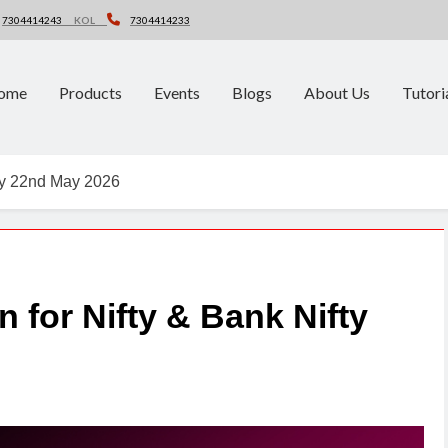
7304414243
KOL
7304414233
ome
Products
Events
Blogs
About Us
Tutori
fty 22nd May 2026
n for Nifty & Bank Nifty