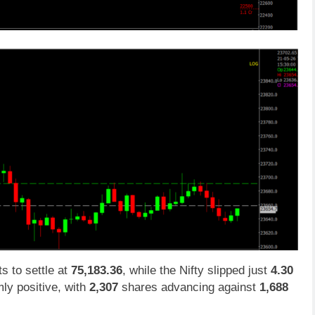
ts to settle at
75,183.36
, while the Nifty slipped just
4.30
ly positive, with
2,307
shares advancing against
1,688