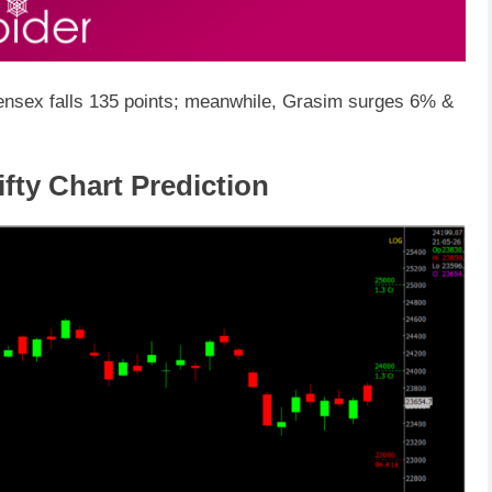
 Sensex falls 135 points; meanwhile, Grasim surges 6% &
ifty Chart Prediction