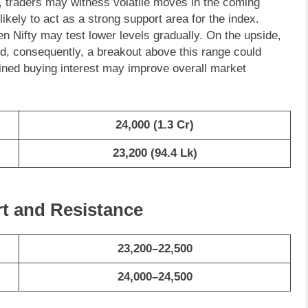
re, traders may witness volatile moves in the coming
kely to act as a strong support area for the index.
en Nifty may test lower levels gradually. On the upside,
, consequently, a breakout above this range could
ined buying interest may improve overall market
24,000 (1.3 Cr)
23,200
(
94.4
Lk)
rt and Resistance
23,200–22,500
24,000–24,500