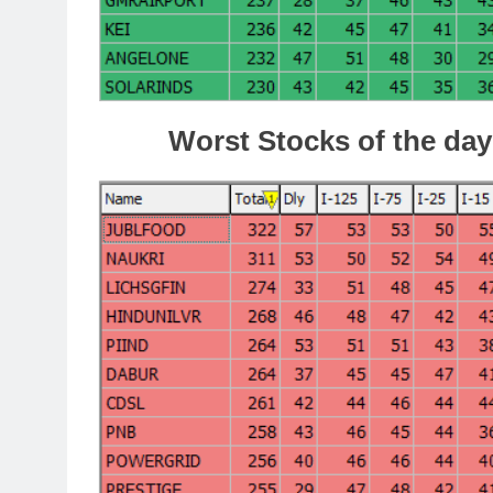
Worst Stocks of th
e day