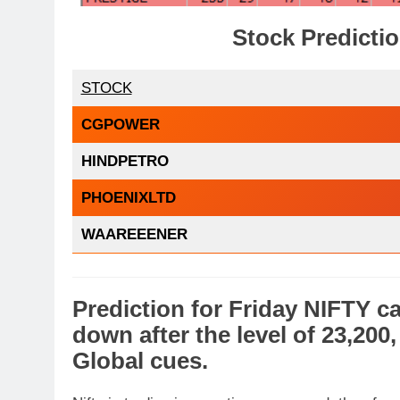
Stock Predicti
STOCK
CGPOWER
HINDPETRO
PHOENIXLTD
WAAREEENER
Prediction
for
Friday
NIFTY
ca
down
after the level of 23,200
Global cues
.