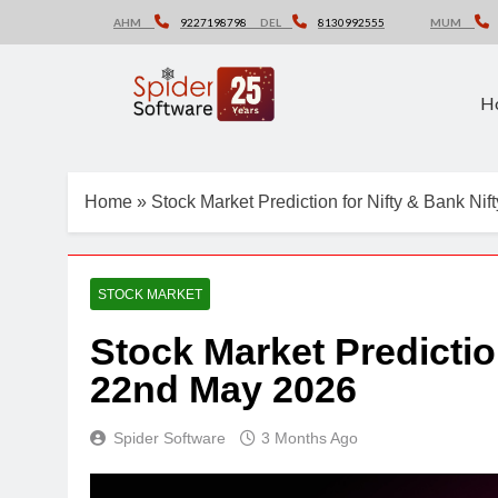
Skip
AHM
9227198798
DEL
8130992555
MUM
to
content
H
Home
»
Stock Market Prediction for Nifty & Bank Ni
STOCK MARKET
Stock Market Predictio
22nd May 2026
Spider Software
3 Months Ago