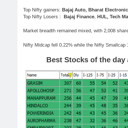
Top Nifty gainers:
Bajaj Auto, Bharat Electroni
Top Nifty Losers :
Bajaj Finance
,
HUL, Tech Ma
Market breadth remained mixed, with 2,008 share
Nifty Midcap fell 0.22% while the Nifty Smallcap
Best Stocks
of the day