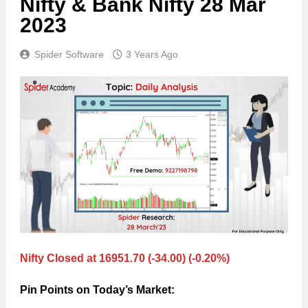
Nifty & Bank Nifty 28 Mar
2023
Spider Software
3 Years Ago
Nifty Closed at 16951.70 (-34.00) (-0.20%)
Pin Points on Today’s Market: