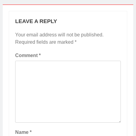
LEAVE A REPLY
Your email address will not be published.
Required fields are marked
*
Comment
*
Name
*