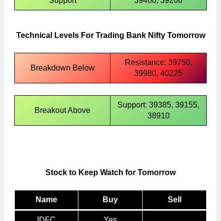
Support
39400, 39200
Technical Levels For Trading Bank Nifty Tomorrow
Resistance: 39750,
Breakdown Below
39980, 40225
Support: 39385, 39155,
Breakout Above
38910
Stock to Keep Watch for Tomorrow
Name
Buy
Sell
IDFC
Yes