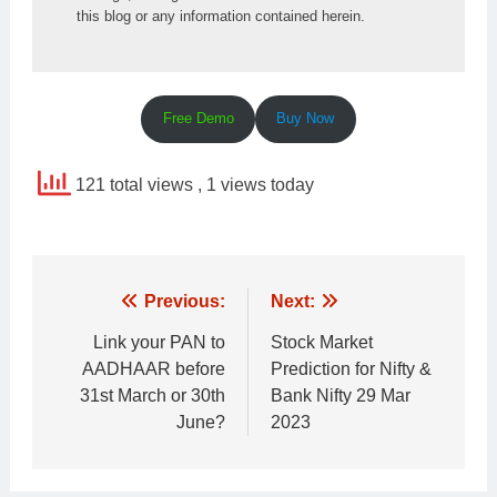
this blog or any information contained herein.
Free Demo
Buy Now
121 total views
, 1 views today
Post
Previous:
Next:
navigation
Link your PAN to
Stock Market
AADHAAR before
Prediction for Nifty &
31st March or 30th
Bank Nifty 29 Mar
June?
2023