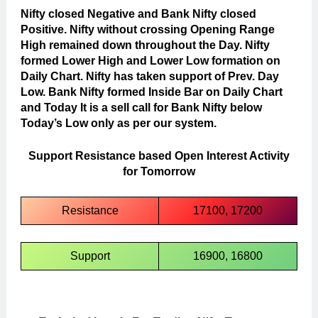
Nifty closed Negative and Bank Nifty closed
Positive. Nifty without crossing Opening Range
High remained down throughout the Day. Nifty
formed Lower High and Lower Low formation on
Daily Chart. Nifty has taken support of Prev. Day
Low. Bank Nifty formed Inside Bar on Daily Chart
and Today It is a sell call for Bank Nifty below
Today’s Low only as per our system.
Support Resistance based Open Interest Activity
for Tomorrow
Resistance
17100, 17200
Support
16900, 16800