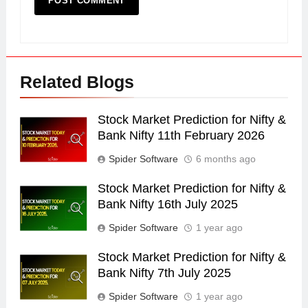
Related Blogs
Stock Market Prediction for Nifty &
Bank Nifty 11th February 2026
Spider Software
6 months ago
Stock Market Prediction for Nifty &
Bank Nifty 16th July 2025
Spider Software
1 year ago
Stock Market Prediction for Nifty &
Bank Nifty 7th July 2025
Spider Software
1 year ago