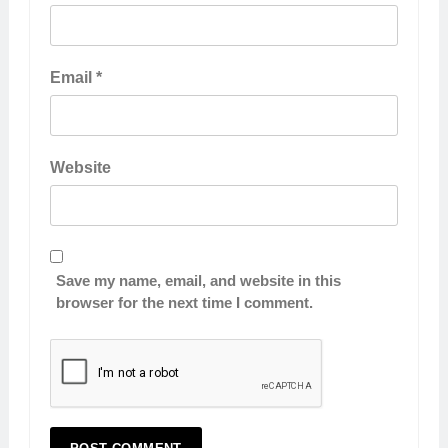
Email
*
Website
Save my name, email, and website in this
browser for the next time I comment.