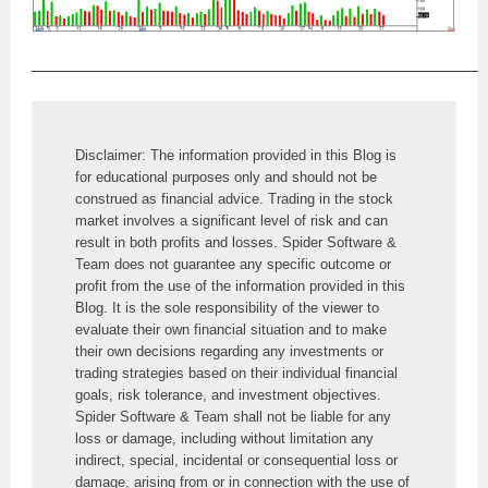
______________________________________________
Disclaimer: The information provided in this Blog is 
for educational purposes only and should not be 
construed as financial advice. Trading in the stock 
market involves a significant level of risk and can 
result in both profits and losses. Spider Software & 
Team does not guarantee any specific outcome or 
profit from the use of the information provided in this 
Blog. It is the sole responsibility of the viewer to 
evaluate their own financial situation and to make 
their own decisions regarding any investments or 
trading strategies based on their individual financial 
goals, risk tolerance, and investment objectives. 
Spider Software & Team shall not be liable for any 
loss or damage, including without limitation any 
indirect, special, incidental or consequential loss or 
damage, arising from or in connection with the use of 