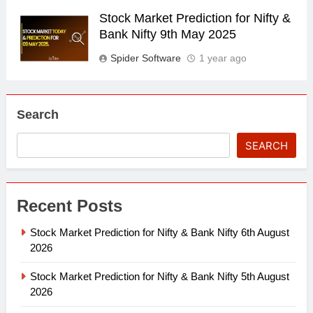
Stock Market Prediction for Nifty &
Bank Nifty 9th May 2025
Spider Software
1 year ago
Search
SEARCH
Recent Posts
Stock Market Prediction for Nifty & Bank Nifty 6th August
2026
Stock Market Prediction for Nifty & Bank Nifty 5th August
2026