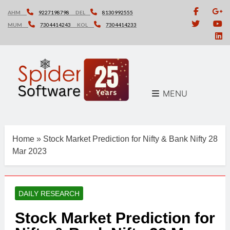
Skip
AHM
9227198798
DEL
8130992555
to
MUM
7304414243
KOL
7304414233
content
MENU
Home
»
Stock Market Prediction for Nifty & Bank Nifty 28
Mar 2023
DAILY RESEARCH
Stock Market Prediction for