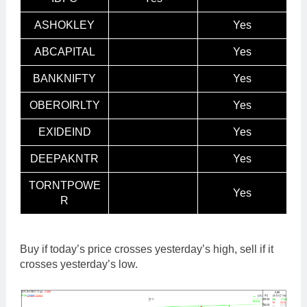
ASHOKLEY
Yes
ABCAPITAL
Yes
BANKNIFTY
Yes
OBEROIRLTY
Yes
EXIDEIND
Yes
DEEPAKNTR
Yes
TORNTPOWE
Yes
R
Buy if today’s price crosses yesterday’s high, sell if it
crosses yesterday’s low.