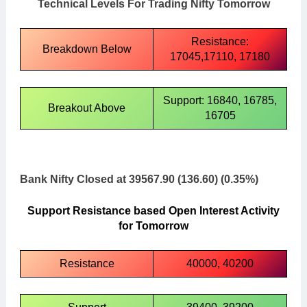
Technical Levels For Trading Nifty Tomorrow
Resistance:
Breakdown Below
17045,17110, 17180
Support: 16840, 16785,
Breakout Above
16705
Bank Nifty Closed at 39567.90 (136.60) (0.35%)
Support Resistance based Open Interest Activity
for Tomorrow
Resistance
40000, 40200