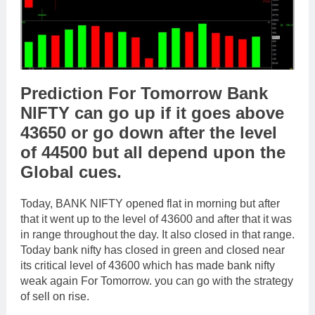
Prediction For Tomorrow Bank
NIFTY can go up if it goes above
43650 or go down after the level
of 44500 but all depend upon the
Global cues.
Today, BANK NIFTY opened flat in morning but after
that it went up to the level of 43600 and after that it was
in range throughout the day. It also closed in that range.
Today bank nifty has closed in green and closed near
its critical level of 43600 which has made bank nifty
weak again For Tomorrow. you can go with the strategy
of sell on rise.