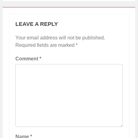
LEAVE A REPLY
Your email address will not be published.
Required fields are marked
*
Comment
*
Name
*