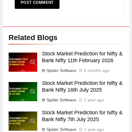
Related Blogs
Stock Market Prediction for Nifty &
Bank Nifty 11th February 2026
Spider Software
6 months ago
Stock Market Prediction for Nifty &
Bank Nifty 16th July 2025
Spider Software
1 year ago
Stock Market Prediction for Nifty &
Bank Nifty 7th July 2025
Spider Software
1 year ago