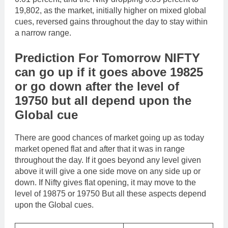
19,802, as the market, initially higher on mixed global
cues, reversed gains throughout the day to stay within
a narrow range.
Prediction For Tomorrow NIFTY
can go up if it goes above 19825
or go down after the level of
19750 but all depend upon the
Global cue
There are good chances of market going up as today
market opened flat and after that it was in range
throughout the day. If it goes beyond any level given
above it will give a one side move on any side up or
down. If Nifty gives flat opening, it may move to the
level of 19875 or 19750 But all these aspects depend
upon the Global cues.