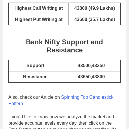
Highest Call Writing at
43800 (49.9 Lakhs)
Highest Put Writing at
43600 (35.7 Lakhs)
Bank Nifty Support and
Resistance
Support
43500,43250
Resistance
43650,43800
Also, check our Article on
Spinning Top Candlestick
Pattern
If you’d like to know how we analyze the market and
provide accurate levels every day. then click on the