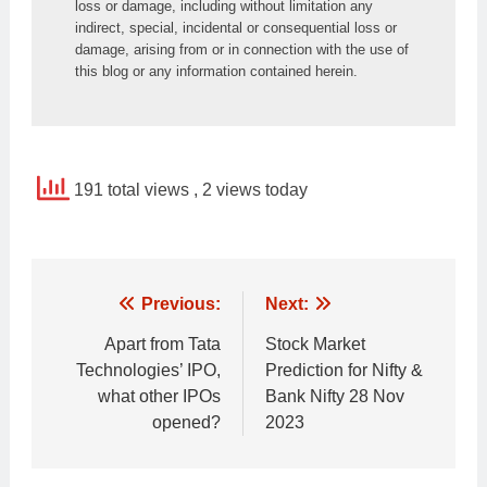
loss or damage, including without limitation any 
indirect, special, incidental or consequential loss or 
damage, arising from or in connection with the use of 
this blog or any information contained herein.
191 total views
, 2 views today
Post
Previous:
Next:
navigation
Apart from Tata
Stock Market
Technologies’ IPO,
Prediction for Nifty &
what other IPOs
Bank Nifty 28 Nov
opened?
2023