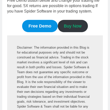
Free Demo button below and change your trading life
for good. 5X returns are possible in options trading If
you have Spider Software in your trading system.
Free Demo
Buy Now
Disclaimer: The information provided in this Blog is 
for educational purposes only and should not be 
construed as financial advice. Trading in the stock 
market involves a significant level of risk and can 
result in both profits and losses. Spider Software & 
Team does not guarantee any specific outcome or 
profit from the use of the information provided in this 
Blog. It is the sole responsibility of the viewer to 
evaluate their own financial situation and to make 
their own decisions regarding any investments or 
trading strategies based on their individual financial 
goals, risk tolerance, and investment objectives. 
Spider Software & Team shall not be liable for any 