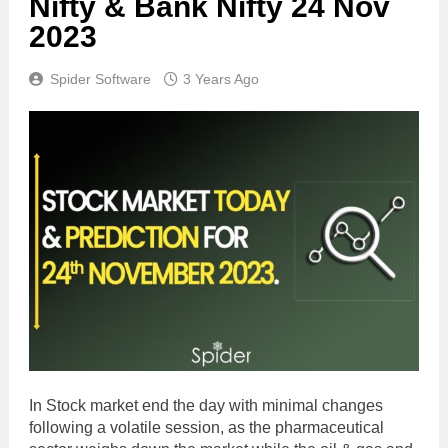
Nifty & Bank Nifty 24 Nov
2023
Spider Software
3 Years Ago
In Stock market end the day with minimal changes
following a volatile session, as the pharmaceutical