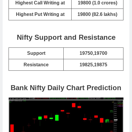
Highest Call Writing at
19800 (1.0 crores)
Highest Put Writing at
19800 (82.6 lakhs)
Nifty Support and Resistance
Support
19750,19700
Resistance
19825,19875
Bank Nifty Daily Chart Prediction