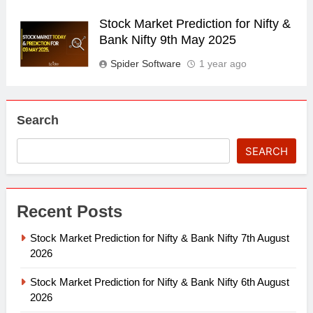
Stock Market Prediction for Nifty &
Bank Nifty 9th May 2025
Spider Software
1 year ago
Search
SEARCH
Recent Posts
Stock Market Prediction for Nifty & Bank Nifty 7th August
2026
Stock Market Prediction for Nifty & Bank Nifty 6th August
2026