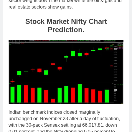
sector weighs down the market while the oil & gas and
real estate sectors show gains.
Stock Market Nifty Chart
Prediction.
Indian benchmark indices closed marginally
unchanged on November 23 after a day of fluctuation,
with the 30-pack Sensex settling at 66,017.81, down
0.01 percent, and the Nifty dropping 0.05 percent to