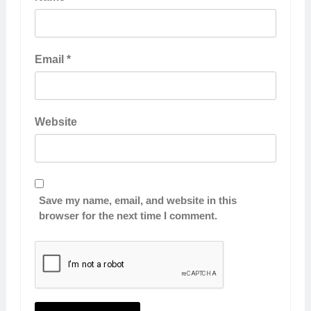
Email
*
Website
Save my name, email, and website in this
browser for the next time I comment.