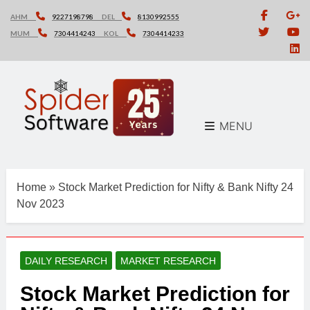
Skip
AHM
9227198798
DEL
8130992555
to
MUM
7304414243
KOL
7304414233
content
MENU
Home
»
Stock Market Prediction for Nifty & Bank Nifty 24
Nov 2023
DAILY RESEARCH
MARKET RESEARCH
Stock Market Prediction for