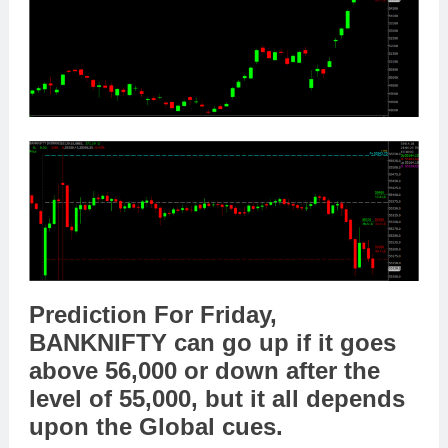
Prediction For Friday,
BANKNIFTY
can go
up
if it goes
above
56,
000
or
down
after the
level of
55,000
,
but it all depends
upon the
Global cues
.