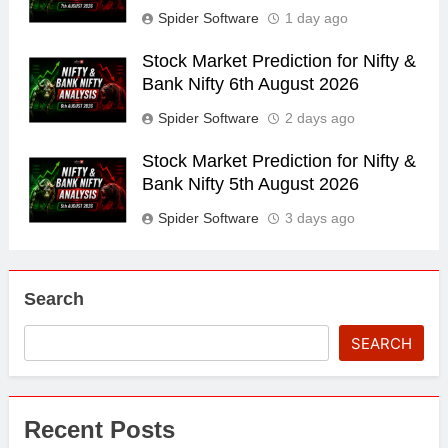
Spider Software
1 day ago
Stock Market Prediction for Nifty &
Bank Nifty 6th August 2026
Spider Software
2 days ago
Stock Market Prediction for Nifty &
Bank Nifty 5th August 2026
Spider Software
3 days ago
Search
SEARCH
Recent Posts