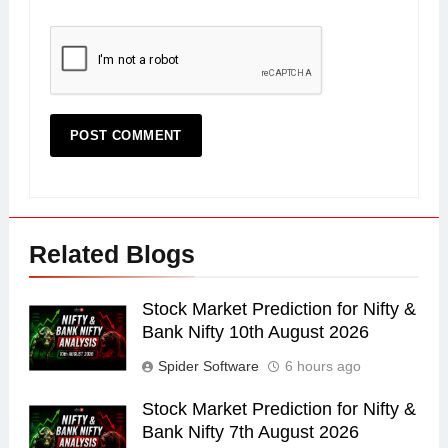
Related Blogs
Stock Market Prediction for Nifty &
Bank Nifty 10th August 2026
Spider Software
6 hours ago
Stock Market Prediction for Nifty &
Bank Nifty 7th August 2026