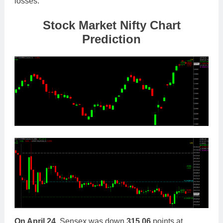
losses.
Stock Market Nifty Chart
Prediction
On April 24,
Sensex was down
315.06
points at