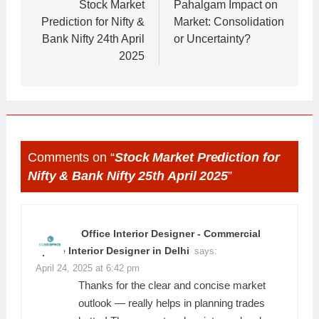
navigation
Stock Market
Pahalgam Impact on
Prediction for Nifty &
Market: Consolidation
Bank Nifty 24th April
or Uncertainty?
2025
Comments on “
Stock Market Prediction for
Nifty & Bank Nifty 25th April 2025
”
Office Interior Designer - Commercial
Space Interior Designer in Delhi
says:
April 24, 2025 at 6:42 pm
Thanks for the clear and concise market
outlook — really helps in planning trades