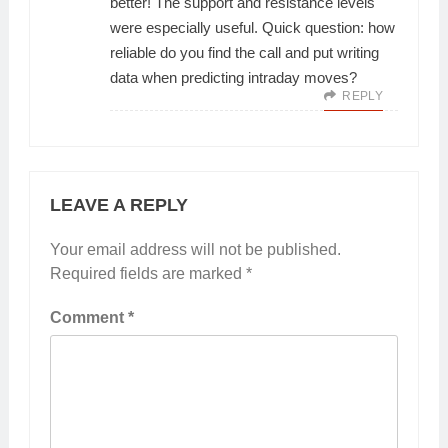
better! The support and resistance levels
were especially useful. Quick question: how
reliable do you find the call and put writing
data when predicting intraday moves?
REPLY
LEAVE A REPLY
Your email address will not be published.
Required fields are marked
*
Comment
*