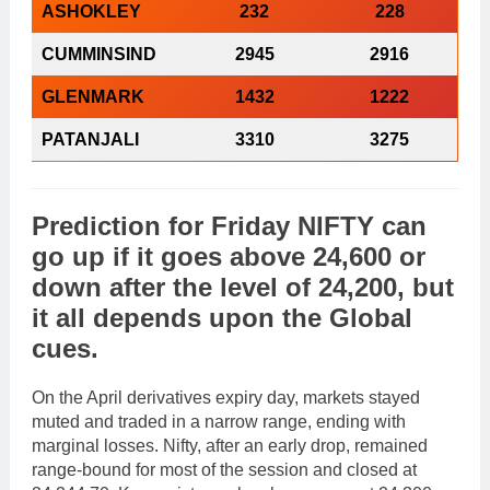
ASHOKLEY
232
228
CUMMINSIND
2945
2916
GLENMARK
1432
1222
PATANJALI
3310
3275
Prediction
for
Friday
NIFTY
can
go
up
if it goes above
24,600
or
down
after the level of
24,200
, but
it all depends upon the
Global
cues
.
On the April derivatives expiry day, markets stayed
muted and traded in a narrow range, ending with
marginal losses. Nifty, after an early drop, remained
range-bound for most of the session and closed at