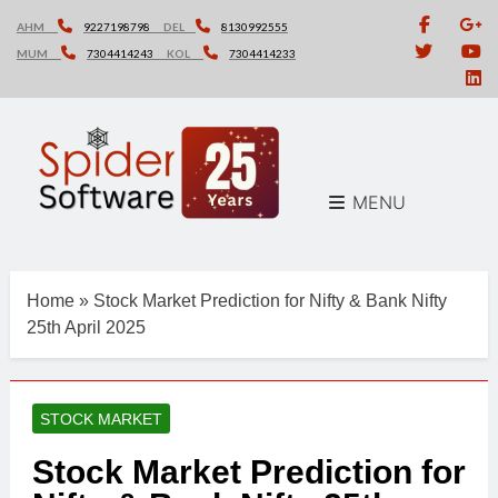
Skip
AHM
9227198798
DEL
8130992555
to
MUM
7304414243
KOL
7304414233
content
MENU
Home
»
Stock Market Prediction for Nifty & Bank Nifty
25th April 2025
STOCK MARKET
Stock Market Prediction for