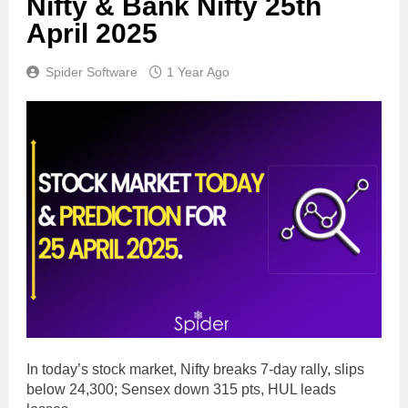
Nifty & Bank Nifty 25th
April 2025
Spider Software
1 Year Ago
In today’s stock market, Nifty breaks 7-day rally, slips
below 24,300; Sensex down 315 pts, HUL leads