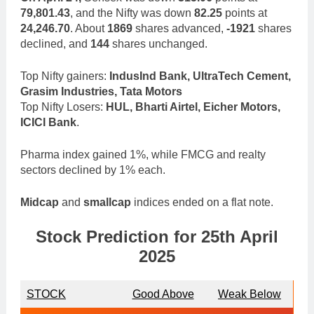
79,801.43
, and the Nifty was down
82.25
points at
24,246.70
. About
1869
shares advanced,
-1921
shares
declined, and
144
shares unchanged.
Top Nifty gainers:
IndusInd Bank, UltraTech Cement,
Grasim Industries, Tata Motors
Top Nifty Losers:
HUL, Bharti Airtel, Eicher Motors,
ICICI Bank
.
Pharma index gained 1%, while FMCG and realty
sectors declined by 1% each.
Midcap
and
smallcap
indices ended on a flat note.
Stock Prediction for 25th April
2025
STOCK
Good Above
Weak Below