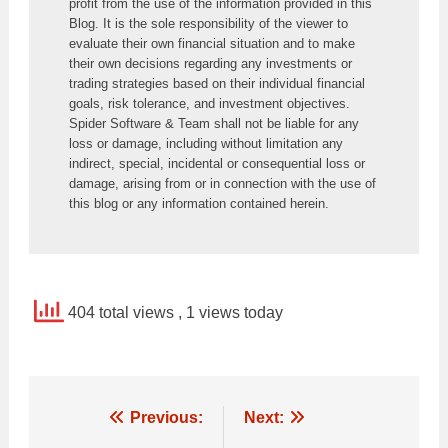
profit from the use of the information provided in this 
Blog. It is the sole responsibility of the viewer to 
evaluate their own financial situation and to make 
their own decisions regarding any investments or 
trading strategies based on their individual financial 
goals, risk tolerance, and investment objectives. 
Spider Software & Team shall not be liable for any 
loss or damage, including without limitation any 
indirect, special, incidental or consequential loss or 
damage, arising from or in connection with the use of 
this blog or any information contained herein.
404 total views
, 1 views today
Post
Previous:
Next: