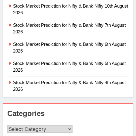
Stock Market Prediction for Nifty & Bank Nifty 10th August
2026
Stock Market Prediction for Nifty & Bank Nifty 7th August
2026
Stock Market Prediction for Nifty & Bank Nifty 6th August
2026
Stock Market Prediction for Nifty & Bank Nifty 5th August
2026
Stock Market Prediction for Nifty & Bank Nifty 4th August
2026
Categories
Categories