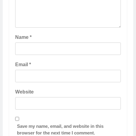
Name
*
Email
*
Website
Save my name, email, and website in this
browser for the next time I comment.