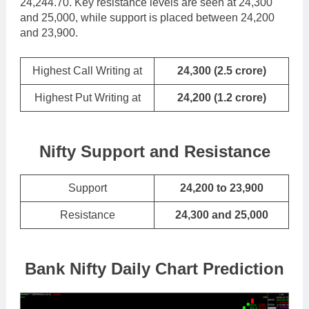
24,244.70. Key resistance levels are seen at 24,300
and 25,000, while support is placed between 24,200
and 23,900.
Highest Call Writing at
24,300
(
2.5 crore
)
Highest Put Writing at
24,200 (1.2 crore)
Nifty Support and Resistance
Support
24,200 to 23,900
Resistance
24,300 and 25,000
Bank Nifty Daily Chart Prediction