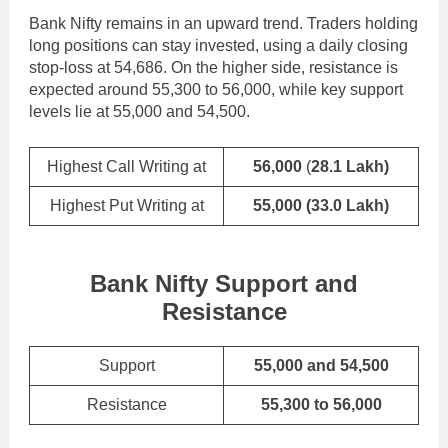
Bank Nifty remains in an upward trend. Traders holding
long positions can stay invested, using a daily closing
stop-loss at 54,686. On the higher side, resistance is
expected around 55,300 to 56,000, while key support
levels lie at 55,000 and 54,500.
Highest Call Writing at
56,000
(
28.1 Lakh)
Highest Put Writing at
55,000
(33.0 Lakh)
Bank Nifty Support and
Resistance
Support
55,000 and 54,500
Resistance
55,300 to 56,000