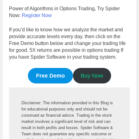
Power of Algorithms in Options Trading, Try Spider
Now:
Register Now
If you’d like to know how we analyze the market and
provide accurate levels every day. then click on the
Free Demo button below and change your trading life
for good. 5X returns are possible in options trading If
you have Spider Software in your trading system.
Free Demo
Buy Now
Disclaimer: The information provided in this Blog is 
for educational purposes only and should not be 
construed as financial advice. Trading in the stock 
market involves a significant level of risk and can 
result in both profits and losses. Spider Software & 
Team does not guarantee any specific outcome or 