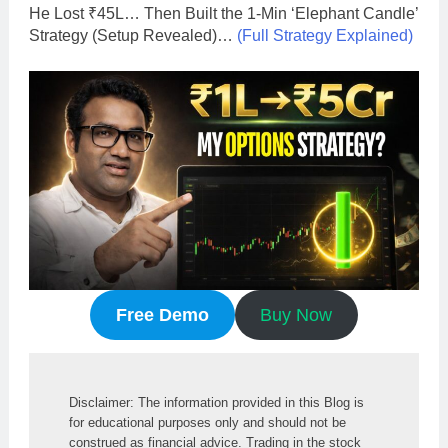
He Lost ₹45L… Then Built the 1-Min ‘Elephant Candle’
Strategy (Setup Revealed)…
(Full Strategy Explained)
Free Demo
Buy Now
Disclaimer: The information provided in this Blog is 
for educational purposes only and should not be 
construed as financial advice. Trading in the stock 