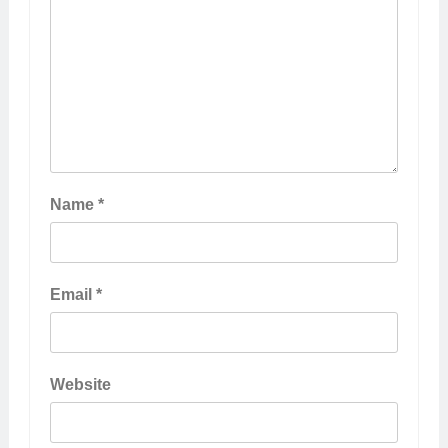
Name
*
Email
*
Website