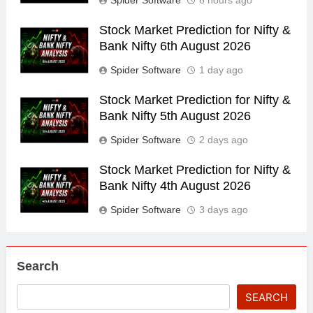
Spider Software
6 hours ago
Stock Market Prediction for Nifty &
Bank Nifty 6th August 2026
Spider Software
1 day ago
Stock Market Prediction for Nifty &
Bank Nifty 5th August 2026
Spider Software
2 days ago
Stock Market Prediction for Nifty &
Bank Nifty 4th August 2026
Spider Software
3 days ago
Search
SEARCH