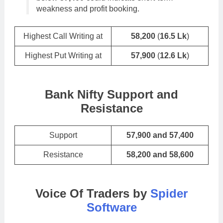
weakness and profit booking.
Highest Call Writing at
58,200
(
16.5 Lk
)
Highest Put Writing at
57,900
(
12.6 Lk
)
Bank Nifty Support and
Resistance
Support
57,900 and 57,400
Resistance
58,200 and 58,600
Voice Of Traders by
Spider
Software