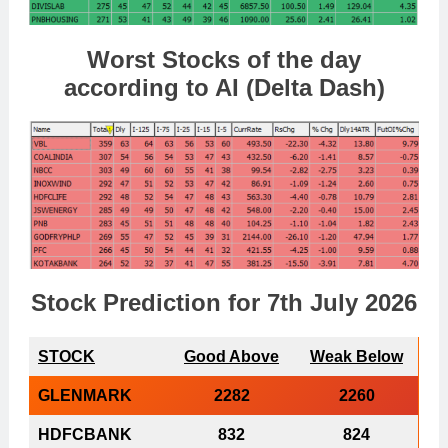
Worst Stocks of th
e day
according to AI (Delta Dash)
Stock Prediction for 7th July 2026
STOCK
Good Above
Weak Below
GLENMARK
2282
2260
HDFCBANK
832
824