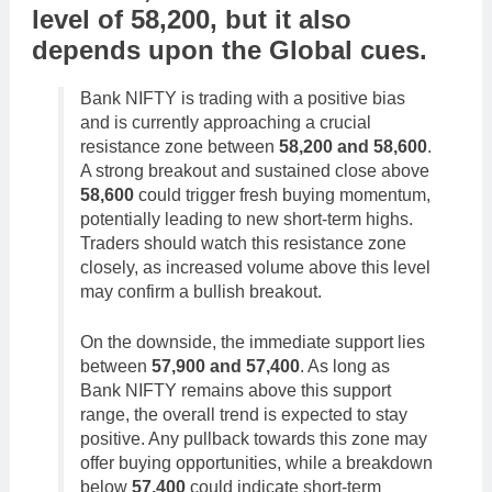
level of
58,200
,
but it also
depends upon the
Global cues
.
Bank NIFTY is trading with a positive bias
and is currently approaching a crucial
resistance zone between
58,200 and 58,600
.
A strong breakout and sustained close above
58,600
could trigger fresh buying momentum,
potentially leading to new short-term highs.
Traders should watch this resistance zone
closely, as increased volume above this level
may confirm a bullish breakout.
On the downside, the immediate support lies
between
57,900 and 57,400
. As long as
Bank NIFTY remains above this support
range, the overall trend is expected to stay
positive. Any pullback towards this zone may
offer buying opportunities, while a breakdown
below
57,400
could indicate short-term