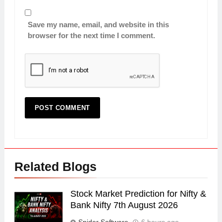
Save my name, email, and website in this
browser for the next time I comment.
Related Blogs
Stock Market Prediction for Nifty &
Bank Nifty 7th August 2026