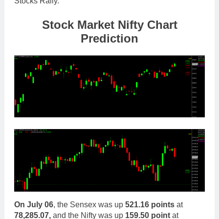
Stocks Rally.
Stock Mar
ket Nifty Chart
Prediction
On
July 06
, the Sensex was up
521.16 points
at
78,285.07,
and the Nifty was up
159.50 point
at