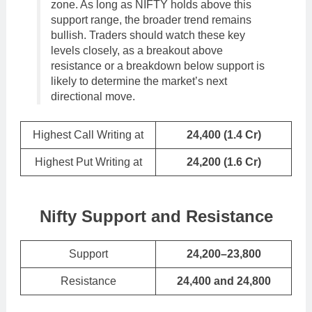
zone. As long as NIFTY holds above this
support range, the broader trend remains
bullish. Traders should watch these key
levels closely, as a breakout above
resistance or a breakdown below support is
likely to determine the market’s next
directional move.
Highest Call Writing at
24,400 (1.4 Cr)
Highest Put Writing at
24,200
(
1.6
Cr)
Nifty Support and Resistance
Support
24,200–23,800
Resistance
24,400 and 24,800