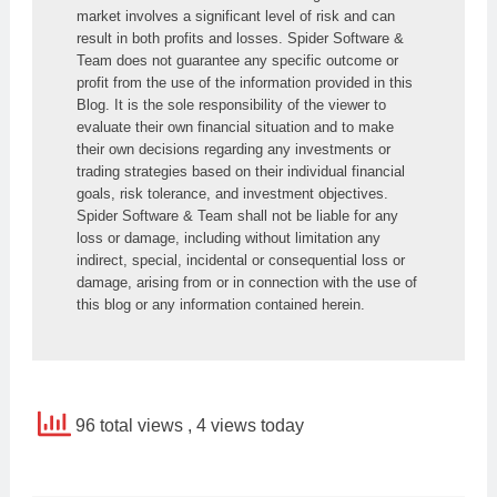
market involves a significant level of risk and can 
result in both profits and losses. Spider Software & 
Team does not guarantee any specific outcome or 
profit from the use of the information provided in this 
Blog. It is the sole responsibility of the viewer to 
evaluate their own financial situation and to make 
their own decisions regarding any investments or 
trading strategies based on their individual financial 
goals, risk tolerance, and investment objectives. 
Spider Software & Team shall not be liable for any 
loss or damage, including without limitation any 
indirect, special, incidental or consequential loss or 
damage, arising from or in connection with the use of 
this blog or any information contained herein.
96 total views
, 4 views today