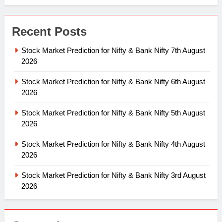
Recent Posts
Stock Market Prediction for Nifty & Bank Nifty 7th August
2026
Stock Market Prediction for Nifty & Bank Nifty 6th August
2026
Stock Market Prediction for Nifty & Bank Nifty 5th August
2026
Stock Market Prediction for Nifty & Bank Nifty 4th August
2026
Stock Market Prediction for Nifty & Bank Nifty 3rd August
2026