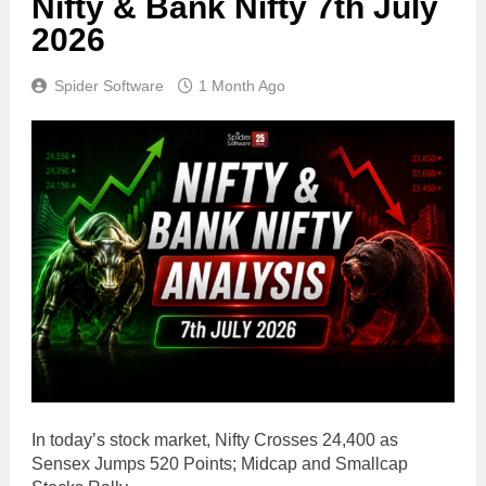
Nifty & Bank Nifty 7th July
2026
Spider Software
1 Month Ago
In today’s stock market, Nifty Crosses 24,400 as
Sensex Jumps 520 Points; Midcap and Smallcap