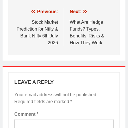
Post
Previous:
Next:
navigation
Stock Market
What Are Hedge
Prediction for Nifty &
Funds? Types,
Bank Nifty 6th July
Benefits, Risks &
2026
How They Work
LEAVE A REPLY
Your email address will not be published.
Required fields are marked
*
Comment
*