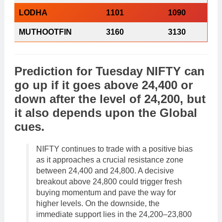
LODHA
1101
1090
MUTHOOTFIN
3160
3130
Prediction
for
Tuesday
NIFTY
can
go
up
if it goes above 24,400 or
down
after the level of 24,200, but
it also depends upon the
Global
cues
.
NIFTY continues to trade with a positive bias
as it approaches a crucial resistance zone
between 24,400 and 24,800. A decisive
breakout above 24,800 could trigger fresh
buying momentum and pave the way for
higher levels. On the downside, the
immediate support lies in the 24,200–23,800