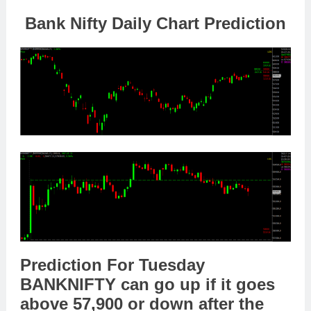
Bank Nifty Daily Chart Prediction
Prediction For Tuesday
BANKNIFTY
can go
up
if it goes
above
57,900
or
down
after the