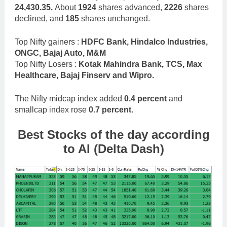
24,430.35.
About
1924
shares advanced,
2226
shares
declined, and
185
shares unchanged.
Top Nifty gainers :
HDFC Bank, Hindalco Industries,
ONGC, Bajaj Auto, M&M
Top Nifty Losers :
Kotak Mahindra Bank, TCS, Max
Healthcare, Bajaj Finserv and Wipro.
The Nifty midcap index added
0.4 percent
and
smallcap index rose
0.7 percent.
Best Stocks
of the day according
to AI (Delta Dash)