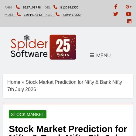
Skip
AHM
9227198798
DEL
8130992555
to
MUM
7304414243
KOL
7304414233
content
MENU
Home
»
Stock Market Prediction for Nifty & Bank Nifty
7th July 2026
STOCK MARKET
Stock Market Prediction for