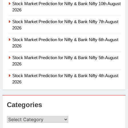
Stock Market Prediction for Nifty & Bank Nifty 10th August
2026
Stock Market Prediction for Nifty & Bank Nifty 7th August
2026
Stock Market Prediction for Nifty & Bank Nifty 6th August
2026
Stock Market Prediction for Nifty & Bank Nifty 5th August
2026
Stock Market Prediction for Nifty & Bank Nifty 4th August
2026
Categories
Categories