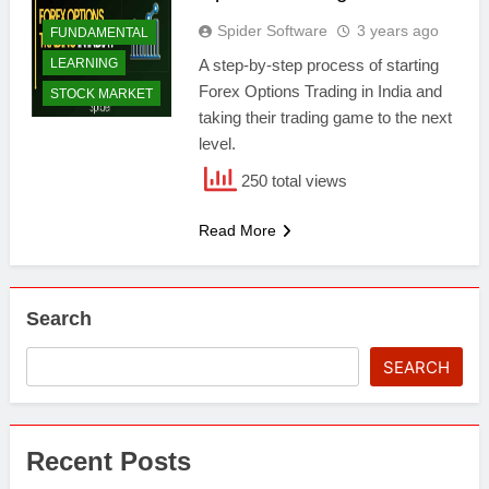
Spider Software
3 years ago
FUNDAMENTAL
LEARNING
A step-by-step process of starting
Forex Options Trading in India and
STOCK MARKET
taking their trading game to the next
level.
250 total views
Read More
Search
SEARCH
Recent Posts