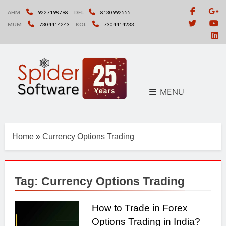
Skip
AHM
9227198798
DEL
8130992555
to
MUM
7304414243
KOL
7304414233
content
MENU
Home
»
Currency Options Trading
Tag:
Currency Options Trading
How to Trade in Forex
Options Trading in India?