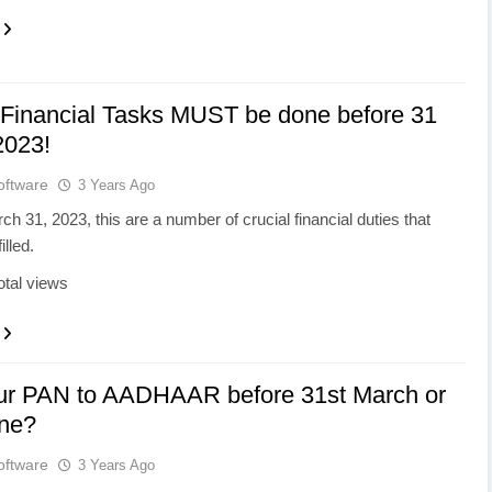
 Financial Tasks MUST be done before 31
2023!
oftware
3 Years Ago
rch 31, 2023, this are a number of crucial financial duties that
illed.
otal views
our PAN to AADHAAR before 31st March or
une?
oftware
3 Years Ago