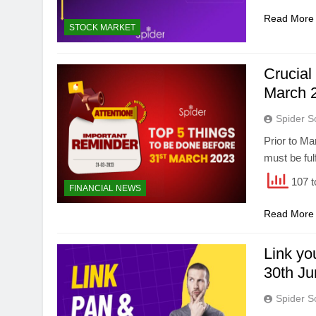
Read More
STOCK MARKET
Crucial
March 
Spider S
Prior to Ma
must be fulf
107 t
FINANCIAL NEWS
Read More
Link y
30th J
Spider S