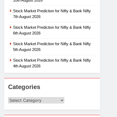
10th August 2026
Stock Market Prediction for Nifty & Bank Nifty
7th August 2026
Stock Market Prediction for Nifty & Bank Nifty
6th August 2026
Stock Market Prediction for Nifty & Bank Nifty
5th August 2026
Stock Market Prediction for Nifty & Bank Nifty
4th August 2026
Categories
Categories