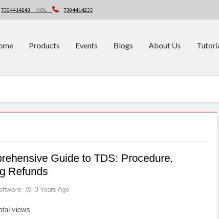
7304414243
KOL
7304414233
ome
Products
Events
Blogs
About Us
Tutori
rehensive Guide to TDS: Procedure,
ng Refunds
oftware
3 Years Ago
otal views