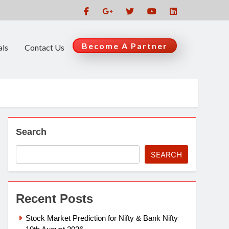
Become A Partner
als
Contact Us
Search
SEARCH
Recent Posts
Stock Market Prediction for Nifty & Bank Nifty