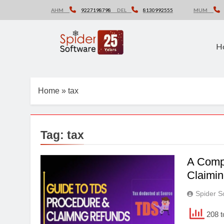
Skip
AHM
9227198798
DEL
8130992555
MUM
to
content
H
Home
»
tax
Tag:
tax
A Comp
Claimi
Spider S
208 t