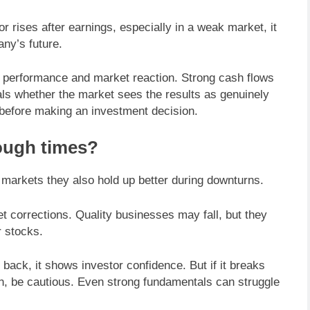
 rises after earnings, especially in a weak market, it
ny’s future.
ss performance and market reaction. Strong cash flows
eals whether the market sees the results as genuinely
e before making an investment decision.
ough times?
 markets they also hold up better during downturns.
 corrections. Quality businesses may fall, but they
r stocks.
 back, it shows investor confidence. But if it breaks
on, be cautious. Even strong fundamentals can struggle