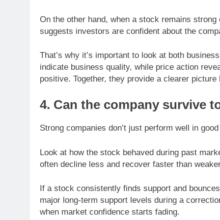
On the other hand, when a stock remains strong or
suggests investors are confident about the compa
That’s why it’s important to look at both busine
indicate business quality, while price action rev
positive. Together, they provide a clearer pictur
4. Can the company survive t
Strong companies don’t just perform well in good
Look at how the stock behaved during past market
often decline less and recover faster than weake
If a stock consistently finds support and bounces
major long-term support levels during a correcti
when market confidence starts fading.