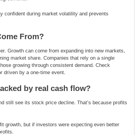
y confident during market volatility and prevents
 Come From?
ver. Growth can come from expanding into new markets,
ining market share. Companies that rely on a single
n those growing through consistent demand. Check
r driven by a one-time event.
backed by real cash flow?
 still see its stock price decline. That’s because profits
growth, but if investors were expecting even better
rofits.