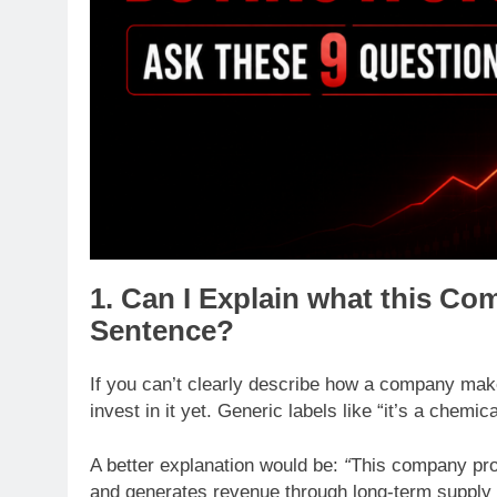
1. Can I Explain what this C
Sentence?
If you can’t clearly describe how a company mak
invest in it yet. Generic labels like “it’s a chemi
A better explanation would be:
“
This company pro
and generates revenue through long-term supply