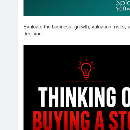
Evaluate the business, growth, valuation, risks,
decision.