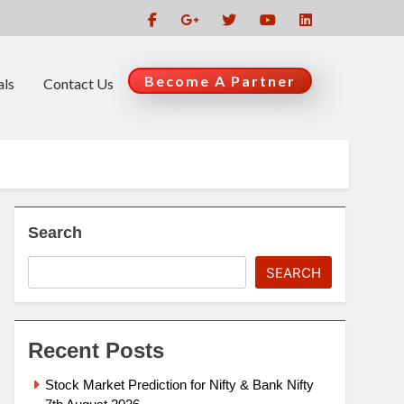
Become A Partner
als
Contact Us
Search
SEARCH
Recent Posts
Stock Market Prediction for Nifty & Bank Nifty