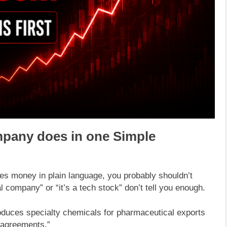
ompany does in one Simple
es money in plain language, you probably shouldn’t
cal company” or “it’s a tech stock” don’t tell you enough.
duces specialty chemicals for pharmaceutical exports
 agreements.”