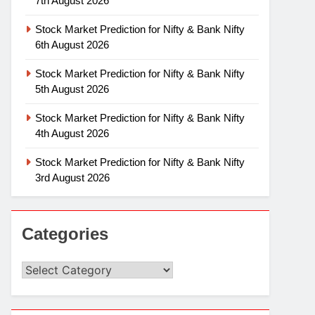
7th August 2026
Stock Market Prediction for Nifty & Bank Nifty
6th August 2026
Stock Market Prediction for Nifty & Bank Nifty
5th August 2026
Stock Market Prediction for Nifty & Bank Nifty
4th August 2026
Stock Market Prediction for Nifty & Bank Nifty
3rd August 2026
Categories
Categories