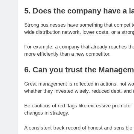
5. Does the company have a l
Strong businesses have something that competitor
wide distribution network, lower costs, or a stron
For example, a company that already reaches th
more efficiently than a new competitor.
6. Can you trust the Manage
Great management is reflected in actions, not
whether they invested wisely, reduced debt, and 
Be cautious of red flags like excessive promoter 
changes in strategy.
A consistent track record of honest and sensible 