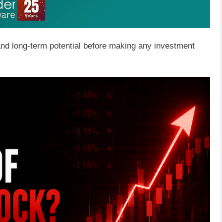
 and long-term potential before making any investment