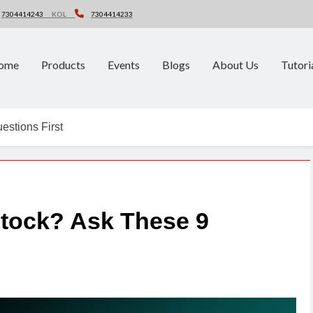
7304414243
KOL
7304414233
ome
Products
Events
Blogs
About Us
Tutori
estions First
Stock? Ask These 9