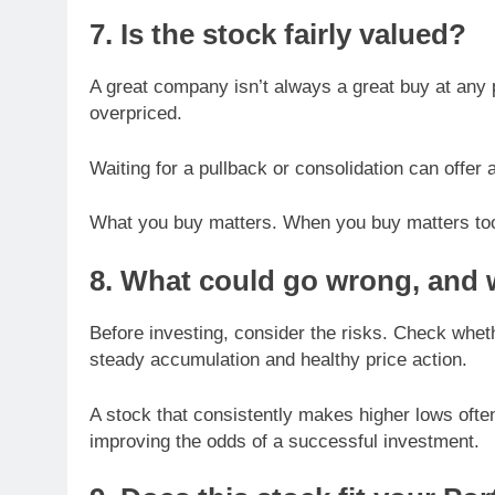
7. Is the stock fairly valued?
A great company isn’t always a great buy at any pr
overpriced.
Waiting for a pullback or consolidation can offer 
What you buy matters. When you buy matters to
8. What could go wrong, and w
Before investing, consider the risks. Check whet
steady accumulation and healthy price action.
A stock that consistently makes higher lows ofte
improving the odds of a successful investment.