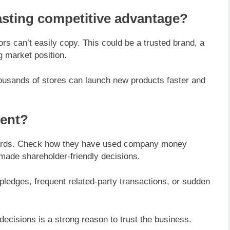
asting competitive advantage?
s can’t easily copy. This could be a trusted brand, a
g market position.
ousands of stores can launch new products faster and
ment?
 words. Check how they have used company money
made shareholder-friendly decisions.
pledges, frequent related-party transactions, or sudden
decisions is a strong reason to trust the business.