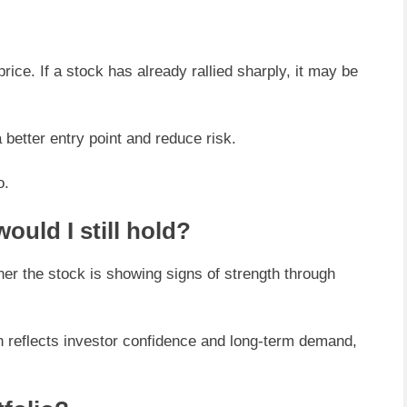
ice. If a stock has already rallied sharply, it may be
a better entry point and reduce risk.
o.
ould I still hold?
her the stock is showing signs of strength through
n reflects investor confidence and long-term demand,