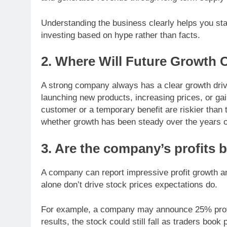
Understanding the business clearly helps you sta
investing based on hype rather than facts.
2. Where Will Future Growth
A strong company always has a clear growth dri
launching new products, increasing prices, or ga
customer or a temporary benefit are riskier tha
whether growth has been steady over the years o
3. Are the company’s profits 
A company can report impressive profit growth and
alone don’t drive stock prices expectations do.
For example, a company may announce 25% profit 
results, the stock could still fall as traders book p