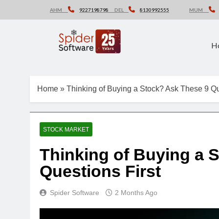
Skip
AHM
9227198798
DEL
8130992555
MUM
to
content
H
Home
»
Thinking of Buying a Stock? Ask These 9 Qu
STOCK MARKET
Thinking of Buying a 
Questions First
Spider Software
2 Months Ago