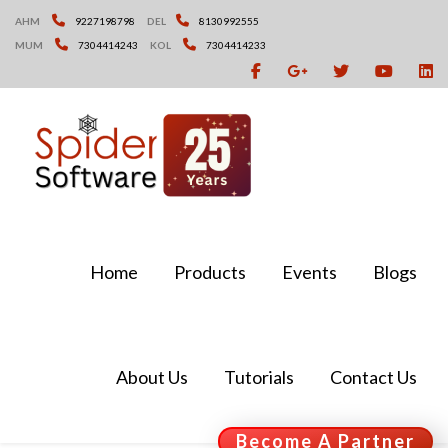
Skip
AHM
9227198798
DEL
8130992555
to
MUM
7304414243
KOL
7304414233
content
Home
Products
Events
Blogs
About Us
Tutorials
Contact Us
Become A Partner