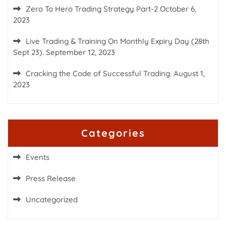
Zero To Hero Trading Strategy Part-2
October 6,
2023
Live Trading & Training On Monthly Expiry Day (28th
Sept 23).
September 12, 2023
Cracking the Code of Successful Trading.
August 1,
2023
Categories
Events
Press Release
Uncategorized