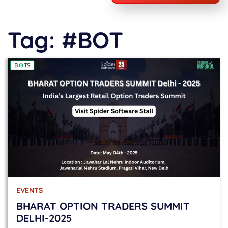
Tag:
#BOT
EVENTS
BHARAT OPTION TRADERS SUMMIT
DELHI-2025