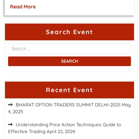
Read More
Search Event
Recent Event
BHARAT OPTION TRADERS SUMMIT DELHI-2025
May
4, 2025
Understanding Price Action Techniques: Guide to
Effective Trading
April 22, 2024