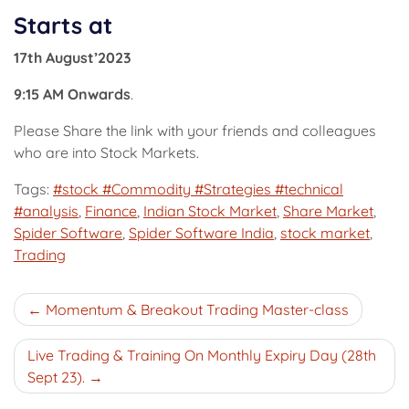
Starts at
17th August’2023
9:15 AM Onwards
.
Please Share the link with your friends and colleagues
who are into Stock Markets.
Tags:
#stock #Commodity #Strategies #technical
#analysis
,
Finance
,
Indian Stock Market
,
Share Market
,
Spider Software
,
Spider Software India
,
stock market
,
Trading
Post
Momentum & Breakout Trading Master-class
navigation
Live Trading & Training On Monthly Expiry Day (28th
Sept 23).