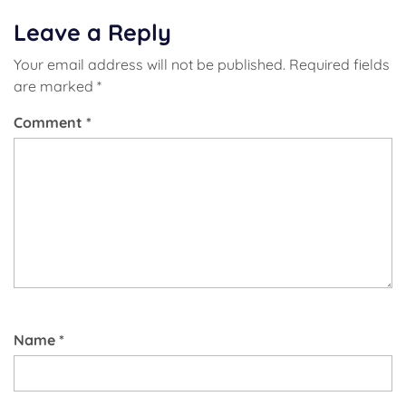
Leave a Reply
Your email address will not be published.
Required fields
are marked
*
Comment
*
Name
*