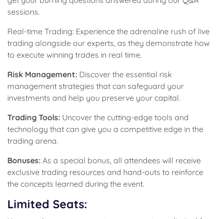
get your burning questions answered during our Q&A
sessions.
Real-time Trading: Experience the adrenaline rush of live
trading alongside our experts, as they demonstrate how
to execute winning trades in real time.
Risk Management:
Discover the essential risk
management strategies that can safeguard your
investments and help you preserve your capital.
Trading Tools:
Uncover the cutting-edge tools and
technology that can give you a competitive edge in the
trading arena.
Bonuses:
As a special bonus, all attendees will receive
exclusive trading resources and hand-outs to reinforce
the concepts learned during the event.
Limited Seats: