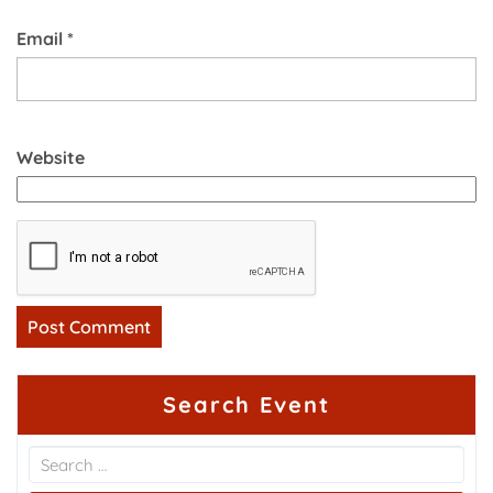
Email
*
Website
Search Event