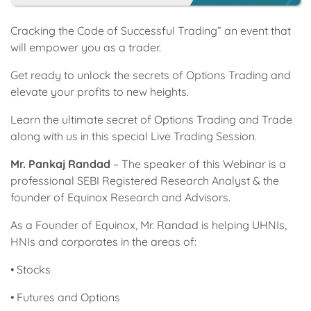
Cracking the Code of Successful Trading” an event that
will empower you as a trader.
Get ready to unlock the secrets of Options Trading and
elevate your profits to new heights.
Learn the ultimate secret of Options Trading and Trade
along with us in this special Live Trading Session.
Mr. Pankaj Randad
– The speaker of this Webinar is a
professional SEBI Registered Research Analyst & the
founder of Equinox Research and Advisors.
As a Founder of Equinox, Mr. Randad is helping UHNIs,
HNIs and corporates in the areas of:
• Stocks
• Futures and Options