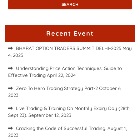
Recent Event
BHARAT OPTION TRADERS SUMMIT DELHI-2025
May
4, 2025
Understanding Price Action Techniques: Guide to
Effective Trading
April 22, 2024
Zero To Hero Trading Strategy Part-2
October 6,
2023
Live Trading & Training On Monthly Expiry Day (28th
Sept 23).
September 12, 2023
Cracking the Code of Successful Trading.
August 1,
2023