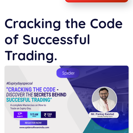
Cracking the Code
of Successful
Trading.