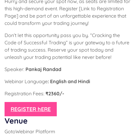
Hurry and secure your spot now, as seats are limited for
this high-demand event. Register [Link to Registration
Page] and be part of an unforgettable experience that
could transform your trading journey!
Don’t let this opportunity pass you by. “Cracking the
Code of Successful Trading” is your gateway to a future
of trading success. Reserve your spot today and
unleash your trading potential like never before!
Speaker:
Pankaj Randad
Webinar Language
: English and Hindi
Registration Fees:
₹2360/-
REGISTER hERE
Venue
GotoWebinar Platform