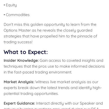
• Equity
• Commodities
Don’t miss this golden opportunity to learn from the
Options Master as he reveals the closely guarded
strategies that have propelled him to the pinnacle of
trading success!
What to Expect:
Insider Knowledge:
Gain access to coveted insights and
techniques that the pros use to make informed decisions
in the fast-paced trading environment.
Market Analysis:
Witness live market analysis as our
experts break down the latest trends and identify high-
potential trading opportunities.
Expert Guidance:
Interact directly with our Speaker and