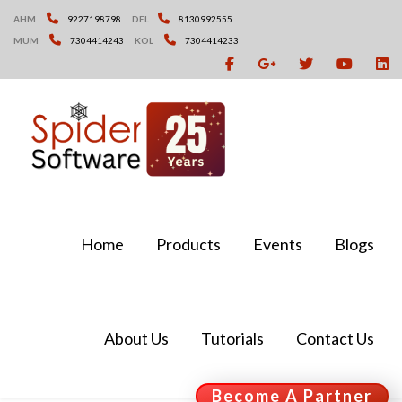
Skip
AHM
9227198798
DEL
8130992555
to
MUM
7304414243
KOL
7304414233
content
Home
Products
Events
Blogs
About Us
Tutorials
Contact Us
Become A Partner