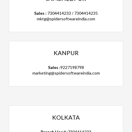
Sales :
7304414233 / 7304414235
mktg@spidersoftwareindia.com
KANPUR
Sales :
9227198798
marketing@spidersoftwareindia.com
KOLKATA
Branch Head :
7304414233