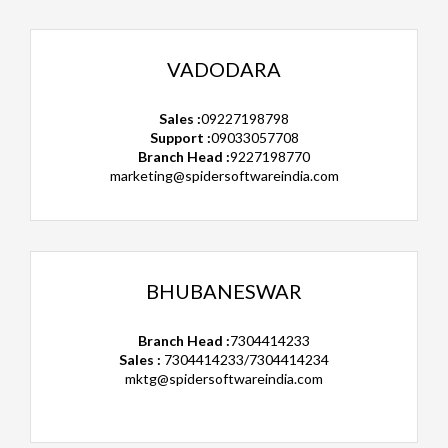
VADODARA
Sales :
09227198798
Support :
09033057708
Branch Head :
9227198770
marketing@spidersoftwareindia.com
BHUBANESWAR
Branch Head :
7304414233
Sales :
7304414233/7304414234
mktg@spidersoftwareindia.com