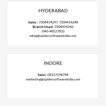
HYDERABAD
Sales :
7304414247, 7304414248
Branch Head :
7304414246
/040-48527833
mktg@spidersoftwareindia.com
INDORE
Sales :
09227198798
marketing@spidersoftwareindia.com