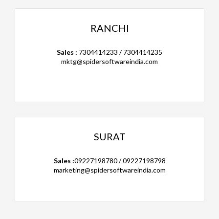
RANCHI
Sales :
7304414233 / 7304414235
mktg@spidersoftwareindia.com
SURAT
Sales :
09227198780 / 09227198798
marketing@spidersoftwareindia.com