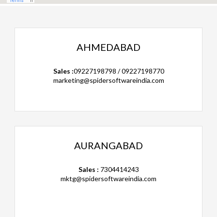
AHMEDABAD
Sales :
09227198798 / 09227198770
marketing@spidersoftwareindia.com
AURANGABAD
Sales :
7304414243
mktg@spidersoftwareindia.com