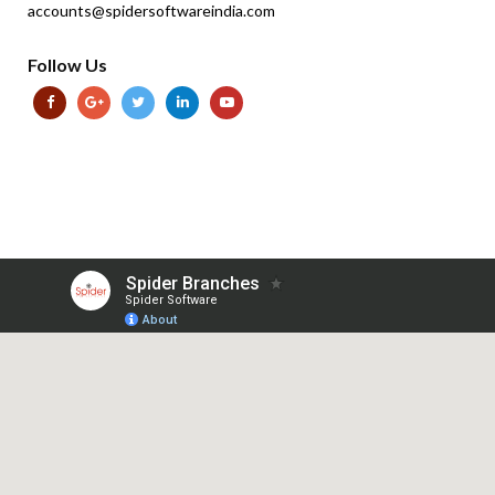
accounts@spidersoftwareindia.com
Follow Us