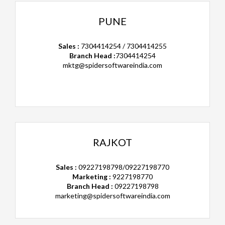
PUNE
Sales :
7304414254 / 7304414255
Branch Head :
7304414254
mktg@spidersoftwareindia.com
RAJKOT
Sales :
09227198798/09227198770
Marketing :
9227198770
Branch Head :
09227198798
marketing@spidersoftwareindia.com