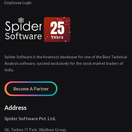
Employee Login
Spider Software is the foremost developer for one of the
Best Technical
Analysis software, curated exclusively for
the stock market traders of
India.
Address
Spider Software Pvt. Ltd.
06, Techno IT Park, Wadhwa Group,