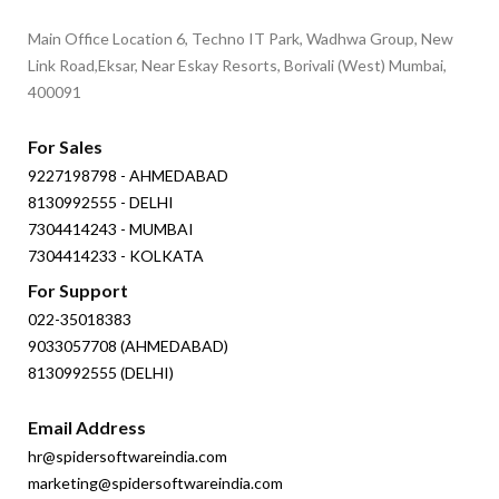
Main Office Location 6, Techno IT Park, Wadhwa Group, New
Link Road,Eksar, Near Eskay Resorts, Borivali (West) Mumbai,
400091
For Sales
9227198798 - AHMEDABAD
8130992555 - DELHI
7304414243 - MUMBAI
7304414233 - KOLKATA
For Support
022-35018383
9033057708 (AHMEDABAD)
8130992555 (DELHI)
Email Address
hr@spidersoftwareindia.com
marketing@spidersoftwareindia.com