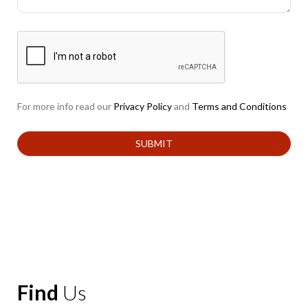
For more info read our
Privacy Policy
and
Terms and Conditions
Find
Us