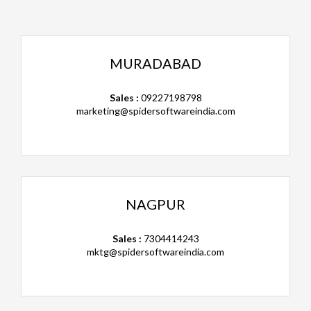
MURADABAD
Sales :
09227198798
marketing@spidersoftwareindia.com
NAGPUR
Sales :
7304414243
mktg@spidersoftwareindia.com