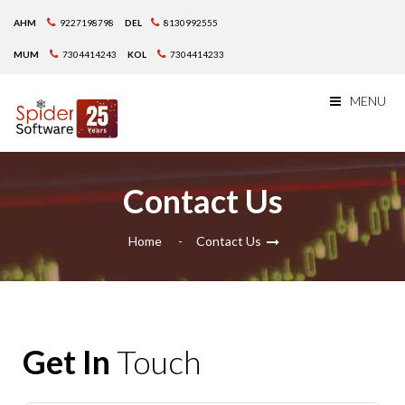
AHM
9227198798
DEL
8130992555
MUM
7304414243
KOL
7304414233
MENU
Contact Us
Home
Contact Us
Get In
Touch