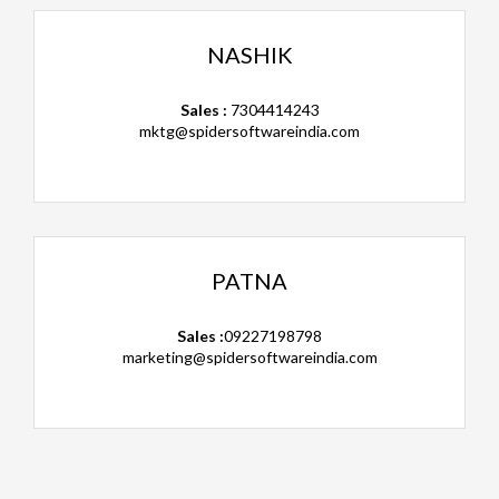
NASHIK
Sales :
7304414243
mktg@spidersoftwareindia.com
PATNA
Sales :
09227198798
marketing@spidersoftwareindia.com