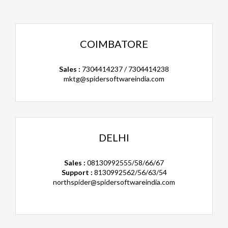
COIMBATORE
Sales :
7304414237 / 7304414238
mktg@spidersoftwareindia.com
DELHI
Sales :
08130992555/58/66/67
Support :
8130992562/56/63/54
northspider@spidersoftwareindia.com