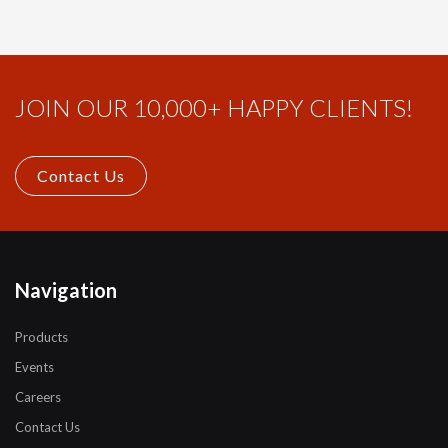
JOIN OUR 10,000+ HAPPY CLIENTS!
Contact Us
Navigation
Products
Events
Careers
Contact Us