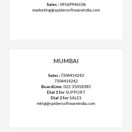
Sales :
09569946106
marketing@spidersoftwareindia.com
MUMBAI
Sales :
7304414243
7304414242
BoardLine:
022-35018383
Dial 1 for
SUPPORT
Dial 2 for
SALES
mktg@spidersoftwareindia.com