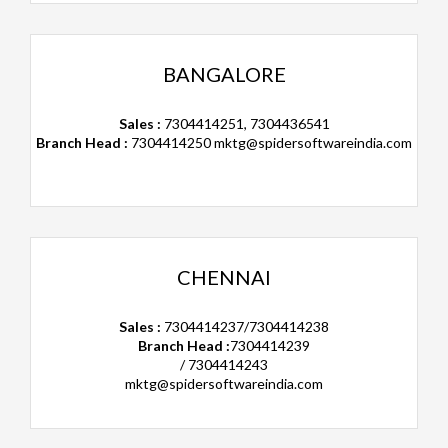
BANGALORE
Sales :
7304414251, 7304436541
Branch Head :
7304414250
mktg@spidersoftwareindia.com
CHENNAI
Sales :
7304414237/7304414238
Branch Head :
7304414239
/ 7304414243
mktg@spidersoftwareindia.com