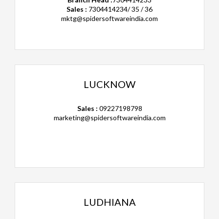
Sales :
7304414234/ 35 / 36
mktg@spidersoftwareindia.com
LUCKNOW
Sales :
09227198798
marketing@spidersoftwareindia.com
LUDHIANA