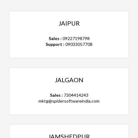
JAIPUR
Sales :
09227198798
Support :
09033057708
JALGAON
Sales :
7304414243
mktg@spidersoftwareindia.com
JAMSHEDPUR