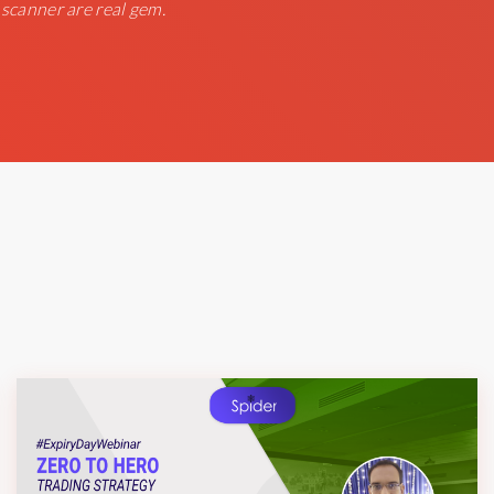
 scanner are real gem.