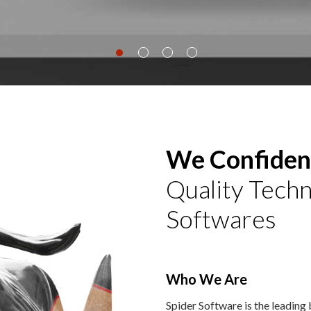
We Confident
Quality Techn
Softwares
Who We Are
Spider Software is the leading