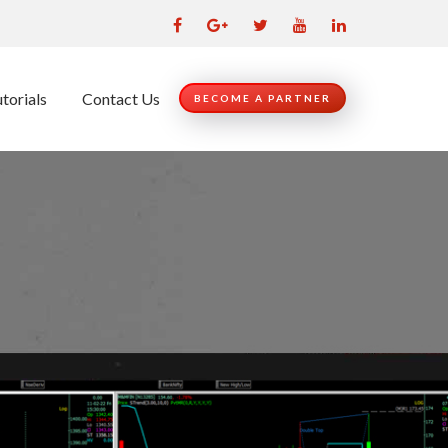
torials
Contact Us
BECOME A PARTNER