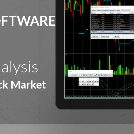
OFTWARE
alysis
ock Market