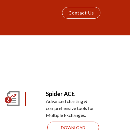
Contact Us
Spider ACE
Advanced charting &
comprehensive tools for
Multiple Exchanges.
DOWNLOAD