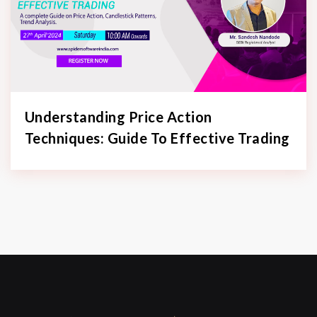
Understanding Price Action
Techniques: Guide To Effective Trading