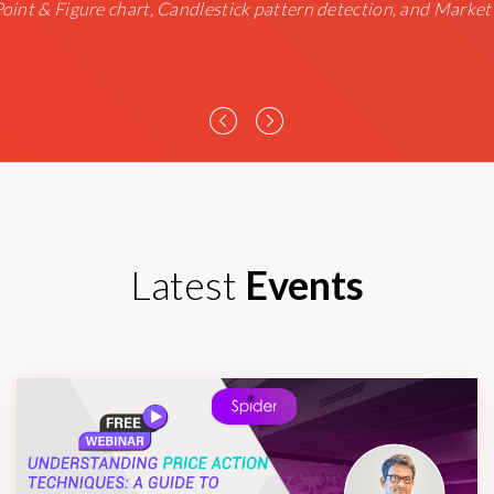
 Point & Figure chart, Candlestick pattern detection, and Market
Latest
Events