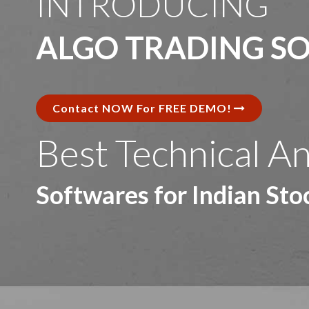
INTRODUCING
ALGO TRADING S
Contact NOW For FREE DEMO!
\
Best Technical An
Softwares for Indian St