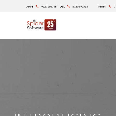
AHM
9227198798
DEL
8130992555
MUM
7