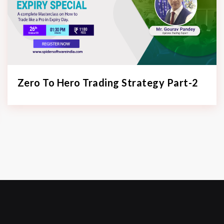
Zero To Hero Trading Strategy Part-2