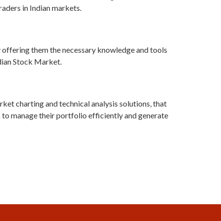
traders in Indian markets.
 offering them the necessary knowledge and tools
ndian Stock Market.
ket charting and technical analysis solutions, that
 to manage their portfolio efficiently and generate