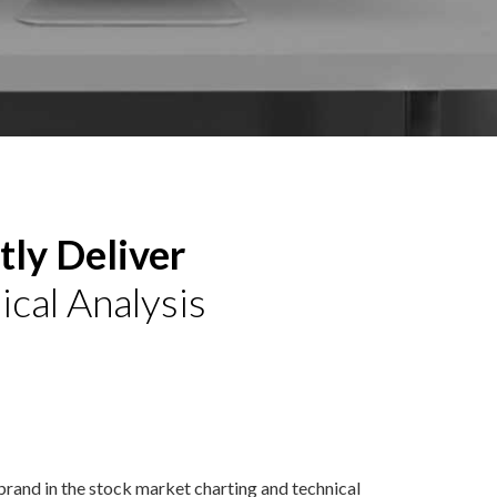
ly Deliver
ical Analysis
 brand in the stock market charting and technical