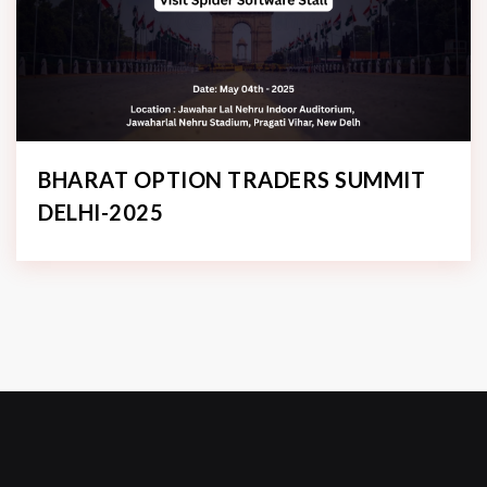
BHARAT OPTION TRADERS SUMMIT
DELHI-2025