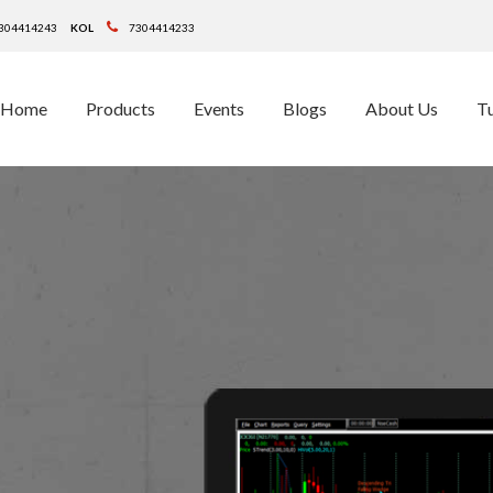
304414243
KOL
7304414233
Home
Products
Events
Blogs
About Us
Tu