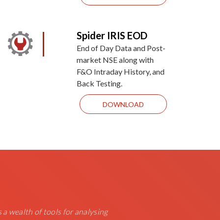
Spider IRIS EOD
End of Day Data and Post-
market NSE along with
F&O Intraday History, and
Back Testing.
DOWNLOAD
s a wealth of tools for analysing