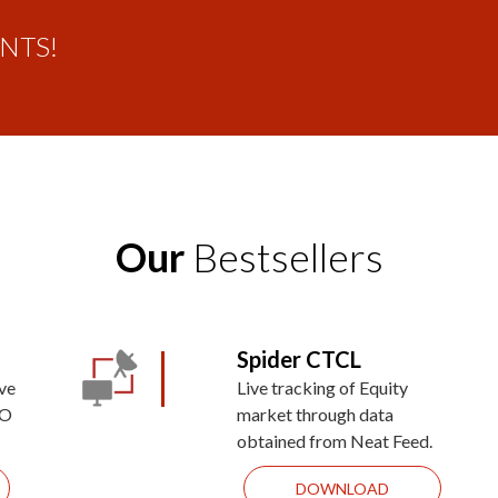
ENTS!
Our
Bestsellers
Spider CTCL
ive
Live tracking of Equity
&O
market through data
obtained from Neat Feed.
DOWNLOAD