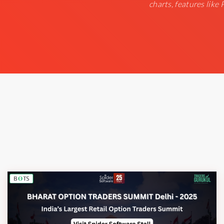
charts, features like