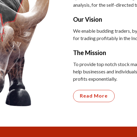
analysis, for the self-directed 
Our Vision
We enable budding traders, by
for trading profitably in the I
The Mission
To provide top notch stock mar
help businesses and individuals
profits exponentially.
Read More