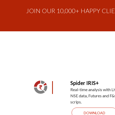
JOIN OUR 10,000+ HAPPY CLI
Spider IRIS+
Real-time analysis with L
NSE data, Futures and F
scrips.
DOWNLOAD