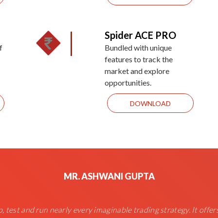
Spider ACE PRO
f
Bundled with unique
features to track the
market and explore
opportunities.
DOWNLOAD
MR. ASHWANI GUPTA
, test and run nearly every imaginable trading strategy. It offer