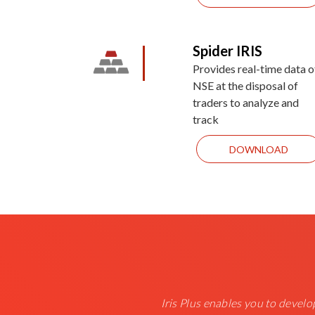
Spider IRIS
Provides real-time data o
NSE at the disposal of
traders to analyze and
track
DOWNLOAD
Iris Plus enables you to develop