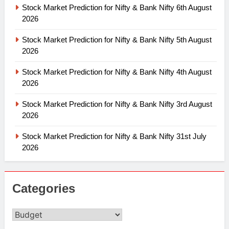
Stock Market Prediction for Nifty & Bank Nifty 6th August
2026
Stock Market Prediction for Nifty & Bank Nifty 5th August
2026
Stock Market Prediction for Nifty & Bank Nifty 4th August
2026
Stock Market Prediction for Nifty & Bank Nifty 3rd August
2026
Stock Market Prediction for Nifty & Bank Nifty 31st July
2026
Categories
Categories