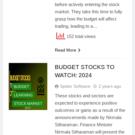
before actively entering the stock
market. They take this time to fully
grasp how the budget will affect
trading, leading to a…
152 total views
Read More
BUDGET STOCKS TO
WATCH: 2024
Spider Software
2 years ago
BUDGET
LEARNING
These stocks and sectors are
expected to experience positive
STOCK MARKET
outcomes or gains as a result of the
announcements made by Nirmala
Sitharaman. Finance Minister
Nirmala Sitharaman will present the