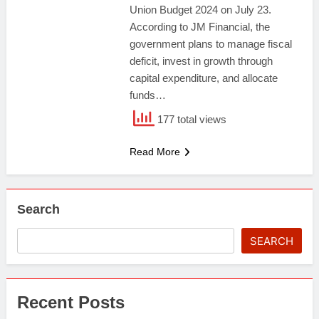
Union Budget 2024 on July 23.
According to JM Financial, the
government plans to manage fiscal
deficit, invest in growth through
capital expenditure, and allocate
funds…
177 total views
Read More
Search
SEARCH
Recent Posts