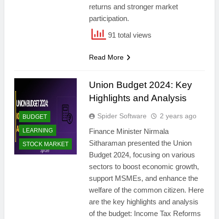
returns and stronger market
participation.
91 total views
Read More
Union Budget 2024: Key
Highlights and Analysis
Spider Software
2 years ago
BUDGET
LEARNING
Finance Minister Nirmala
Sitharaman presented the Union
STOCK MARKET
Budget 2024, focusing on various
sectors to boost economic growth,
support MSMEs, and enhance the
welfare of the common citizen. Here
are the key highlights and analysis
of the budget: Income Tax Reforms