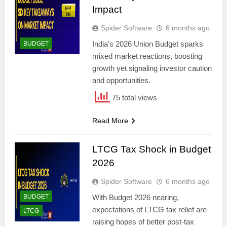
Impact
Spider Software
6 months ago
India’s 2026 Union Budget sparks
BUDGET
mixed market reactions, boosting
growth yet signaling investor caution
and opportunities.
75 total views
Read More
LTCG Tax Shock in Budget
2026
Spider Software
6 months ago
BUDGET
With Budget 2026 nearing,
expectations of LTCG tax relief are
LTCG
raising hopes of better post-tax