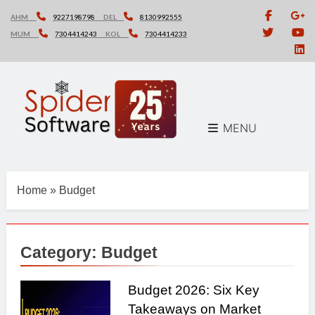
Skip
AHM
9227198798
DEL
8130992555
to
MUM
7304414243
KOL
7304414233
content
MENU
Home
»
Budget
Category:
Budget
Budget 2026: Six Key
Takeaways on Market