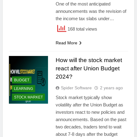
One of the most anticipated
announcements was the revision of
the income tax slabs under…
168 total views
Read More
How will the stock market
react after Union Budget
2024?
BUDGET
Spider Software
2 years ago
LEARNING
Stock market typically show
STOCK MARKET
volatility after the Union Budget as
investors react to new policies and
announcements. Based on the past
two decades, traders tend to wait
about 7-8 days after the budget