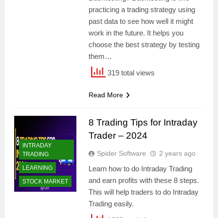
practicing a trading strategy using
past data to see how well it might
work in the future. It helps you
choose the best strategy by testing
them…
319 total views
Read More
8 Trading Tips for Intraday
Trader – 2024
INTRADAY
Spider Software
2 years ago
TRADING
LEARNING
Learn how to do Intraday Trading
and earn profits with these 8 steps.
STOCK MARKET
This will help traders to do Intraday
Trading easily.