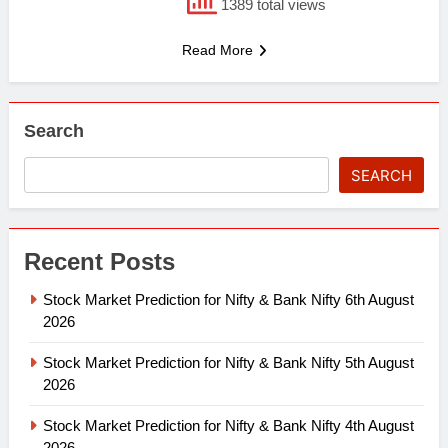
1389 total views
Read More
Search
SEARCH
Recent Posts
Stock Market Prediction for Nifty & Bank Nifty 6th August
2026
Stock Market Prediction for Nifty & Bank Nifty 5th August
2026
Stock Market Prediction for Nifty & Bank Nifty 4th August
2026