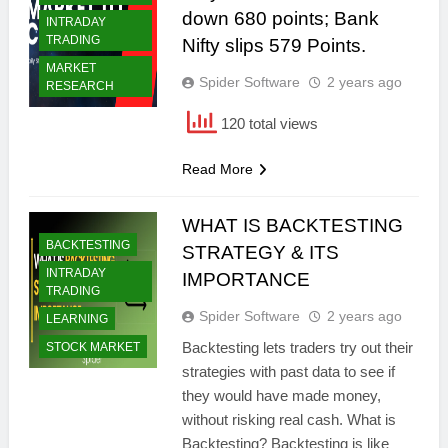
down 680 points; Bank
INTRADAY
TRADING
Nifty slips 579 Points.
MARKET
Spider Software
2 years ago
RESEARCH
120 total views
Read More
WHAT IS BACKTESTING
BACKTESTING
STRATEGY & ITS
INTRADAY
IMPORTANCE
TRADING
Spider Software
2 years ago
LEARNING
Backtesting lets traders try out their
STOCK MARKET
strategies with past data to see if
they would have made money,
without risking real cash. What is
Backtesting? Backtesting is like