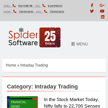
Skip
AHM
9227198798
DEL
8130992555
to
MUM
7304414243
KOL
7304414233
content
MENU
Home
»
Intraday Trading
Category:
Intraday Trading
DAILY
RESEARCH
In the Stock Market Today,
FINANCIAL
Nifty falls to 22,700 Sensex
NEWS