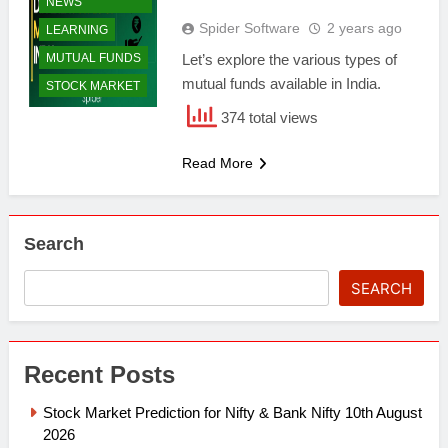
NEWS
Spider Software
2 years ago
LEARNING
MUTUAL FUNDS
Let’s explore the various types of
mutual funds available in India.
STOCK MARKET
374 total views
Read More
Search
SEARCH
Recent Posts
Stock Market Prediction for Nifty & Bank Nifty 10th August
2026