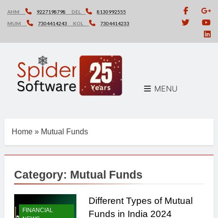
Skip
AHM
9227198798
DEL
8130992555
to
MUM
7304414243
KOL
7304414233
content
MENU
Home
»
Mutual Funds
Category:
Mutual Funds
Different Types of Mutual
FINANCIAL
Funds in India 2024