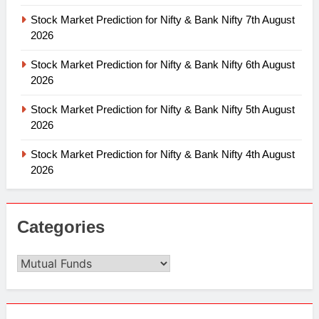
Stock Market Prediction for Nifty & Bank Nifty 7th August
2026
Stock Market Prediction for Nifty & Bank Nifty 6th August
2026
Stock Market Prediction for Nifty & Bank Nifty 5th August
2026
Stock Market Prediction for Nifty & Bank Nifty 4th August
2026
Categories
Categories