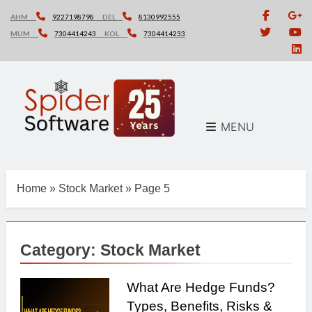
Skip
AHM
9227198798
DEL
8130992555
to
MUM
7304414243
KOL
7304414233
content
MENU
Home
»
Stock Market
»
Page 5
Category:
Stock Market
What Are Hedge Funds?
Types, Benefits, Risks &