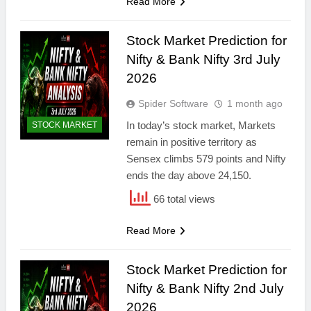
Read More
Stock Market Prediction for
Nifty & Bank Nifty 3rd July
2026
Spider Software
1 month ago
In today’s stock market, Markets
STOCK MARKET
remain in positive territory as
Sensex climbs 579 points and Nifty
ends the day above 24,150.
66 total views
Read More
Stock Market Prediction for
Nifty & Bank Nifty 2nd July
2026