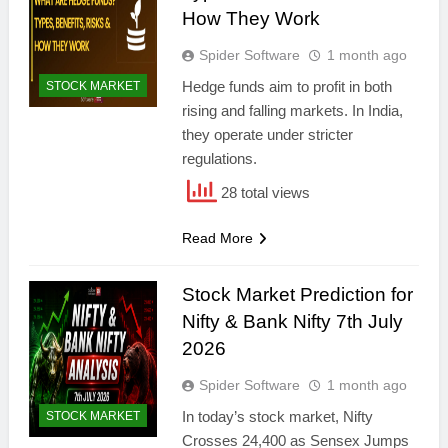
How They Work
Spider Software
1 month ago
Hedge funds aim to profit in both
STOCK MARKET
rising and falling markets. In India,
they operate under stricter
regulations.
28 total views
Read More
Stock Market Prediction for
Nifty & Bank Nifty 7th July
2026
Spider Software
1 month ago
In today’s stock market, Nifty
STOCK MARKET
Crosses 24,400 as Sensex Jumps