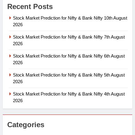
Recent Posts
Stock Market Prediction for Nifty & Bank Nifty 10th August
2026
Stock Market Prediction for Nifty & Bank Nifty 7th August
2026
Stock Market Prediction for Nifty & Bank Nifty 6th August
2026
Stock Market Prediction for Nifty & Bank Nifty 5th August
2026
Stock Market Prediction for Nifty & Bank Nifty 4th August
2026
Categories