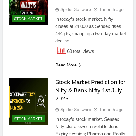
Spider Software
1 month ago
In today’s stock market, Nifty
STOCK MARKET
closes at 24,000 as Sensex rises
444 pts, snapping a two-day market
decline.
60 total views
Read More
Stock Market Prediction for
Nifty & Bank Nifty 1st July
2026
Spider Software
1 month ago
In today’s stock market, Sensex,
STOCK MARKET
Nifty close lower in volatile June
Expiry session; Pharma and Realty