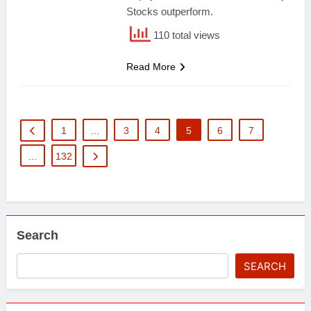
Stocks outperform.
110 total views
Read More
1
…
3
4
5
6
7
…
132
Search
SEARCH