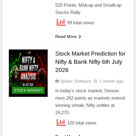
520 Points; Midcap and Smallcap
Stocks Rally.
99 total views
Read More
Stock Market Prediction for
Nifty & Bank Nifty 6th July
2026
Spider Software
1 month ago
In today’s stock market, Sensex
STOCK MARKET
rises 262 points as markets extend
winning streak; Nifty settles at
24,270.
120 total views