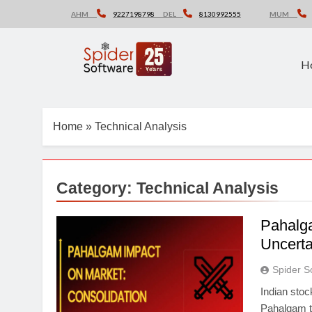
Skip
AHM
9227198798
DEL
8130992555
MUM
to
content
H
Home
»
Technical Analysis
Category:
Technical Analysis
Pahalga
Uncerta
Spider S
Indian stoc
Pahalgam te