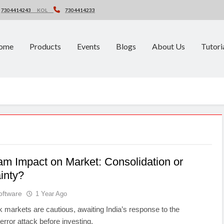
7304414243
KOL
7304414233
ome
Products
Events
Blogs
About Us
Tutori
m Impact on Market: Consolidation or
inty?
oftware
1 Year Ago
k markets are cautious, awaiting India’s response to the
rror attack before investing.