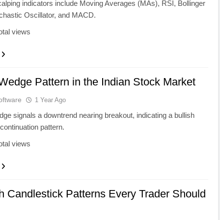
alping indicators include Moving Averages (MAs), RSI, Bollinger
chastic Oscillator, and MACD.
otal views
 Wedge Pattern in the Indian Stock Market
oftware
1 Year Ago
edge signals a downtrend nearing breakout, indicating a bullish
 continuation pattern.
otal views
sh Candlestick Patterns Every Trader Should