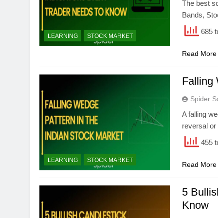
The best sc
Bands, Sto
685 t
LEARNING
STOCK MARKET
Read More
Falling
Spider S
A falling w
reversal or
455 t
LEARNING
STOCK MARKET
Read More
5 Bulli
Know