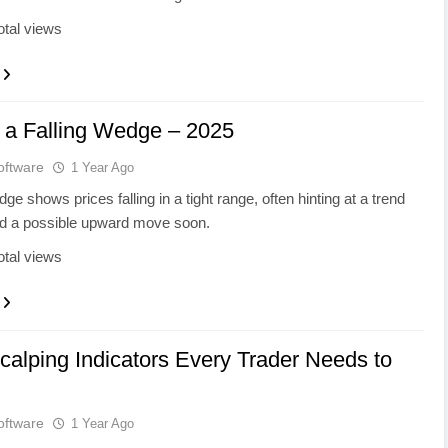
otal views
 a Falling Wedge – 2025
oftware
1 Year Ago
dge shows prices falling in a tight range, often hinting at a trend
nd a possible upward move soon.
otal views
calping Indicators Every Trader Needs to
oftware
1 Year Ago