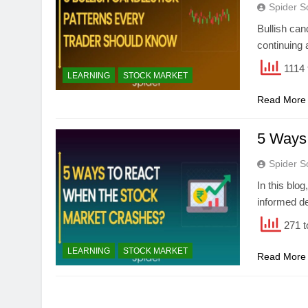
Spider S
Bullish cand
continuing 
1114 
LEARNING
STOCK MARKET
Read More
5 Ways
Spider S
In this blo
informed de
271 t
LEARNING
STOCK MARKET
Read More