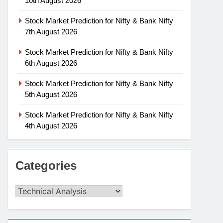
10th August 2026
Stock Market Prediction for Nifty & Bank Nifty
7th August 2026
Stock Market Prediction for Nifty & Bank Nifty
6th August 2026
Stock Market Prediction for Nifty & Bank Nifty
5th August 2026
Stock Market Prediction for Nifty & Bank Nifty
4th August 2026
Categories
Categories