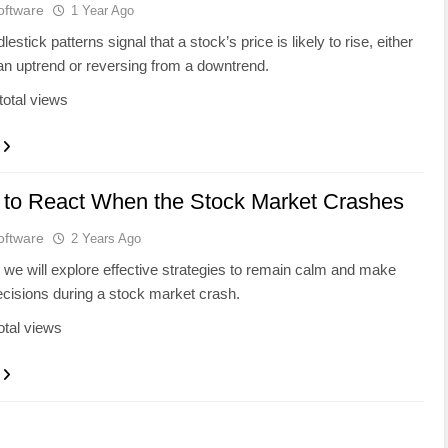
oftware
1 Year Ago
lestick patterns signal that a stock’s price is likely to rise, either
an uptrend or reversing from a downtrend.
total views
 to React When the Stock Market Crashes
oftware
2 Years Ago
g, we will explore effective strategies to remain calm and make
cisions during a stock market crash.
otal views