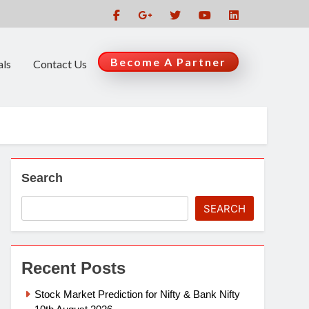
Become A Partner
als
Contact Us
Search
SEARCH
Recent Posts
Stock Market Prediction for Nifty & Bank Nifty