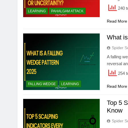
240 t
LEARNING
PAHALGAM ATTACK
Read More
What is
Spider S
A falling we
reversal a
254 t
FALLING WEDGE
LEARNING
Read More
Top 5 S
Know
Spider S