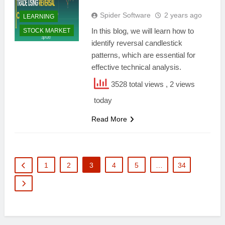
Spider Software
2 years ago
LEARNING
In this blog, we will learn how to
STOCK MARKET
identify reversal candlestick
patterns, which are essential for
effective technical analysis.
3528 total views
, 2 views
today
Read More
1
2
3
4
5
…
34