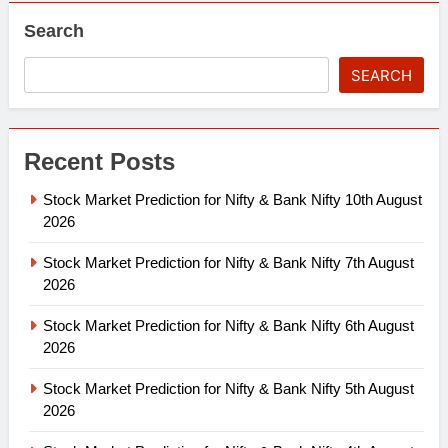
Search
SEARCH
Recent Posts
Stock Market Prediction for Nifty & Bank Nifty 10th August
2026
Stock Market Prediction for Nifty & Bank Nifty 7th August
2026
Stock Market Prediction for Nifty & Bank Nifty 6th August
2026
Stock Market Prediction for Nifty & Bank Nifty 5th August
2026