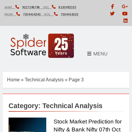
Skip
AHM
9227198798
DEL
8130992555
to
MUM
7304414243
KOL
7304414233
content
MENU
Home
»
Technical Analysis
»
Page 3
Category:
Technical Analysis
Stock Market Prediction for
Nifty & Bank Nifty 07th Oct