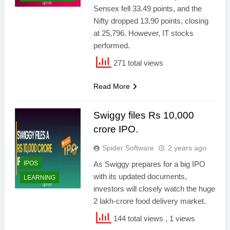
Sensex fell 33.49 points, and the
Nifty dropped 13.90 points, closing
at 25,796. However, IT stocks
performed.
271 total views
Read More
Swiggy files Rs 10,000
crore IPO.
Spider Software
2 years ago
IPOS
As Swiggy prepares for a big IPO
with its updated documents,
LEARNING
investors will closely watch the huge
2 lakh-crore food delivery market.
144 total views
, 1 views