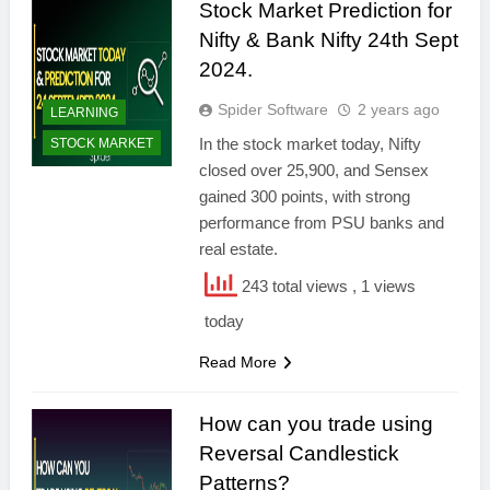
Stock Market Prediction for
Nifty & Bank Nifty 24th Sept
2024.
Spider Software
2 years ago
LEARNING
In the stock market today, Nifty
STOCK MARKET
closed over 25,900, and Sensex
gained 300 points, with strong
performance from PSU banks and
real estate.
243 total views
, 1 views
today
Read More
How can you trade using
Reversal Candlestick
Patterns?