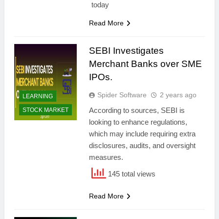
today
Read More
SEBI Investigates
Merchant Banks over SME
IPOs.
Spider Software
2 years ago
LEARNING
According to sources, SEBI is
STOCK MARKET
looking to enhance regulations,
which may include requiring extra
disclosures, audits, and oversight
measures.
145 total views
Read More