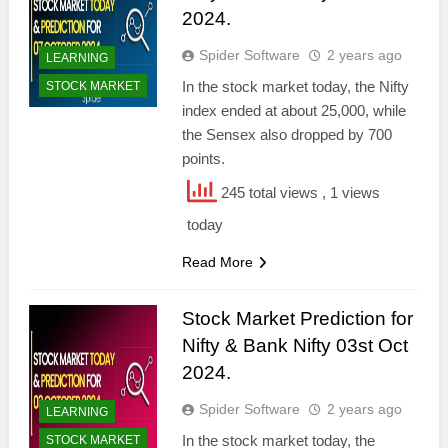
2024.
Spider Software
2 years ago
LEARNING
In the stock market today, the Nifty
STOCK MARKET
index ended at about 25,000, while
the Sensex also dropped by 700
points.
245 total views
, 1 views
today
Read More
Stock Market Prediction for
Nifty & Bank Nifty 03st Oct
2024.
Spider Software
2 years ago
LEARNING
In the stock market today, the
STOCK MARKET