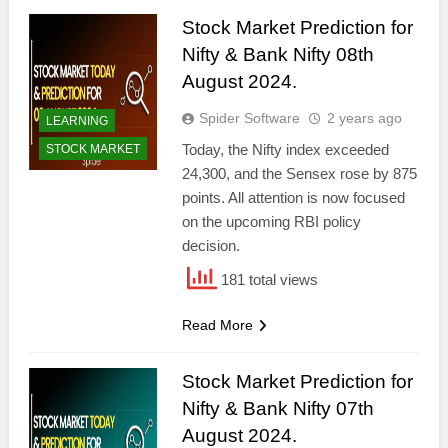
Stock Market Prediction for
Nifty & Bank Nifty 08th
August 2024.
Spider Software
2 years ago
LEARNING
Today, the Nifty index exceeded
STOCK MARKET
24,300, and the Sensex rose by 875
points. All attention is now focused
on the upcoming RBI policy
decision.
181 total views
Read More
Stock Market Prediction for
Nifty & Bank Nifty 07th
August 2024.