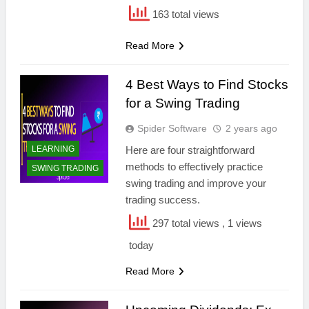
163 total views
Read More
4 Best Ways to Find Stocks
for a Swing Trading
Spider Software
2 years ago
LEARNING
Here are four straightforward
methods to effectively practice
SWING TRADING
swing trading and improve your
trading success.
297 total views
, 1 views
today
Read More