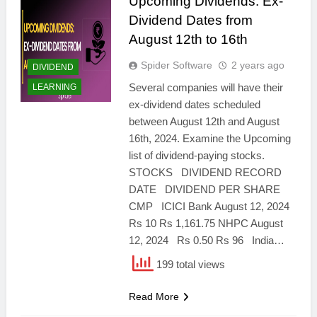
Upcoming Dividends: Ex-
Dividend Dates from
August 12th to 16th
Spider Software
2 years ago
DIVIDEND
Several companies will have their
LEARNING
ex-dividend dates scheduled
between August 12th and August
16th, 2024. Examine the Upcoming
list of dividend-paying stocks.
STOCKS DIVIDEND RECORD
DATE DIVIDEND PER SHARE
CMP ICICI Bank August 12, 2024
Rs 10 Rs 1,161.75 NHPC August
12, 2024 Rs 0.50 Rs 96 India…
199 total views
Read More