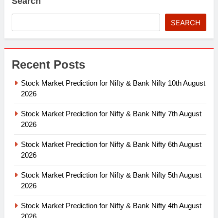
Search
SEARCH
Recent Posts
Stock Market Prediction for Nifty & Bank Nifty 10th August
2026
Stock Market Prediction for Nifty & Bank Nifty 7th August
2026
Stock Market Prediction for Nifty & Bank Nifty 6th August
2026
Stock Market Prediction for Nifty & Bank Nifty 5th August
2026
Stock Market Prediction for Nifty & Bank Nifty 4th August
2026