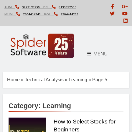
Skip
AHM
9227198798
DEL
8130992555
to
MUM
7304414243
KOL
7304414233
content
MENU
Home
»
Technical Analysis
»
Learning
»
Page 5
Category:
Learning
How to Select Stocks for
Beginners