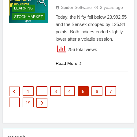
Spider Software
2 years ago
LEARNING
Today, the Nifty fell below 23,992.55
STOCK MARKET
and the Sensex dropped by 125.84
points. Both indices ended slightly
lower after a volatile session.
256 total views
Read More
1
…
3
4
5
6
7
…
19