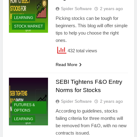
Spider Software
2 years ago
LEARNING
Picking stocks can be tough for
beginners. This blog will offer simple
STOCK MARKET
tips to help you choose the right
ones.
432 total views
Read More
SEBI Tightens F&O Entry
Norms for Stocks
Spider Software
2 years ago
FUTURES &
OPTIONS
According to guidelines, stocks
failing criteria for three months will
LEARNING
be removed from F&O, with no new
contracts issued.