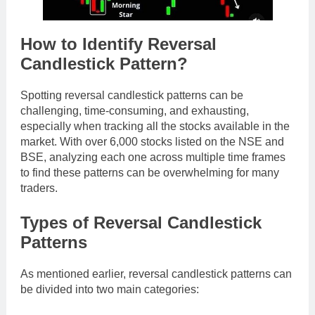
How to Identify Reversal
Candlestick Pattern?
Spotting reversal candlestick patterns can be
challenging, time-consuming, and exhausting,
especially when tracking all the stocks available in the
market. With over 6,000 stocks listed on the NSE and
BSE, analyzing each one across multiple time frames
to find these patterns can be overwhelming for many
traders.
Types of Reversal Candlestick
Patterns
As mentioned earlier, reversal candlestick patterns can
be divided into two main categories: