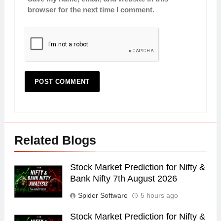
browser for the next time I comment.
Related Blogs
Stock Market Prediction for Nifty &
Bank Nifty 7th August 2026
Spider Software
5 hours ago
Stock Market Prediction for Nifty &