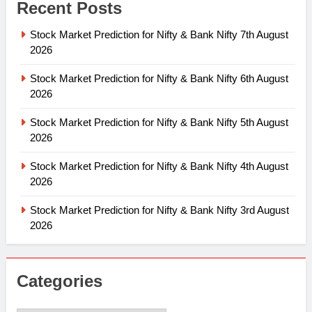
Recent Posts
Stock Market Prediction for Nifty & Bank Nifty 7th August
2026
Stock Market Prediction for Nifty & Bank Nifty 6th August
2026
Stock Market Prediction for Nifty & Bank Nifty 5th August
2026
Stock Market Prediction for Nifty & Bank Nifty 4th August
2026
Stock Market Prediction for Nifty & Bank Nifty 3rd August
2026
Categories
Categories