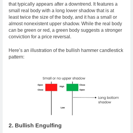
that typically appears after a downtrend. It features a
small real body with a long lower shadow that is at
least twice the size of the body, and it has a small or
almost nonexistent upper shadow. While the real body
can be green or red, a green body suggests a stronger
conviction for a price reversal.
Here’s an illustration of the bullish hammer candlestick
pattern:
2. Bullish Engulfing