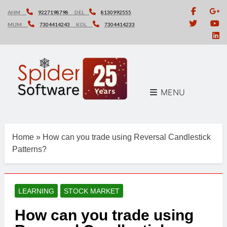
Skip
AHM
9227198798
DEL
8130992555
to
MUM
7304414243
KOL
7304414233
content
MENU
Home
»
How can you trade using Reversal Candlestick
Patterns?
LEARNING
STOCK MARKET
How can you trade using