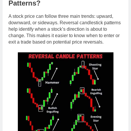
Patterns?
A stock price can follow three main trends: upward,
downward, or sideways. Reversal candlestick patterns
help identify when a stock’s direction is about to
change. This makes it easier to know when to enter or
exit a trade based on potential price reversals.