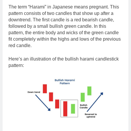
The term “Harami” in Japanese means pregnant. This
pattern consists of two candles that show up after a
downtrend. The first candle is a red bearish candle,
followed by a small bullish green candle. In this
pattern, the entire body and wicks of the green candle
fit completely within the highs and lows of the previous
red candle.
Here’s an illustration of the bullish harami candlestick
pattern: