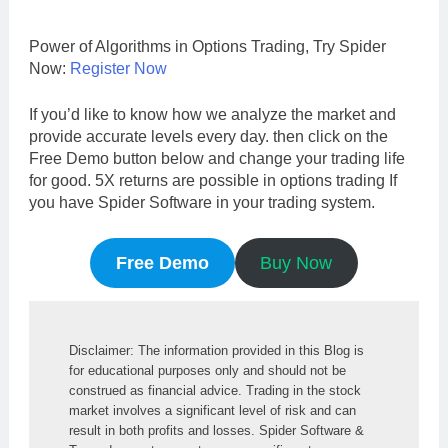
Power of Algorithms in Options Trading, Try Spider
Now:
Register Now
If you’d like to know how we analyze the market and
provide accurate levels every day. then click on the
Free Demo button below and change your trading life
for good. 5X returns are possible in options trading If
you have Spider Software in your trading system.
Free Demo
Buy Now
Disclaimer: The information provided in this Blog is 
for educational purposes only and should not be 
construed as financial advice. Trading in the stock 
market involves a significant level of risk and can 
result in both profits and losses. Spider Software & 