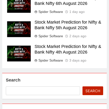
Bank Nifty 6th August 2026
Spider Software
1 day ago
Stock Market Prediction for Nifty &
Bank Nifty 5th August 2026
Spider Software
2 days ago
Stock Market Prediction for Nifty &
Bank Nifty 4th August 2026
Spider Software
3 days ago
Search
SEARCH