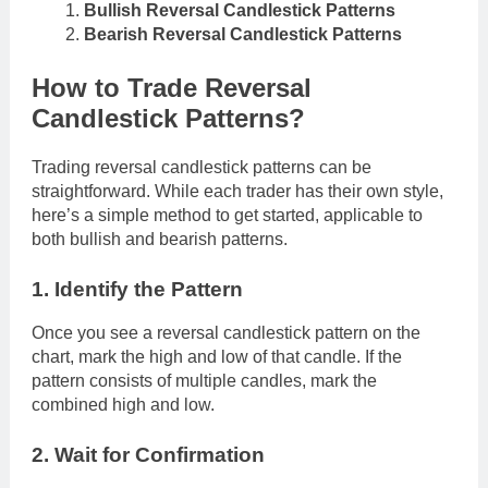
Bullish Reversal Candlestick Patterns
Bearish Reversal Candlestick Patterns
How to Trade Reversal
Candlestick Patterns?
Trading reversal candlestick patterns can be
straightforward. While each trader has their own style,
here’s a simple method to get started, applicable to
both bullish and bearish patterns.
1. Identify the Pattern
Once you see a reversal candlestick pattern on the
chart, mark the high and low of that candle. If the
pattern consists of multiple candles, mark the
combined high and low.
2. Wait for Confirmation