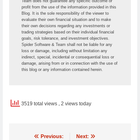
Team does not guarantee any specific outcome or 
profit from the use of the information provided in this 
Blog. It is the sole responsibility of the viewer to 
evaluate their own financial situation and to make 
their own decisions regarding any investments or 
trading strategies based on their individual financial 
goals, risk tolerance, and investment objectives. 
Spider Software & Team shall not be liable for any 
loss or damage, including without limitation any 
indirect, special, incidental or consequential loss or 
damage, arising from or in connection with the use of 
this blog or any information contained herein.
3519 total views
, 2 views today
Post
Previous:
Next: