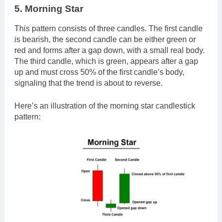
5. Morning Star
This pattern consists of three candles. The first candle
is bearish, the second candle can be either green or
red and forms after a gap down, with a small real body.
The third candle, which is green, appears after a gap
up and must cross 50% of the first candle’s body,
signaling that the trend is about to reverse.
Here’s an illustration of the morning star candlestick
pattern: