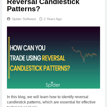
Reversal Candlestick
Patterns?
Spider Software
2 Years Ago
In this blog, we will learn how to identify reversal
candlestick patterns, which are essential for effective