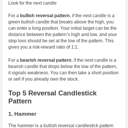
Look for the next candle
For a
bullish reversal pattern
, if the next candle is a
green bullish candle that breaks above the high, you
can enter a long position. Your initial target can be the
distance between the pattern’s high and low, and your
stop loss should be set at the low of the pattern. This
gives you a risk-reward ratio of 1:1.
For a
bearish reversal pattern
, if the next candle is a
bearish candle that drops below the low of the pattern,
it signals weakness. You can then take a short position
or sell if you already own the stock.
Top 5 Reversal Candlestick
Pattern
1. Hammer
The hammer is a bullish reversal candlestick pattern