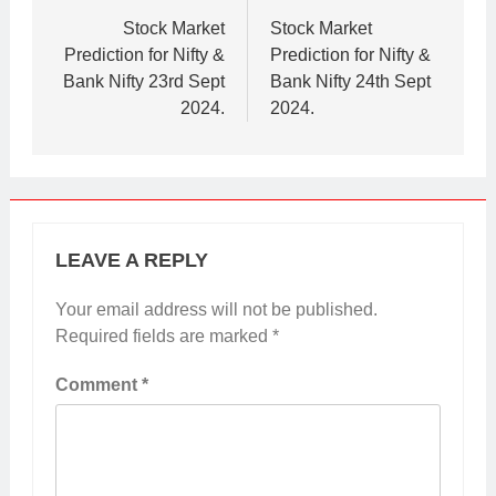
navigation
Stock Market
Stock Market
Prediction for Nifty &
Prediction for Nifty &
Bank Nifty 23rd Sept
Bank Nifty 24th Sept
2024.
2024.
LEAVE A REPLY
Your email address will not be published.
Required fields are marked
*
Comment
*