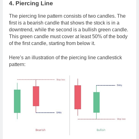
4. Piercing Line
The piercing line pattern consists of two candles. The
first is a bearish candle that shows the stock is in a
downtrend, while the second is a bullish green candle.
This green candle must cover at least 50% of the body
of the first candle, starting from below it.
Here’s an illustration of the piercing line candlestick
pattern: