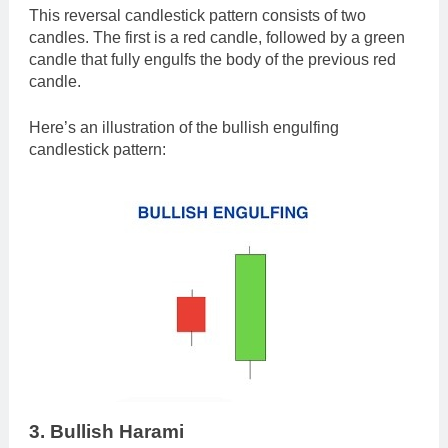
This reversal candlestick pattern consists of two
candles. The first is a red candle, followed by a green
candle that fully engulfs the body of the previous red
candle.
Here’s an illustration of the bullish engulfing
candlestick pattern:
3. Bullish Harami