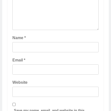
Name
*
Email
*
Website
Save my name, email, and website in this