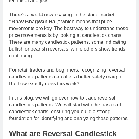
technical analysis.
There’s a well-known saying in the stock market:
“Bhav Bhagwan Hai,”
which means that price
movements are key. The best way to understand these
price movements is by looking at candlestick charts.
There are many candlestick patterns, some indicating
bullish or bearish reversals, while others show trends
continuing.
For retail traders and beginners, recognizing reversal
candlestick patterns can offer a better safety margin.
But how exactly does this work?
In this blog, we will go over how to trade reversal
candlestick patterns. We will start with the basics of
candlestick charts, ensuring you build a strong
foundation for identifying and analyzing these patterns.
What are Reversal Candlestick