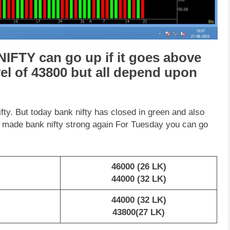
IFTY can go up if it goes above
vel of 43800 but all depend upon
. But today bank nifty has closed in green and also
as made bank nifty strong again For Tuesday you can go
46000 (26 LK)
44000 (32 LK)
44000 (32 LK)
43800(27 LK)