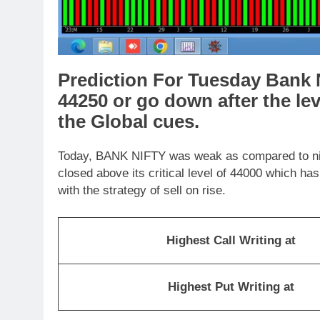
Prediction For Tuesday Bank N
44250 or go down after the le
the Global cues.
Today, BANK NIFTY was weak as compared to nifty
closed above its critical level of 44000 which h
with the strategy of sell on rise.
Highest Call Writing at
Highest Put Writing at