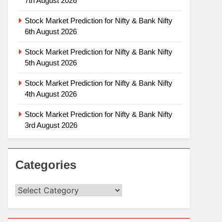
7th August 2026
Stock Market Prediction for Nifty & Bank Nifty
6th August 2026
Stock Market Prediction for Nifty & Bank Nifty
5th August 2026
Stock Market Prediction for Nifty & Bank Nifty
4th August 2026
Stock Market Prediction for Nifty & Bank Nifty
3rd August 2026
Categories
Categories