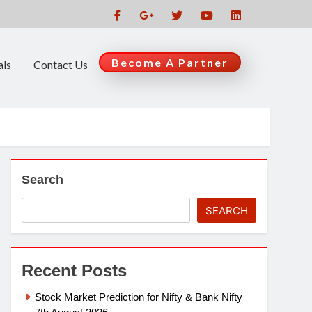
Become A Partner
als
Contact Us
Search
SEARCH
Recent Posts
Stock Market Prediction for Nifty & Bank Nifty