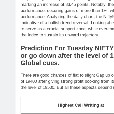
marking an increase of 83.45 points. Notably, t
performance, securing gains of more than 1%, 
performance. Analyzing the daily chart, the Nift
indicative of a bullish trend reversal. Looking a
to serve as a crucial support zone, while overcom
the Index to sustain its upward trajectory..
Prediction For Tuesday NIFTY 
or go down after the level of 
Global cues.
There are good chances of flat to slight Gap up o
of 19400 after giving strong profit booking from i
the level of 19500. But all these aspects depend
Highest Call Writing at