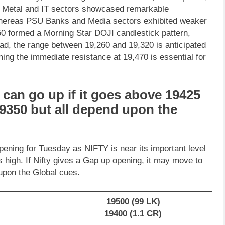
he Metal and IT sectors showcased remarkable
whereas PSU Banks and Media sectors exhibited weaker
y50 formed a Morning Star DOJI candlestick pattern,
head, the range between 19,260 and 19,320 is anticipated
ing the immediate resistance at 19,470 is essential for
can go up if it goes above 19425
19350 but all depend upon the
pening for Tuesday as NIFTY is near its important level
ts high. If Nifty gives a Gap up opening, it may move to
 upon the Global cues.
19500 (99 LK)
19400 (1.1 CR)