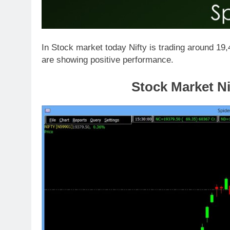
In Stock market today Nifty is trading around 19
are showing positive performance.
Stock Market Ni