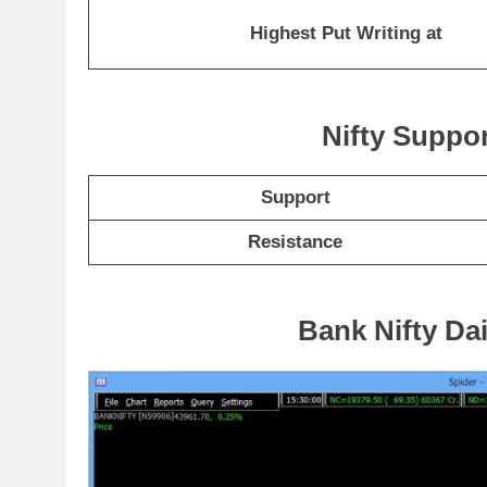
Highest Put Writing at
Nifty Suppo
Support
Resistance
Bank Nifty Dai