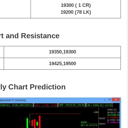
19300 ( 1 CR)
19200 (78 LK)
rt and Resistance
19350,19300
19425,19500
ly Chart Prediction