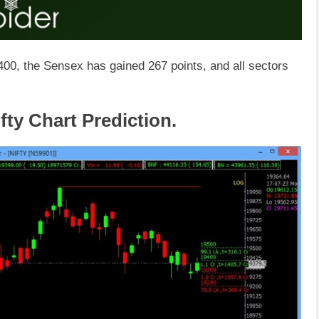
,400, the Sensex has gained 267 points, and all sectors
fty Chart Prediction.