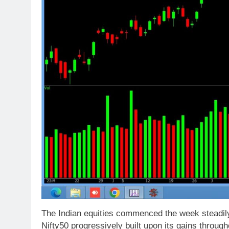
The Indian equities commenced the week steadily
Nifty50 progressively built upon its gains throug