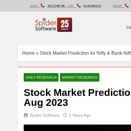
Skip
AHM
9227198798
DEL
8130992555
MUM
to
content
H
Home
»
Stock Market Prediction for Nifty & Bank Ni
DAILY RESEARCH
MARKET RESEARCH
Stock Market Predictio
Aug 2023
Spider Software
3 Years Ago