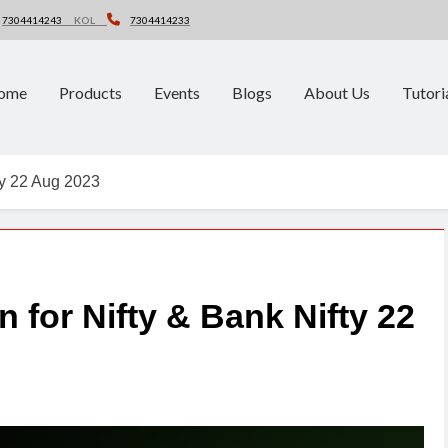
7304414243
KOL
7304414233
ome
Products
Events
Blogs
About Us
Tutori
fty 22 Aug 2023
n for Nifty & Bank Nifty 22