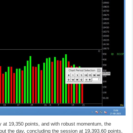
 at 19,350 points, and with robust momentum, the
hout the day, concluding the session at 19,393.60 points,