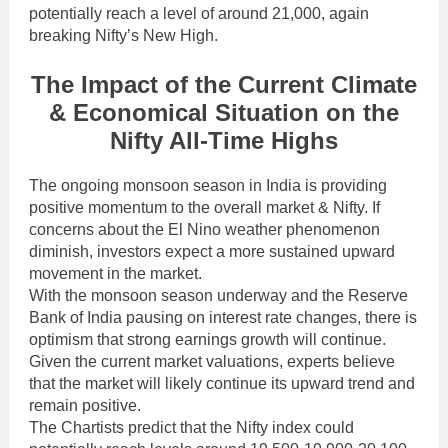
potentially reach a level of around 21,000, again
breaking Nifty’s New High.
The Impact of the Current Climate
& Economical Situation on the
Nifty All-Time Highs
The ongoing monsoon season in India is providing
positive momentum to the overall market & Nifty. If
concerns about the El Nino weather phenomenon
diminish, investors expect a more sustained upward
movement in the market.
With the monsoon season underway and the Reserve
Bank of India pausing on interest rate changes, there is
optimism that strong earnings growth will continue.
Given the current market valuations, experts believe
that the market will likely continue its upward trend and
remain positive.
The Chartists predict that the Nifty index could