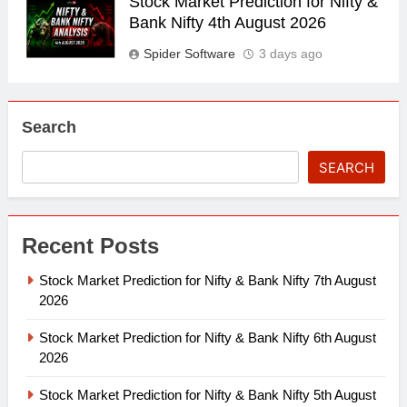
Stock Market Prediction for Nifty &
Bank Nifty 4th August 2026
Spider Software
3 days ago
Search
SEARCH
Recent Posts
Stock Market Prediction for Nifty & Bank Nifty 7th August
2026
Stock Market Prediction for Nifty & Bank Nifty 6th August
2026
Stock Market Prediction for Nifty & Bank Nifty 5th August