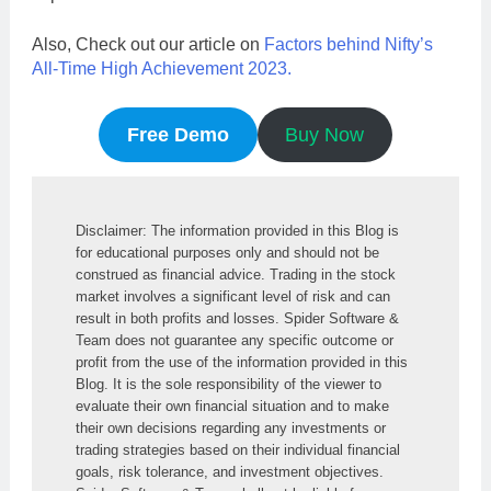
Also, Check out our article on
Factors behind Nifty’s
All-Time High Achievement 2023.
Free Demo
Buy Now
Disclaimer: The information provided in this Blog is 
for educational purposes only and should not be 
construed as financial advice. Trading in the stock 
market involves a significant level of risk and can 
result in both profits and losses. Spider Software & 
Team does not guarantee any specific outcome or 
profit from the use of the information provided in this 
Blog. It is the sole responsibility of the viewer to 
evaluate their own financial situation and to make 
their own decisions regarding any investments or 
trading strategies based on their individual financial 
goals, risk tolerance, and investment objectives. 