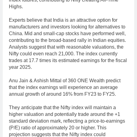
Highs.
Experts believe that India is an attractive option for
manufacturers and investors looking for alternatives to
China. Mid and small-cap stocks have performed well,
contributing to the broad-based rally in Indian equities.
Analysts suggest that with reasonable valuations, the
Nifty could even reach 21,000. The index currently
trades at 17.7 times its estimated earnings for the fiscal
year 2025.
Anu Jain & Ashish Mittal of 360 ONE Wealth predict
that the index earnings will experience an average
annual growth of around 16% from FY23 to FY25.
They anticipate that the Nifty index will maintain a
higher valuation and potentially trade around the +1
standard deviation mark, reflecting a price-to-earnings
(P/E) ratio of approximately 20 or higher. This
projection suggests that the Nifty index could