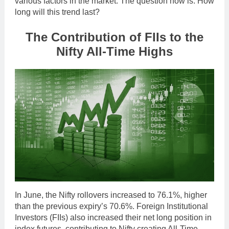
various factors in the market. The question now is: How
long will this trend last?
The Contribution of FIIs to the
Nifty All-Time Highs
In June, the Nifty rollovers increased to 76.1%, higher
than the previous expiry’s 70.6%. Foreign Institutional
Investors (FIIs) also increased their net long position in
index futures, contributing to Nifty creating All-Time