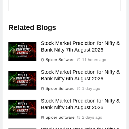
Related Blogs
Stock Market Prediction for Nifty &
Bank Nifty 7th August 2026
Spider Software
11 hours ago
Stock Market Prediction for Nifty &
Bank Nifty 6th August 2026
Spider Software
1 day ago
Stock Market Prediction for Nifty &
Bank Nifty 5th August 2026
Spider Software
2 days ago