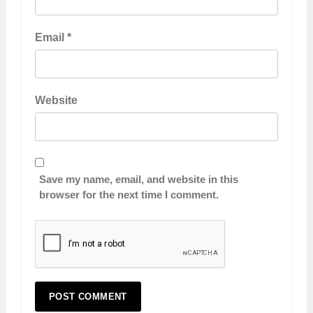
Email
*
Website
Save my name, email, and website in this
browser for the next time I comment.