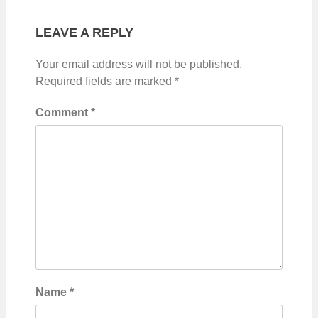
LEAVE A REPLY
Your email address will not be published.
Required fields are marked
*
Comment
*
Name
*