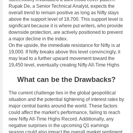
Rupak De, a Senior Technical Analyst, expects the
overall trend to remain positive as long as Nifty stays
above the support level of 18,700. This support level is
significant because it is where put writers, who provide
downside protection, are actively positioned to prevent
a major decline in the index.
On the upside, the immediate resistance for Nifty is at
19,000. If Nifty breaks above this level convincingly, it
may lead to a further upward movement toward the
19,450 level, eventually creating Nifty All-Time Highs
What can be the Drawbacks?
The current challenge lies in the global geopolitical
situation and the potential tightening of interest rates by
major central banks around the world. These factors
could affect the market’s performance, failing to reach
new Nifty All-Time Highs Record. Additionally, any
negative surprises in the upcoming Q1 earnings
season could also impact the overall market sentiment.