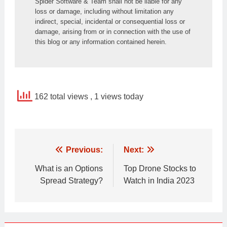
Spider Software & Team shall not be liable for any 
loss or damage, including without limitation any 
indirect, special, incidental or consequential loss or 
damage, arising from or in connection with the use of 
this blog or any information contained herein.
162 total views
, 1 views today
Post
Previous:
Next:
navigation
What is an Options
Top Drone Stocks to
Spread Strategy?
Watch in India 2023