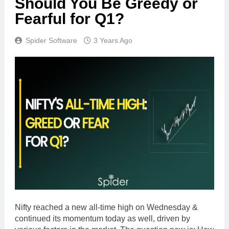
Should You Be Greedy or
Fearful for Q1?
Spider Software
3 Years Ago
Nifty reached a new all-time high on Wednesday &
continued its momentum today as well, driven by