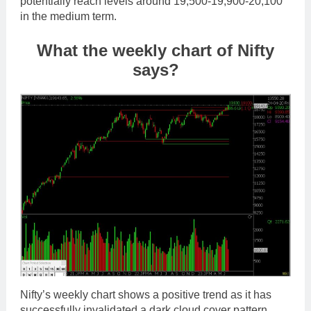
potentially reach levels around 19,500-19,900-20,100
in the medium term.
What the weekly chart of Nifty
says?
Nifty’s weekly chart shows a positive trend as it has
successfully invalidated a dark cloud cover pattern.