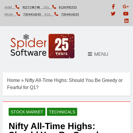
Skip
AHM
9227198798
DEL
8130992555
to
MUM
7304414243
KOL
7304414233
content
MENU
Home
»
Nifty All-Time Highs: Should You Be Greedy or
Fearful for Q1?
STOCK MARKET
TECHNICALS
Nifty All-Time Highs: