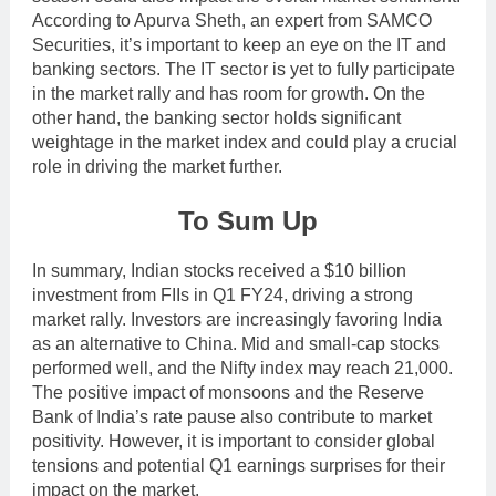
According to Apurva Sheth, an expert from SAMCO
Securities, it’s important to keep an eye on the IT and
banking sectors. The IT sector is yet to fully participate
in the market rally and has room for growth. On the
other hand, the banking sector holds significant
weightage in the market index and could play a crucial
role in driving the market further.
To Sum Up
In summary, Indian stocks received a $10 billion
investment from FIIs in Q1 FY24, driving a strong
market rally. Investors are increasingly favoring India
as an alternative to China. Mid and small-cap stocks
performed well, and the Nifty index may reach 21,000.
The positive impact of monsoons and the Reserve
Bank of India’s rate pause also contribute to market
positivity. However, it is important to consider global
tensions and potential Q1 earnings surprises for their
impact on the market.