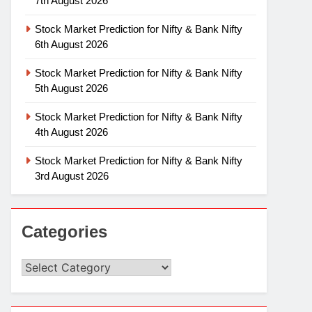
7th August 2026
Stock Market Prediction for Nifty & Bank Nifty
6th August 2026
Stock Market Prediction for Nifty & Bank Nifty
5th August 2026
Stock Market Prediction for Nifty & Bank Nifty
4th August 2026
Stock Market Prediction for Nifty & Bank Nifty
3rd August 2026
Categories
Categories