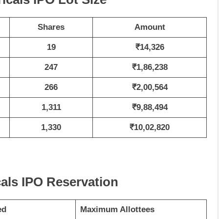
Shares
Amount
19
₹14,326
247
₹1,86,238
266
₹2,00,564
1,311
₹9,88,494
1,330
₹10,02,820
cals IPO Reservation
ed
Maximum Allottees