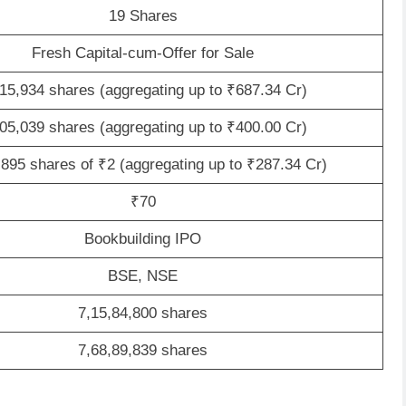
19 Shares
Fresh Capital-cum-Offer for Sale
15,934 shares (aggregating up to ₹687.34 Cr)
05,039 shares (aggregating up to ₹400.00 Cr)
,895 shares of ₹2 (aggregating up to ₹287.34 Cr)
₹70
Bookbuilding IPO
BSE, NSE
7,15,84,800 shares
7,68,89,839 shares