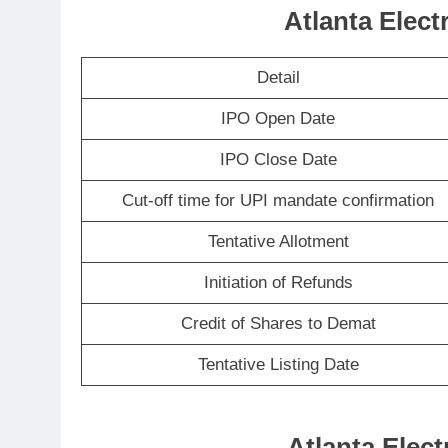
Atlanta Elect
Detail
IPO Open Date
IPO Close Date
Cut-off time for UPI mandate confirmation
Tentative Allotment
Initiation of Refunds
Credit of Shares to Demat
Tentative Listing Date
Atlanta Elect