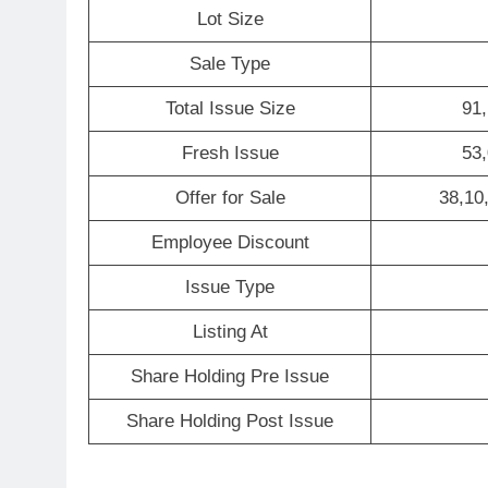
Lot Size
Sale Type
Total Issue Size
91,
Fresh Issue
53,
Offer for Sale
38,10
Employee Discount
Issue Type
Listing At
Share Holding Pre Issue
Share Holding Post Issue