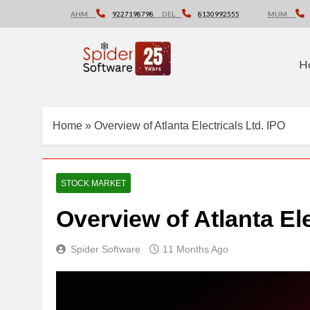
Skip
AHM
9227198798
DEL
8130992555
MUM
to
content
H
Home
»
Overview of Atlanta Electricals Ltd. IPO
STOCK MARKET
Overview of Atlanta El
Spider Software
11 Months Ago