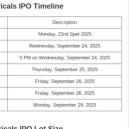
ricals IPO Timeline
Description
Monday, 22nd Spet 2025
Wednesday, September 24, 2025
5 PM on Wednesday, September 24, 2025
Thursday, September 25, 2025
Friday, September 26, 2025
Friday, September 26, 2025
Monday, September 29, 2025
ricals IPO Lot Size