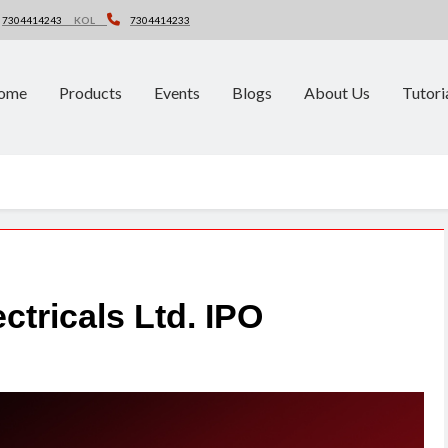
7304414243
KOL
7304414233
ome
Products
Events
Blogs
About Us
Tutori
ectricals Ltd. IPO