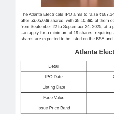
The Atlanta Electricals IPO aims to raise ₹687.34
offer 53,05,039 shares, with 38,10,895 of them c
from September 22 to September 24, 2025, at a p
can apply for a minimum of 19 shares, requiring 
shares are expected to be listed on the BSE an
Atlanta Elect
Detail
IPO Date
Listing Date
Face Value
Issue Price Band