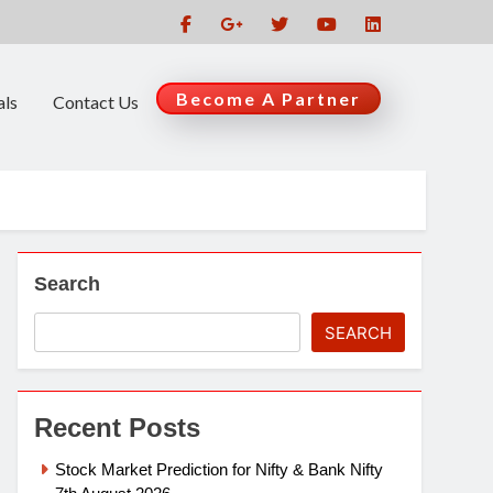
Become A Partner
als
Contact Us
Search
SEARCH
Recent Posts
Stock Market Prediction for Nifty & Bank Nifty