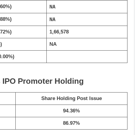
.60%)
NA
.88%)
NA
.72%)
1,66,578
)
NA
0.00%)
ls IPO Promoter Holding
Share Holding Post Issue
94.36%
86.97%