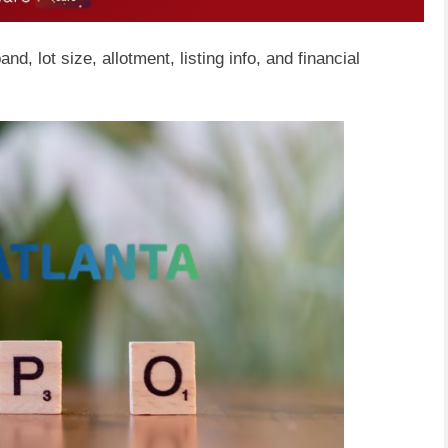
nd, lot size, allotment, listing info, and financial