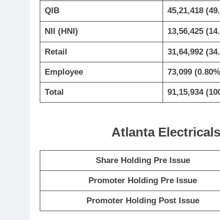
QIB
45,21,418 (49
NII (HNI)
13,56,425 (14
Retail
31,64,992 (34
Employee
73,099 (0.80%
Total
91,15,934 (10
Atlanta Electrica
Share Holding Pre Issue
Promoter Holding Pre Issue
Promoter Holding Post Issue