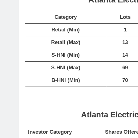
Category
Lots
Retail (Min)
1
Retail (Max)
13
S-HNI (Min)
14
S-HNI (Max)
69
B-HNI (Min)
70
Atlanta Electri
Investor Category
Shares Offer