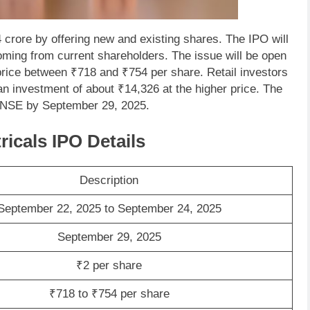
 crore by offering new and existing shares. The IPO will
oming from current shareholders. The issue will be open
rice between ₹718 and ₹754 per share. Retail investors
an investment of about ₹14,326 at the higher price. The
d NSE by September 29, 2025.
ricals IPO Details
Description
September 22, 2025 to September 24, 2025
September 29, 2025
₹2 per share
₹718 to ₹754 per share