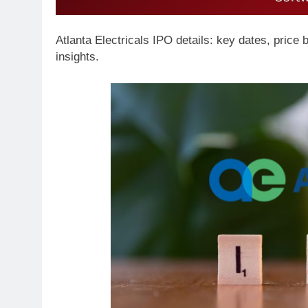
Atlanta Electricals IPO details: key dates, price ba
insights.