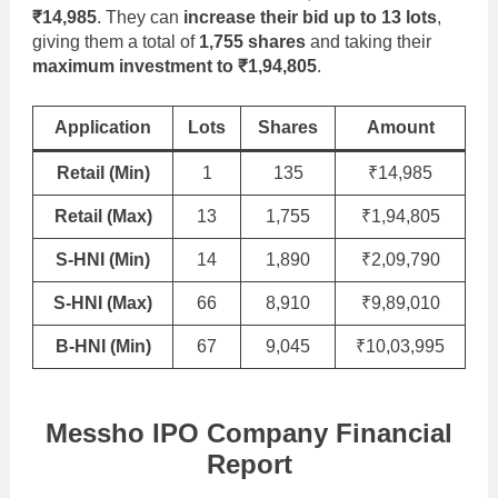
₹14,985
. They can
increase their bid up to 13 lots
,
giving them a total of
1,755 shares
and taking their
maximum investment to ₹1,94,805
.
Application
Lots
Shares
Amount
Retail (Min)
1
135
₹14,985
Retail (Max)
13
1,755
₹1,94,805
S-HNI (Min)
14
1,890
₹2,09,790
S-HNI (Max)
66
8,910
₹9,89,010
B-HNI (Min)
67
9,045
₹10,03,995
Messho IPO Company Financial
Report