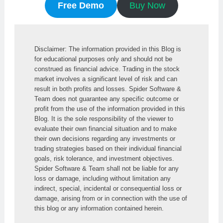
Free Demo
Buy Now
Disclaimer: The information provided in this Blog is 
for educational purposes only and should not be 
construed as financial advice. Trading in the stock 
market involves a significant level of risk and can 
result in both profits and losses. Spider Software & 
Team does not guarantee any specific outcome or 
profit from the use of the information provided in this 
Blog. It is the sole responsibility of the viewer to 
evaluate their own financial situation and to make 
their own decisions regarding any investments or 
trading strategies based on their individual financial 
goals, risk tolerance, and investment objectives. 
Spider Software & Team shall not be liable for any 
loss or damage, including without limitation any 
indirect, special, incidental or consequential loss or 
damage, arising from or in connection with the use of 
this blog or any information contained herein.