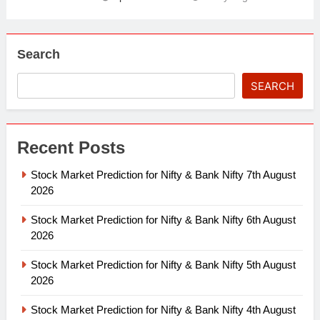
Search
SEARCH
Recent Posts
Stock Market Prediction for Nifty & Bank Nifty 7th August
2026
Stock Market Prediction for Nifty & Bank Nifty 6th August
2026
Stock Market Prediction for Nifty & Bank Nifty 5th August
2026
Stock Market Prediction for Nifty & Bank Nifty 4th August