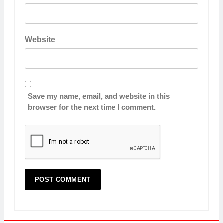
Website
Save my name, email, and website in this
browser for the next time I comment.