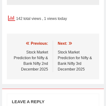
142 total views
, 1 views today
Post
Previous:
Next:
navigation
Stock Market
Stock Market
Prediction for Nifty &
Prediction for Nifty &
Bank Nifty 2nd
Bank Nifty 3rd
December 2025
December 2025
LEAVE A REPLY