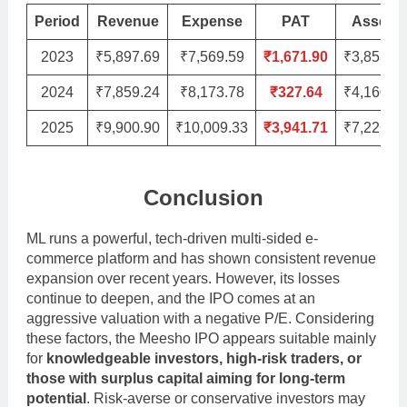
Period
Revenue
Expense
PAT
Assets
2023
₹5,897.69
₹7,569.59
₹1,671.90
₹3,853.3
2024
₹7,859.24
₹8,173.78
₹327.64
₹4,160.9
2025
₹9,900.90
₹10,009.33
₹3,941.71
₹7,226.0
Conclusion
ML runs a powerful, tech-driven multi-sided e-
commerce platform and has shown consistent revenue
expansion over recent years. However, its losses
continue to deepen, and the IPO comes at an
aggressive valuation with a negative P/E. Considering
these factors, the Meesho IPO appears suitable mainly
for
knowledgeable investors, high-risk traders, or
those with surplus capital aiming for long-term
potential
. Risk-averse or conservative investors may