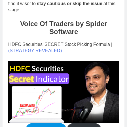
find it wiser to
stay cautious or skip the issue
at this
stage.
Voice Of Traders by Spider
Software
HDFC Securities’ SECRET Stock Picking Formula |
(STRATEGY REVEALED)