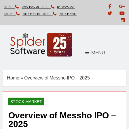
Skip
AHM
9227198798
DEL
8130992555
to
MUM
7304414243
KOL
7304414233
content
MENU
Home
»
Overview of Messho IPO – 2025
STOCK MARKET
Overview of Messho IPO –
2025