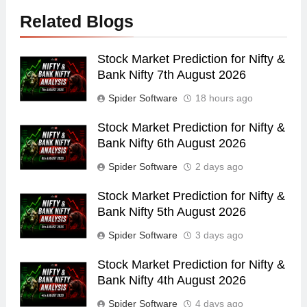
Related Blogs
Stock Market Prediction for Nifty &
Bank Nifty 7th August 2026
Spider Software
18 hours ago
Stock Market Prediction for Nifty &
Bank Nifty 6th August 2026
Spider Software
2 days ago
Stock Market Prediction for Nifty &
Bank Nifty 5th August 2026
Spider Software
3 days ago
Stock Market Prediction for Nifty &
Bank Nifty 4th August 2026
Spider Software
4 days ago