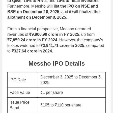
to QIBs
,
15% to HNIs
, and
10% to retail investors
.
Furthermore, Meesho will
list the IPO on NSE and
BSE on December 10, 2025
, and it will
finalize the
allotment on December 8, 2025
.
From a financial perspective, Meesho recorded
revenues of
₹9,900.90 crore in FY 2025
, up from
₹7,859.24 crore in FY 2024
. However, the company’s
losses widened to
₹3,941.71 crore in 2025
, compared
to
₹327.64 crore in 2024
.
Messho IPO Details
December 3, 2025 to December 5,
IPO Date
2025
Face Value
₹1 per share
Issue Price
₹105 to ₹110 per share
Band