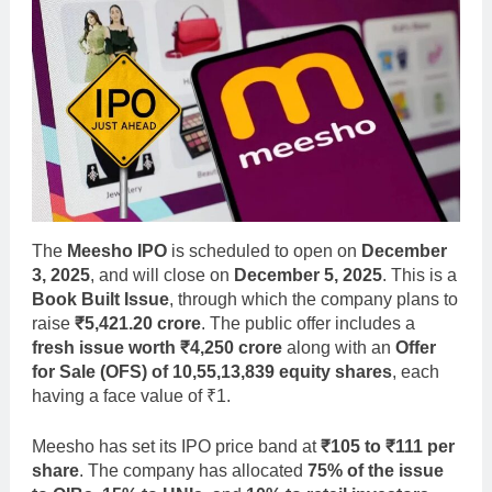
The
Meesho IPO
is scheduled to open on
December
3, 2025
, and will close on
December 5, 2025
. This is a
Book Built Issue
, through which the company plans to
raise
₹5,421.20 crore
. The public offer includes a
fresh issue worth ₹4,250 crore
along with an
Offer
for Sale (OFS) of 10,55,13,839 equity shares
, each
having a face value of ₹1.
Meesho has set its IPO price band at
₹105 to ₹111 per
share
. The company has allocated
75% of the issue