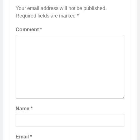
Your email address will not be published.
Required fields are marked
*
Comment
*
Name
*
Email
*