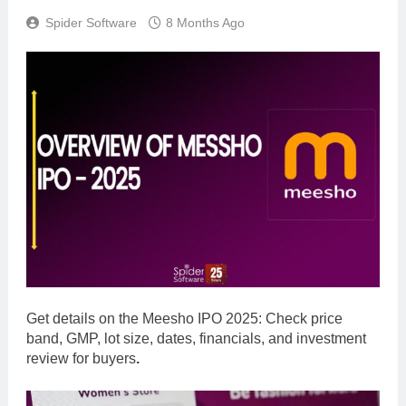
Spider Software
8 Months Ago
Get details on the
Meesho IPO 2025: Check price
band, GMP, lot size, dates, financials, and investment
review for buyers
.