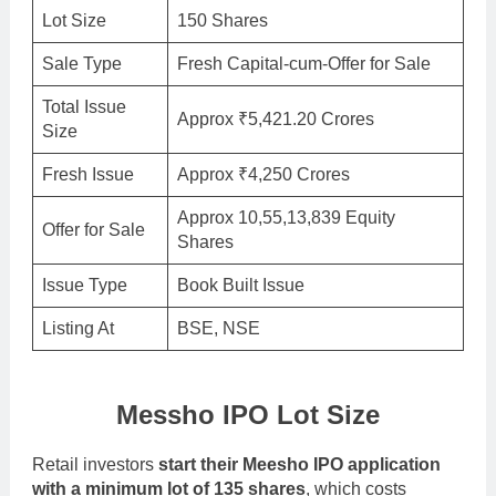
Lot Size
150 Shares
Sale Type
Fresh Capital-cum-Offer for Sale
Total Issue
Approx ₹5,421.20 Crores
Size
Fresh Issue
Approx ₹4,250 Crores
Approx 10,55,13,839 Equity
Offer for Sale
Shares
Issue Type
Book Built Issue
Listing At
BSE, NSE
Messho IPO Lot Size
Retail investors
start their Meesho IPO application
with a minimum lot of 135 shares
, which costs