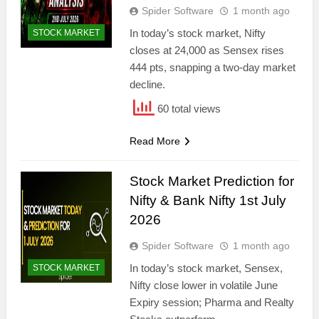
Spider Software
1 month ago
In today’s stock market, Nifty
STOCK MARKET
closes at 24,000 as Sensex rises
444 pts, snapping a two-day market
decline.
60 total views
Read More
Stock Market Prediction for
Nifty & Bank Nifty 1st July
2026
Spider Software
1 month ago
In today’s stock market, Sensex,
STOCK MARKET
Nifty close lower in volatile June
Expiry session; Pharma and Realty