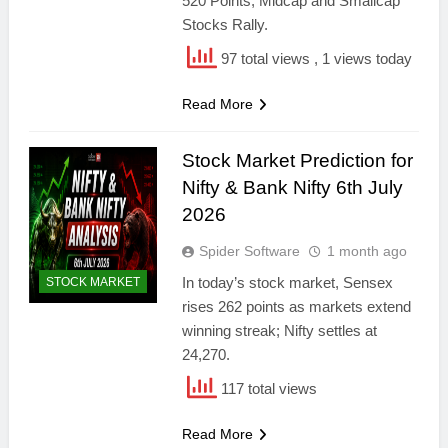
520 Points; Midcap and Smallcap
Stocks Rally.
97 total views
, 1 views today
Read More
Stock Market Prediction for
Nifty & Bank Nifty 6th July
2026
Spider Software
1 month ago
In today’s stock market, Sensex
STOCK MARKET
rises 262 points as markets extend
winning streak; Nifty settles at
24,270.
117 total views
Read More