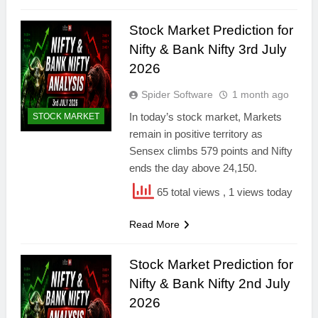
Stock Market Prediction for
Nifty & Bank Nifty 3rd July
2026
Spider Software
1 month ago
In today’s stock market, Markets
STOCK MARKET
remain in positive territory as
Sensex climbs 579 points and Nifty
ends the day above 24,150.
65 total views
, 1 views today
Read More
Stock Market Prediction for
Nifty & Bank Nifty 2nd July
2026