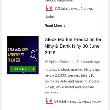
Stocks outperform.
110 total views
, 1 views
today
Read More
Stock Market Prediction for
Nifty & Bank Nifty 30 June
2026
Spider Software
1 month ago
In today’s stock market, Nifty slips
STOCK MARKET
below 24,000; Sensex falls 310
points as auto and banking stocks
weigh, while metal and pharma
advance.
84 total views
, 1 views today