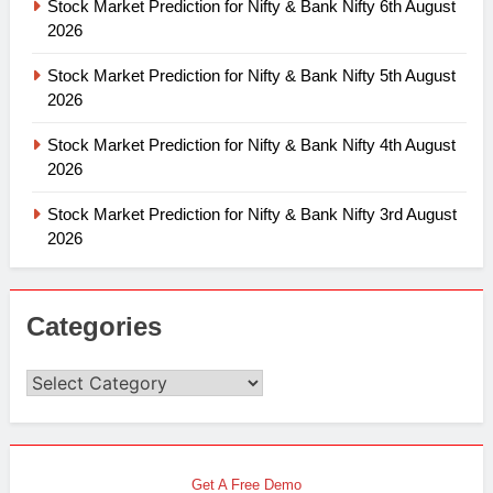
Stock Market Prediction for Nifty & Bank Nifty 6th August
2026
Stock Market Prediction for Nifty & Bank Nifty 5th August
2026
Stock Market Prediction for Nifty & Bank Nifty 4th August
2026
Stock Market Prediction for Nifty & Bank Nifty 3rd August
2026
Categories
Categories
Get A Free Demo