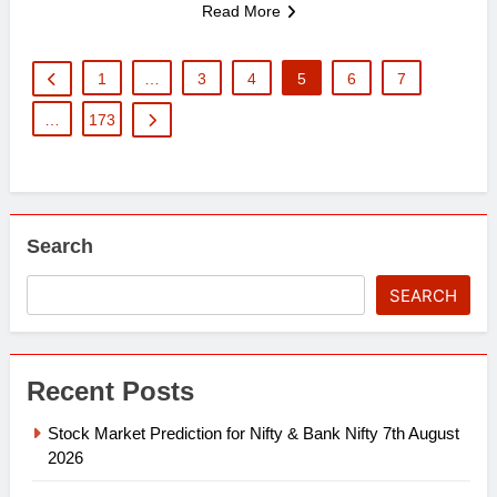
Read More
1
…
3
4
5
6
7
…
173
Search
SEARCH
Recent Posts
Stock Market Prediction for Nifty & Bank Nifty 7th August
2026