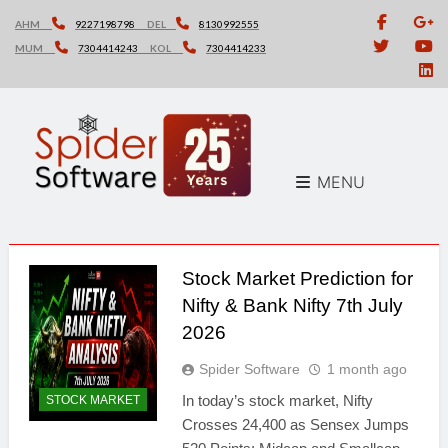
Skip
AHM
9227198798
DEL
8130992555
to
MUM
7304414243
KOL
7304414233
content
MENU
Stock Market Prediction for
Nifty & Bank Nifty 7th July
2026
Spider Software
1 month ago
In today’s stock market, Nifty
STOCK MARKET
Crosses 24,400 as Sensex Jumps