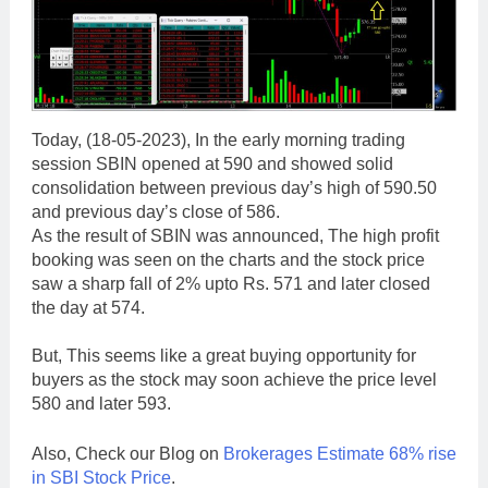
Today, (18-05-2023), In the early morning trading
session SBIN opened at 590 and showed solid
consolidation between previous day’s high of 590.50
and previous day’s close of 586.
As the result of SBIN was announced, The high profit
booking was seen on the charts and the stock price
saw a sharp fall of 2% upto Rs. 571 and later closed
the day at 574.
But, This seems like a great buying opportunity for
buyers as the stock may soon achieve the price level
580 and later 593.
Also, Check our Blog on
Brokerages Estimate 68% rise
in SBI Stock Price
.