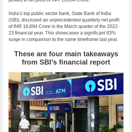
India’s top public sector bank, State Bank of India
(SBI), disclosed an unprecedented quarterly net profit
of INR 16,694 Crore in the March quarter of the 2022-
23 financial year. This showcases a significant 83%
surge in comparison to the same timeframe last year.
These are four main takeaways
from SBI’s financial report