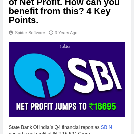
of Net Profit. How can you
benefit from this? 4 Key
Points.
Spider Software
3 Years Ago
State Bank Of India’s Q4 financial report as
SBIN
posted a net profit of INR 16,694 Crore.