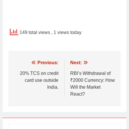
149 total views
, 1 views today
Post
Previous:
Next:
navigation
20% TCS on credit
RBI’s Withdrawal of
card use outside
₹2000 Currency: How
India.
Will the Market
React?