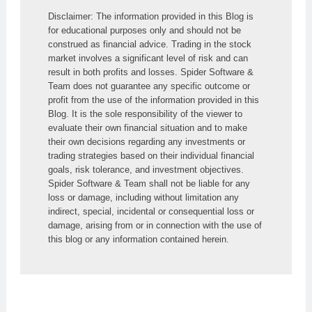
Disclaimer: The information provided in this Blog is 
for educational purposes only and should not be 
construed as financial advice. Trading in the stock 
market involves a significant level of risk and can 
result in both profits and losses. Spider Software & 
Team does not guarantee any specific outcome or 
profit from the use of the information provided in this 
Blog. It is the sole responsibility of the viewer to 
evaluate their own financial situation and to make 
their own decisions regarding any investments or 
trading strategies based on their individual financial 
goals, risk tolerance, and investment objectives. 
Spider Software & Team shall not be liable for any 
loss or damage, including without limitation any 
indirect, special, incidental or consequential loss or 
damage, arising from or in connection with the use of 
this blog or any information contained herein.