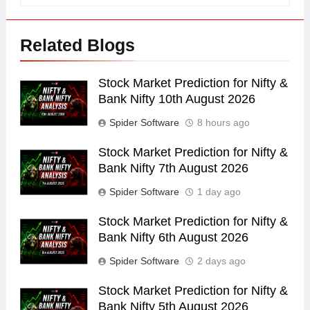
Related Blogs
Stock Market Prediction for Nifty &
Bank Nifty 10th August 2026
Spider Software
8 hours ago
Stock Market Prediction for Nifty &
Bank Nifty 7th August 2026
Spider Software
1 day ago
Stock Market Prediction for Nifty &
Bank Nifty 6th August 2026
Spider Software
2 days ago
Stock Market Prediction for Nifty &
Bank Nifty 5th August 2026