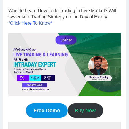
Want to Learn How to do Trading in Live Market? With
systematic Trading Strategy on the Day of Expiry.
*Click Here To Know*
Free Demo
Buy Now