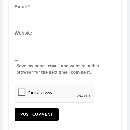
Email
*
Website
Save my name, email, and website in this
browser for the next time I comment.