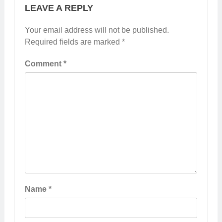
LEAVE A REPLY
Your email address will not be published.
Required fields are marked
*
Comment
*
Name
*