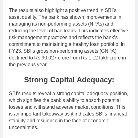
The results also highlight a positive trend in SBI’s
asset quality. The bank has shown improvements in
managing its non-performing assets (NPAs) and
reducing the level of bad loans. This indicates effective
risk management practices and reflects the bank’s
commitment to maintaining a healthy loan portfolio. In
FY23, SBI’s gross non-performing assets (GNPA)
declined to Rs 90,027 crore from Rs 1.12 lakh crore in
the previous year.
Strong Capital Adequacy:
SBI’s results reveal a strong capital adequacy position,
which signifies the bank’s ability to absorb potential
losses and withstand adverse market conditions. This
is an important takeaway as it indicates SBI’s financial
stability and resilience in the face of economic
uncertainties.