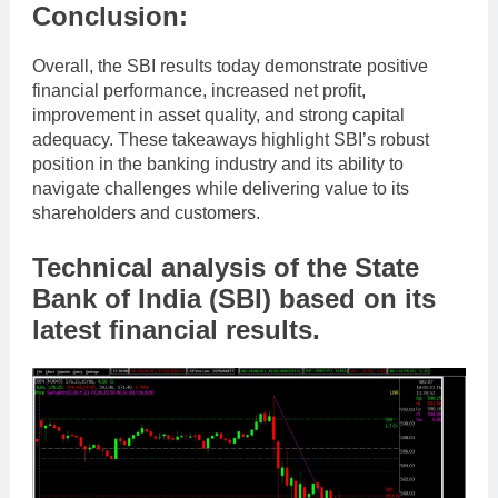
Conclusion:
Overall, the SBI results today demonstrate positive
financial performance, increased net profit,
improvement in asset quality, and strong capital
adequacy. These takeaways highlight SBI’s robust
position in the banking industry and its ability to
navigate challenges while delivering value to its
shareholders and customers.
Technical analysis of the State
Bank of India (SBI) based on its
latest financial results.