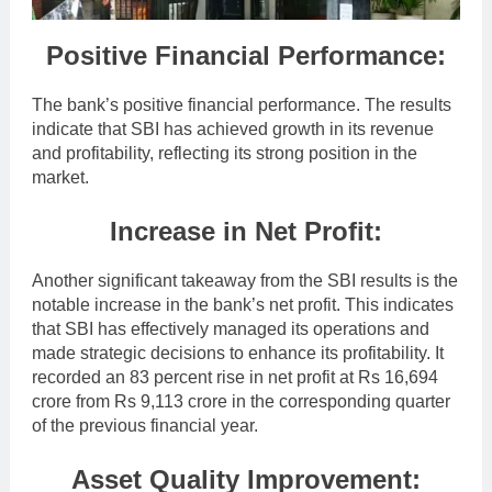
Positive Financial Performance:
The bank’s positive financial performance. The results
indicate that SBI has achieved growth in its revenue
and profitability, reflecting its strong position in the
market.
Increase in Net Profit:
Another significant takeaway from the SBI results is the
notable increase in the bank’s net profit. This indicates
that SBI has effectively managed its operations and
made strategic decisions to enhance its profitability. It
recorded an 83 percent rise in net profit at Rs 16,694
crore from Rs 9,113 crore in the corresponding quarter
of the previous financial year.
Asset Quality Improvement: