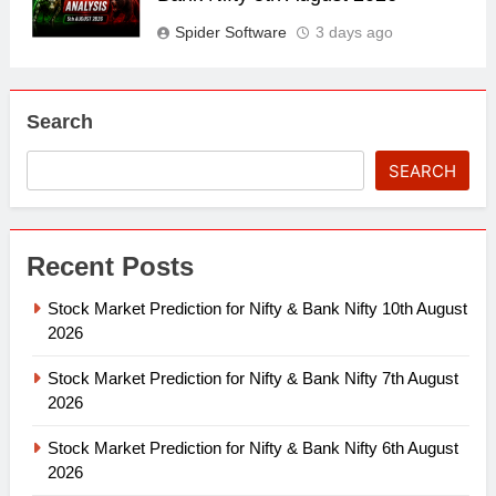
Spider Software
3 days ago
Search
SEARCH
Recent Posts
Stock Market Prediction for Nifty & Bank Nifty 10th August
2026
Stock Market Prediction for Nifty & Bank Nifty 7th August
2026
Stock Market Prediction for Nifty & Bank Nifty 6th August
2026