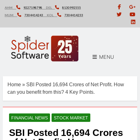
Skip
AHM
9227198798
DEL
8130992555
to
MUM
7304414243
KOL
7304414233
content
MENU
Home
»
SBI Posted 16,694 Crores of Net Profit. How
can you benefit from this? 4 Key Points.
FINANCIAL NEWS
STOCK MARKET
SBI Posted 16,694 Crores