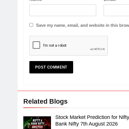
Save my name, email, and website in this brow
Related Blogs
Stock Market Prediction for Nift
Bank Nifty 7th August 2026