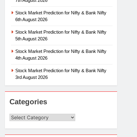
7th August 2026
Stock Market Prediction for Nifty & Bank Nifty
6th August 2026
Stock Market Prediction for Nifty & Bank Nifty
5th August 2026
Stock Market Prediction for Nifty & Bank Nifty
4th August 2026
Stock Market Prediction for Nifty & Bank Nifty
3rd August 2026
Categories
Categories