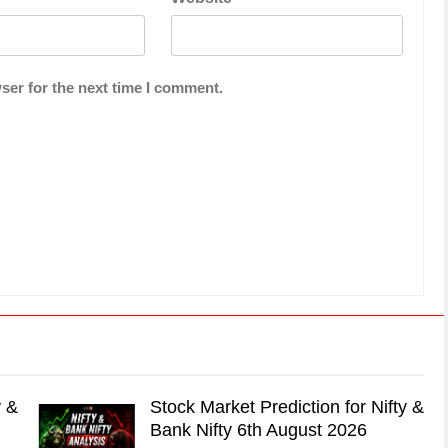
ser for the next time I comment.
y &
Stock Market Prediction for Nifty &
Bank Nifty 6th August 2026