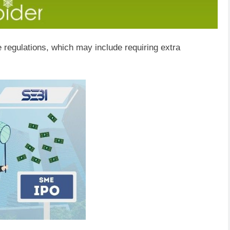
 regulations, which may include requiring extra