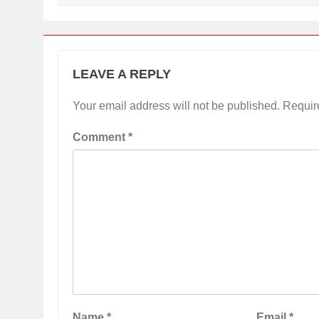
LEAVE A REPLY
Your email address will not be published.
Requir
Comment
*
Name
*
Email
*