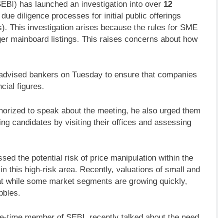
EBI) has launched an investigation into over
12
due diligence processes for initial public offerings
. This investigation arises because the rules for SME
ger mainboard listings. This raises concerns about how
advised bankers on Tuesday to ensure that companies
cial figures.
orized to speak about the meeting, he also urged them
ting candidates by visiting their offices and assessing
ssed the potential risk of price manipulation within the
 this high-risk area. Recently, valuations of small and
t while some market segments are growing quickly,
bbles.
le-time member of SEBI, recently talked about the need