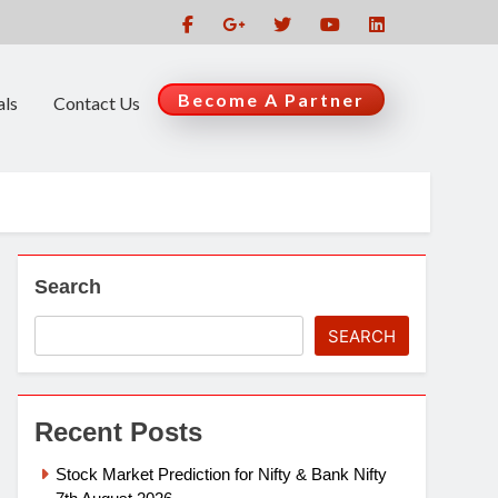
Become A Partner
als
Contact Us
Search
SEARCH
Recent Posts
Stock Market Prediction for Nifty & Bank Nifty