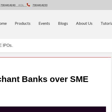
7304414243
KOL
7304414233
ome
Products
Events
Blogs
About Us
Tutori
E IPOs.
rchant Banks over SME