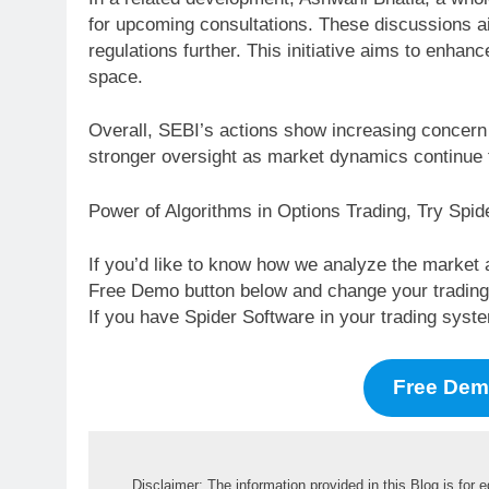
for upcoming consultations. These discussions a
regulations further. This initiative aims to enha
space.
Overall, SEBI’s actions show increasing concern a
stronger oversight as market dynamics continue 
Power of Algorithms in Options Trading, Try Spi
If you’d like to know how we analyze the market 
Free Demo button below and change your trading li
If you have Spider Software in your trading syst
Free De
Disclaimer: The information provided in this Blog is for 