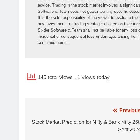
advice. Trading in the stock market involves a significant
Software & Team does not guarantee any specific outcome 
It is the sole responsibility of the viewer to evaluate the
any investments or trading strategies based on their indiv
Spider Software & Team shall not be liable for any loss or
incidental or consequential loss or damage, arising from o
contained herein.
145 total views
, 1 views today
Post
Previous
navigation
Stock Market Prediction for Nifty & Bank Nifty 26
Sept 2024