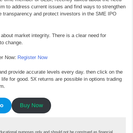
im to address current issues and find ways to strengthen
nce transparency and protect investors in the SME IPO
bout market integrity. There is a clear need for
to change.
der Now:
Register Now
and provide accurate levels every day. then click on the
fe for good. 5X returns are possible in options trading
em.
mo
Buy Now
educational purposes only and should not be construed as financial 