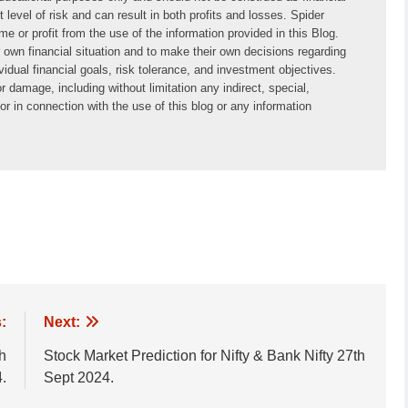
 level of risk and can result in both profits and losses. Spider 
or profit from the use of the information provided in this Blog. 
ir own financial situation and to make their own decisions regarding 
idual financial goals, risk tolerance, and investment objectives. 
 damage, including without limitation any indirect, special, 
r in connection with the use of this blog or any information 
:
Next:
th
Stock Market Prediction for Nifty & Bank Nifty 27th
.
Sept 2024.