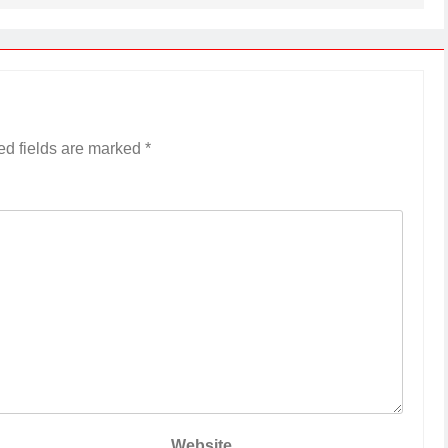
ed fields are marked
*
Website