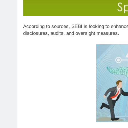
According to sources, SEBI is looking to enhance
disclosures, audits, and oversight measures.