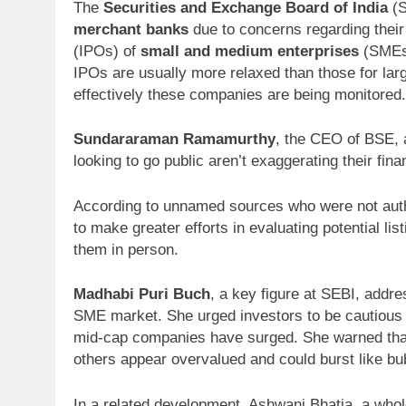
The
Securities and Exchange Board of India
(S
merchant banks
due to concerns regarding their 
(IPOs) of
small and medium enterprises
(SMEs)
IPOs are usually more relaxed than those for lar
effectively these companies are being monitored.
Sundararaman Ramamurthy
, the CEO of BSE, 
looking to go public aren’t exaggerating their finan
According to unnamed sources who were not auth
to make greater efforts in evaluating potential lis
them in person.
Madhabi Puri Buch
, a key figure at SEBI, addre
SME market. She urged investors to be cautious in
mid-cap companies have surged. She warned tha
others appear overvalued and could burst like bu
In a related development, Ashwani Bhatia, a who