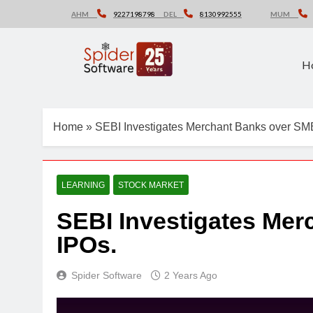
Skip
AHM
9227198798
DEL
8130992555
MUM
to
content
H
Home
»
SEBI Investigates Merchant Banks over SM
LEARNING
STOCK MARKET
SEBI Investigates Me
IPOs.
Spider Software
2 Years Ago