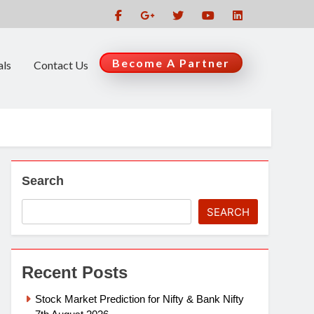
Become A Partner
als
Contact Us
Search
SEARCH
Recent Posts
Stock Market Prediction for Nifty & Bank Nifty