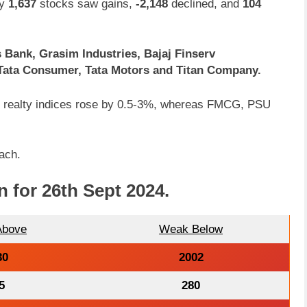
ly
1,637
stocks saw gains,
-2,148
declined, and
104
 Bank, Grasim Industries, Bajaj Finserv
 Tata Consumer, Tata Motors and Titan Company.
nd realty indices rose by 0.5-3%, whereas FMCG, PSU
ach.
n for 26th Sept 2024
.
Above
Weak Below
30
2002
5
280