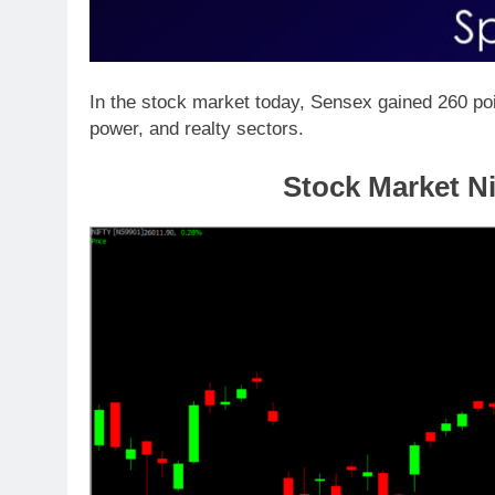
In the stock market today, Sensex gained 260 poi
power, and realty sectors.
Stock Market Ni