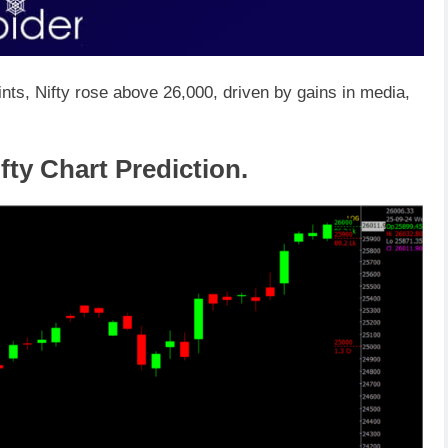
nts, Nifty rose above 26,000, driven by gains in media,
fty Chart Prediction.