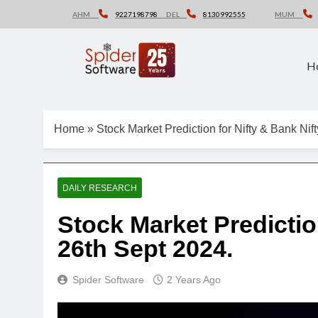
Skip
AHM
9227198798
DEL
8130992555
MUM
to
content
H
Home
»
Stock Market Prediction for Nifty & Bank Nif
DAILY RESEARCH
Stock Market Predictio
26th Sept 2024.
Spider Software
2 Years Ago