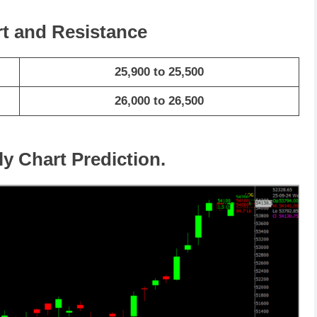
rt and Resistance
25,900 to 25,500
26,000 to 26,500
ly Chart Prediction.