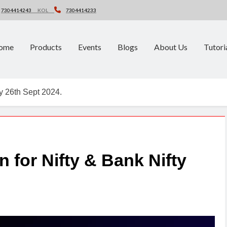
7304414243
KOL
7304414233
ome
Products
Events
Blogs
About Us
Tutori
ty 26th Sept 2024.
n for Nifty & Bank Nifty