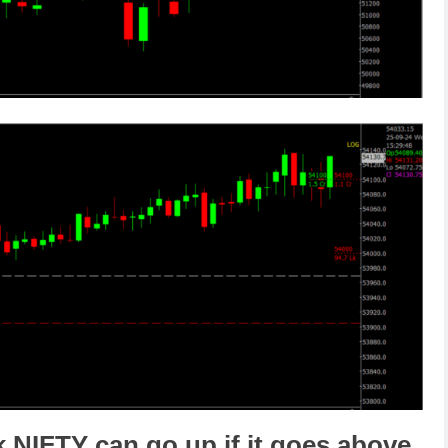
k NIFTY
can go
up
if it goes above