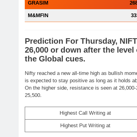
GRASIM
26
M&MFIN
33
Prediction For Thursday,
NIF
26,000 or
down
after the level
the
Global cues
.
Nifty reached a new all-time high as bullish mom
is expected to stay positive as long as it holds 
On the higher side, resistance is seen at 26,000-
25,500.
Highest Call Writing at
Highest Put Writing at