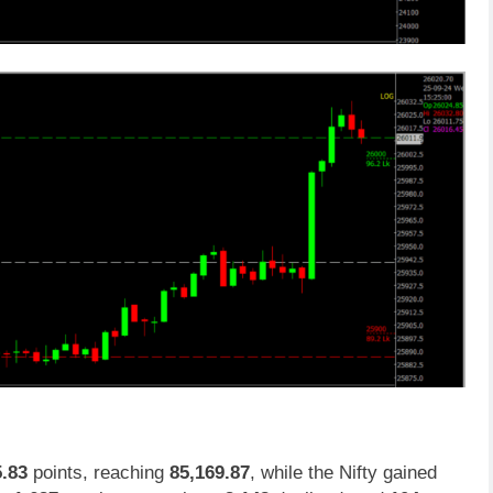
5.83
points, reaching
85,169.87
, while the Nifty gained