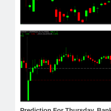
Prediction For Thursday,
Ban