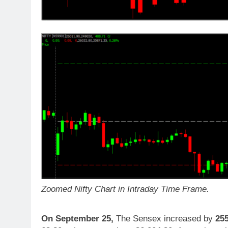
Zoomed Nifty Chart in Intraday Time Frame.
On September 25,
The Sensex increased by
25