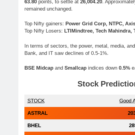
63.80
points, to settle at
26,004.20
. Approximate
remained unchanged.
Top Nifty gainers:
Power Grid Corp, NTPC, Axis
Top Nifty Losers:
LTIMindtree, Tech Mahindra,
In terms of sectors, the power, metal, media, a
Bank, and IT saw declines of 0.5-1%.
BSE Midcap
and
Smallcap
indices down
0.5%
e
Stock Predictio
STOCK
Good 
ASTRAL
20
BHEL
28