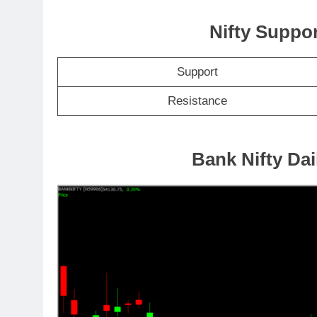
Nifty Suppo
Support
Resistance
Bank Nifty Dai