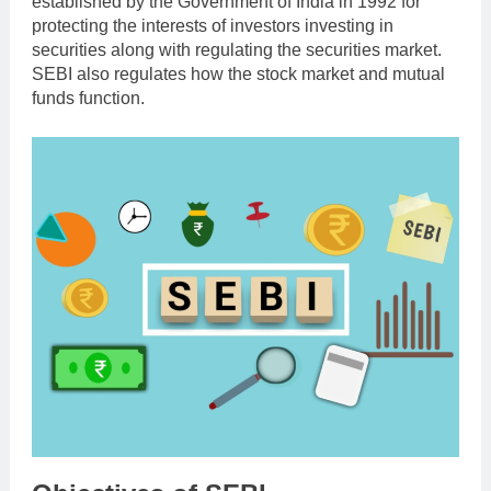
established by the Government of India in 1992 for
protecting the interests of investors investing in
securities along with regulating the securities market.
SEBI also regulates how the stock market and mutual
funds function.