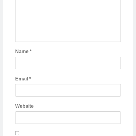
Name
*
Email
*
Website