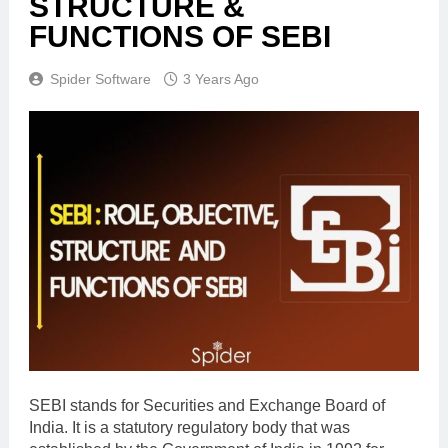
STRUCTURE &
FUNCTIONS OF SEBI
Spider Software
3 Years Ago
SEBI stands for Securities and Exchange Board of
India. It is a statutory regulatory body that was