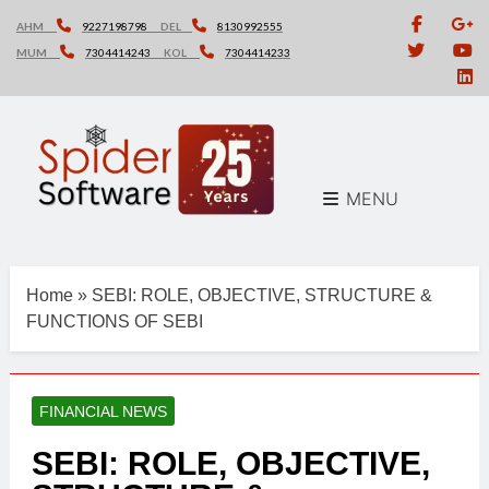
Skip
AHM
9227198798
DEL
8130992555
to
MUM
7304414243
KOL
7304414233
content
MENU
Home
»
SEBI: ROLE, OBJECTIVE, STRUCTURE &
FUNCTIONS OF SEBI
FINANCIAL NEWS
SEBI: ROLE, OBJECTIVE,