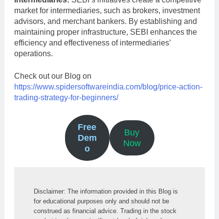
market for intermediaries, such as brokers, investment
advisors, and merchant bankers. By establishing and
maintaining proper infrastructure, SEBI enhances the
efficiency and effectiveness of intermediaries’
operations.
Check out our Blog on
https://www.spidersoftwareindia.com/blog/price-action-
trading-strategy-for-beginners/
Free
Buy
Dem
Now
o
Disclaimer: The information provided in this Blog is 
for educational purposes only and should not be 
construed as financial advice. Trading in the stock 