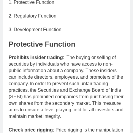
1. Protective Function
2. Regulatory Function
3. Development Function
Protective Function
Prohibits insider trading
: The buying or selling of
securities by individuals who have access to non-
public information about a company. These insiders
can include directors, employees, and promoters of the
company. In order to prevent such unfair trading
practices, the Securities and Exchange Board of India
(SEBI) has prohibited companies from purchasing their
own shares from the secondary market. This measure
aims to ensure a level playing field for all investors and
maintain market integrity.
Check price rigging:
Price rigging is the manipulation