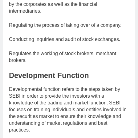
by the corporates as well as the financial
intermediaries.
Regulating the process of taking over of a company.
Conducting inquiries and audit of stock exchanges.
Regulates the working of stock brokers, merchant
brokers.
Development Function
Developmental function refers to the steps taken by
SEBI in order to provide the investors with a
knowledge of the trading and market function. SEBI
focuses on training individuals and entities involved in
the securities market to ensure their knowledge and
understanding of market regulations and best
practices.