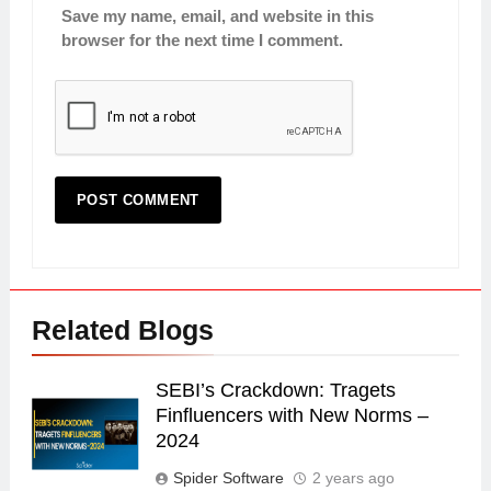
Save my name, email, and website in this
browser for the next time I comment.
Related Blogs
SEBI’s Crackdown: Tragets
Finfluencers with New Norms –
2024
Spider Software
2 years ago