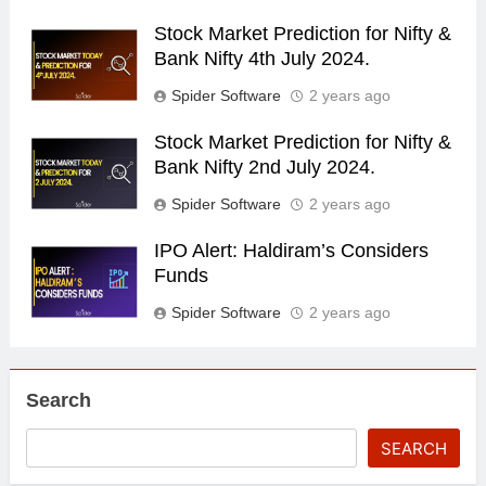
Stock Market Prediction for Nifty &
Bank Nifty 4th July 2024.
Spider Software
2 years ago
Stock Market Prediction for Nifty &
Bank Nifty 2nd July 2024.
Spider Software
2 years ago
IPO Alert: Haldiram’s Considers
Funds
Spider Software
2 years ago
Search
SEARCH