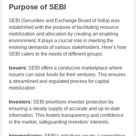
Purpose of SEBI
SEBI (Securities and Exchange Board of India) was
established with the purpose of facilitating resource
mobilization and allocation by creating an enabling
environment. It plays a crucial role in meeting the
evolving demands of various stakeholders. Here’s how
SEBI caters to the needs of different groups:
Issuers:
SEBI offers a conducive marketplace where
issuers can raise funds for their ventures. This ensures
a streamlined and regulated process for capital
mobilization.
Investors:
SEBI prioritizes investor protection by
ensuring a steady supply of accurate and up-to-date
information. This fosters transparency and confidence
in the market, safeguarding investors’ interests.
Intermediaries:
SEBI’s initiatives create a competitive