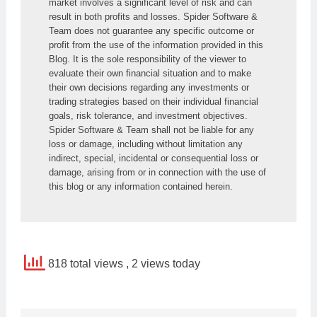
market involves a significant level of risk and can 
result in both profits and losses. Spider Software & 
Team does not guarantee any specific outcome or 
profit from the use of the information provided in this 
Blog. It is the sole responsibility of the viewer to 
evaluate their own financial situation and to make 
their own decisions regarding any investments or 
trading strategies based on their individual financial 
goals, risk tolerance, and investment objectives. 
Spider Software & Team shall not be liable for any 
loss or damage, including without limitation any 
indirect, special, incidental or consequential loss or 
damage, arising from or in connection with the use of 
this blog or any information contained herein.
818 total views
, 2 views today