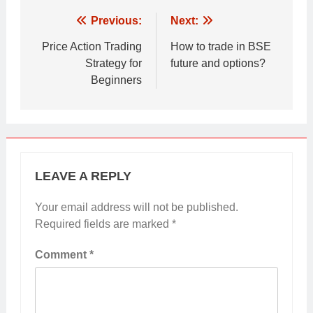
Post
Previous:
Next:
navigation
Price Action Trading
How to trade in BSE
Strategy for
future and options?
Beginners
LEAVE A REPLY
Your email address will not be published.
Required fields are marked
*
Comment
*