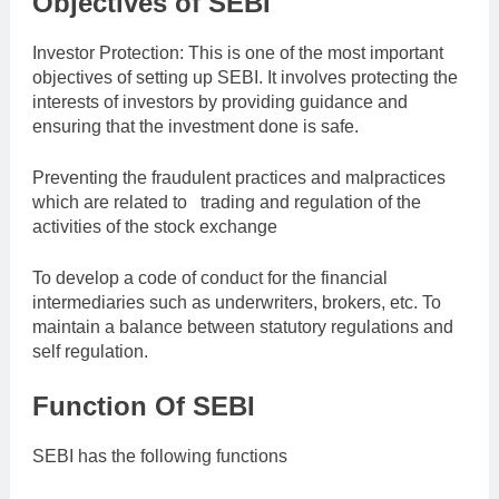
Objectives of SEBI
Investor Protection: This is one of the most important
objectives of setting up SEBI. It involves protecting the
interests of investors by providing guidance and
ensuring that the investment done is safe.
Preventing the fraudulent practices and malpractices
which are related to trading and regulation of the
activities of the stock exchange
To develop a code of conduct for the financial
intermediaries such as underwriters, brokers, etc. To
maintain a balance between statutory regulations and
self regulation.
Function Of SEBI
SEBI has the following functions