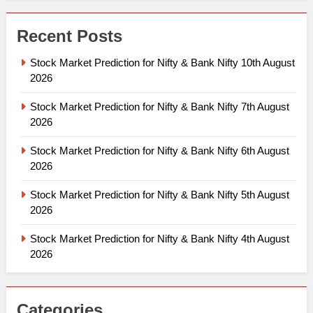
Recent Posts
Stock Market Prediction for Nifty & Bank Nifty 10th August
2026
Stock Market Prediction for Nifty & Bank Nifty 7th August
2026
Stock Market Prediction for Nifty & Bank Nifty 6th August
2026
Stock Market Prediction for Nifty & Bank Nifty 5th August
2026
Stock Market Prediction for Nifty & Bank Nifty 4th August
2026
Categories