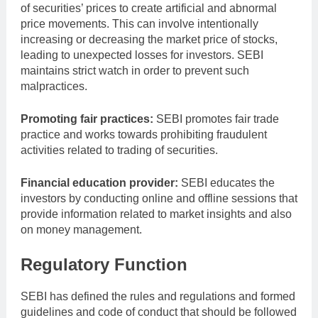
of securities’ prices to create artificial and abnormal
price movements. This can involve intentionally
increasing or decreasing the market price of stocks,
leading to unexpected losses for investors. SEBI
maintains strict watch in order to prevent such
malpractices.
Promoting fair practices:
SEBI promotes fair trade
practice and works towards prohibiting fraudulent
activities related to trading of securities.
Financial education provider:
SEBI educates the
investors by conducting online and offline sessions that
provide information related to market insights and also
on money management.
Regulatory Function
SEBI has defined the rules and regulations and formed
guidelines and code of conduct that should be followed