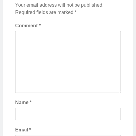
Your email address will not be published.
Required fields are marked
*
Comment
*
Name
*
Email
*