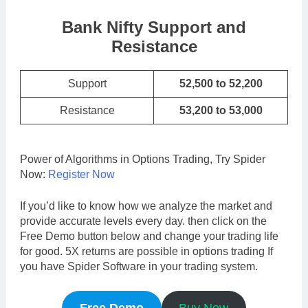
Bank Nifty Support and
Resistance
Support
52,500 to 52,200
Resistance
53,200 to 53,000
Power of Algorithms in Options Trading, Try Spider
Now:
Register Now
If you’d like to know how we analyze the market and
provide accurate levels every day. then click on the
Free Demo button below and change your trading life
for good. 5X returns are possible in options trading If
you have Spider Software in your trading system.
Free Demo
Buy Now