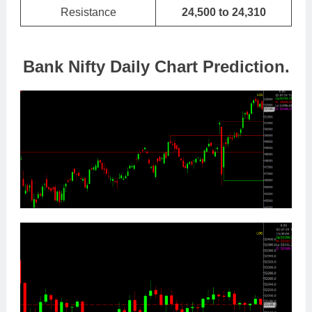
Resistance
24,500 to 24,310
Bank Nifty Daily Chart Prediction.