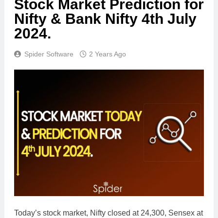
Stock Market Prediction for
Nifty & Bank Nifty 4th July
2024.
Spider Software
2 Years Ago
Today’s stock market, Nifty closed at 24,300, Sensex at