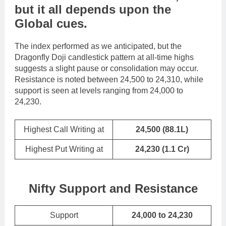
but it all depends upon the
Global cues
.
The index performed as we anticipated, but the
Dragonfly Doji candlestick pattern at all-time highs
suggests a slight pause or consolidation may occur.
Resistance is noted between 24,500 to 24,310, while
support is seen at levels ranging from 24,000 to
24,230.
Highest Call Writing at
24,500 (88.1L)
Highest Put Writing at
24,230
(1.1 Cr)
Nifty Support and Resistance
Support
24,000 to 24,230