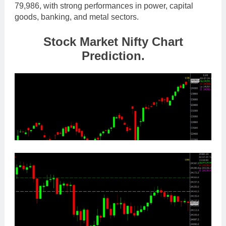
79,986, with strong performances in power, capital
goods, banking, and metal sectors.
Stock Market Nifty Chart
Prediction.