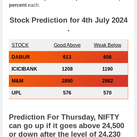
percent
each.
Stock Prediction for
4th July 2024
.
STOCK
Good Above
Weak Below
DABUR
613
606
ICICIBANK
1208
1190
M&M
2890
2862
UPL
576
570
Prediction For Thursday,
NIFTY
can go
up
if it goes above
24,500
or
down
after the level of
24,230