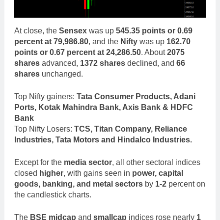
At close, the
Sensex
was up
545.35 points or 0.69
percent at 79,986.80
, and the
Nifty
was up
162.70
points or 0.67 percent at 24,286.50
. About
2075
shares
advanced,
1372 shares
declined, and
66
shares
unchanged.
Top Nifty gainers:
Tata Consumer Products, Adani
Ports, Kotak Mahindra Bank, Axis Bank & HDFC
Bank
Top Nifty Losers:
TCS, Titan Company, Reliance
Industries, Tata Motors and Hindalco Industries.
Except for the
media sector
, all other sectoral indices
closed
higher
, with gains seen in
power, capital
goods, banking, and metal sectors
by
1-2
percent on
the candlestick charts.
The
BSE midcap
and
smallcap
indices rose nearly
1