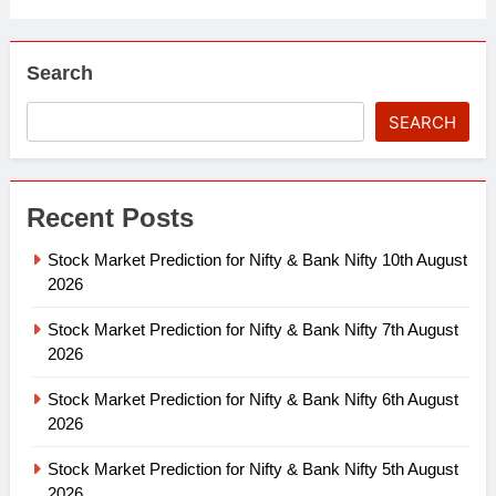
Search
SEARCH
Recent Posts
Stock Market Prediction for Nifty & Bank Nifty 10th August
2026
Stock Market Prediction for Nifty & Bank Nifty 7th August
2026
Stock Market Prediction for Nifty & Bank Nifty 6th August
2026
Stock Market Prediction for Nifty & Bank Nifty 5th August
2026