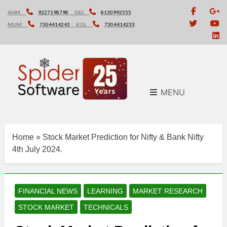
Skip
AHM
9227198798
DEL
8130992555
to
MUM
7304414243
KOL
7304414233
content
MENU
Home
»
Stock Market Prediction for Nifty & Bank Nifty
4th July 2024.
FINANCIAL NEWS
LEARNING
MARKET RESEARCH
STOCK MARKET
TECHNICALS