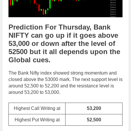
Prediction For Thursday,
Bank
NIFTY
can go
up
if it goes above
53,000
or
down
after the level of
52500
but it all depends upon the
Global cues
.
The Bank Nifty index showed strong momentum and
closed above the 53000 mark. The next support level is
around 52,500 to 52,200 and the resistance level is
around 53,200 to 53,000.
Highest Call Writing at
53,200
Highest Put Writing at
52,500