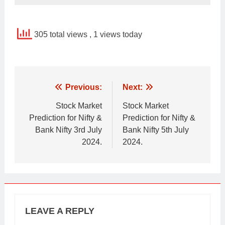
305 total views
, 1 views today
Post
Previous:
Next:
navigation
Stock Market
Stock Market
Prediction for Nifty &
Prediction for Nifty &
Bank Nifty 3rd July
Bank Nifty 5th July
2024.
2024.
LEAVE A REPLY