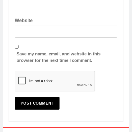
Website
Save my name, email, and website in this
browser for the next time I comment.