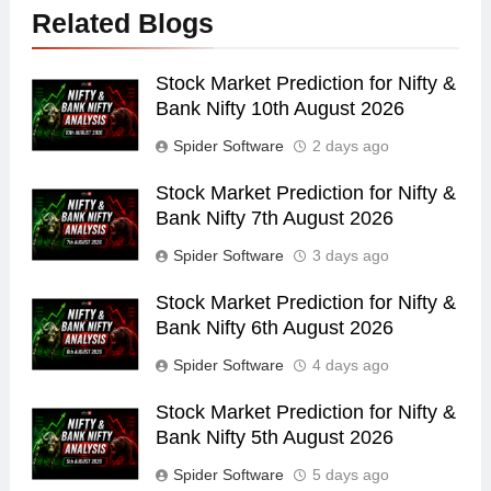
Related Blogs
Stock Market Prediction for Nifty &
Bank Nifty 10th August 2026
Spider Software
2 days ago
Stock Market Prediction for Nifty &
Bank Nifty 7th August 2026
Spider Software
3 days ago
Stock Market Prediction for Nifty &
Bank Nifty 6th August 2026
Spider Software
4 days ago
Stock Market Prediction for Nifty &
Bank Nifty 5th August 2026
Spider Software
5 days ago