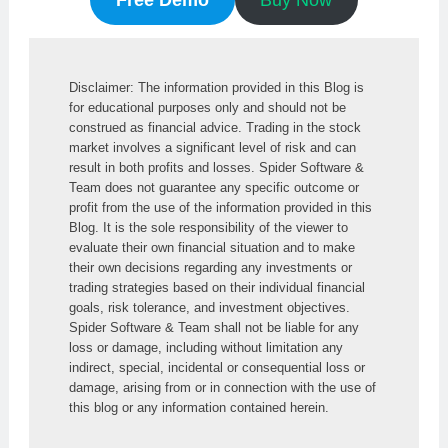
Disclaimer: The information provided in this Blog is 
for educational purposes only and should not be 
construed as financial advice. Trading in the stock 
market involves a significant level of risk and can 
result in both profits and losses. Spider Software & 
Team does not guarantee any specific outcome or 
profit from the use of the information provided in this 
Blog. It is the sole responsibility of the viewer to 
evaluate their own financial situation and to make 
their own decisions regarding any investments or 
trading strategies based on their individual financial 
goals, risk tolerance, and investment objectives. 
Spider Software & Team shall not be liable for any 
loss or damage, including without limitation any 
indirect, special, incidental or consequential loss or 
damage, arising from or in connection with the use of 
this blog or any information contained herein.