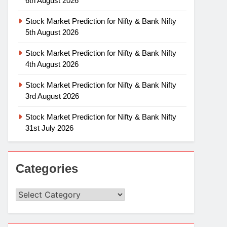
6th August 2026
Stock Market Prediction for Nifty & Bank Nifty
5th August 2026
Stock Market Prediction for Nifty & Bank Nifty
4th August 2026
Stock Market Prediction for Nifty & Bank Nifty
3rd August 2026
Stock Market Prediction for Nifty & Bank Nifty
31st July 2026
Categories
Categories