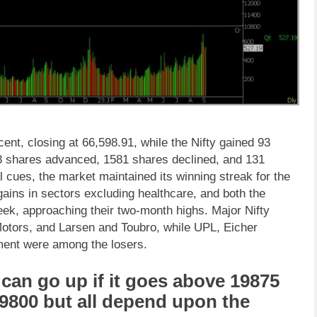
ent, closing at 66,598.91, while the Nifty gained 93
78 shares advanced, 1581 shares declined, and 131
cues, the market maintained its winning streak for the
ains in sectors excluding healthcare, and both the
eek, approaching their two-month highs. Major Nifty
otors, and Larsen and Toubro, while UPL, Eicher
ment were among the losers.
can go up if it goes above 19875
19800 but all depend upon the