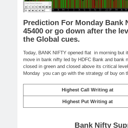
Prediction For Monday Bank N
45400 or go down after the le
the Global cues.
Today, BANK NIFTY opened flat in morning but it 
move in bank nifty led by HDFC Bank and bank ni
closed in green and closed above its critical lev
Monday you can go with the strategy of buy on t
Highest Call Writing at
Highest Put Writing at
Bank Nifty Sup