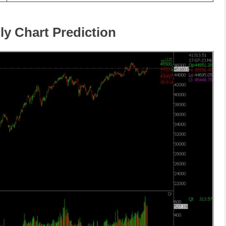
ly Chart Prediction