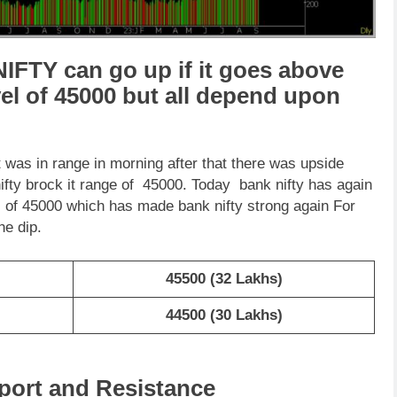
IFTY can go up if it goes above
vel of 45000 but all depend upon
was in range in morning after that there was upside
fty brock it range of 45000. Today bank nifty has again
el of 45000 which has made bank nifty strong again For
he dip.
45500 (32 Lakhs)
44500 (30 Lakhs)
port and Resistance