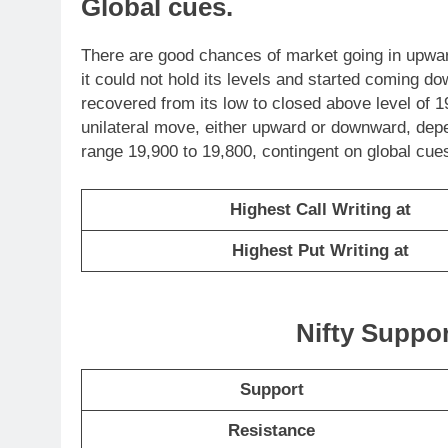
Global cues.
There are good chances of market going in upwar
it could not hold its levels and started coming do
recovered from its low to closed above level of 1
unilateral move, either upward or downward, depe
range 19,900 to 19,800, contingent on global cues
Highest Call Writing at
Highest Put Writing at
Nifty Suppo
Support
Resistance