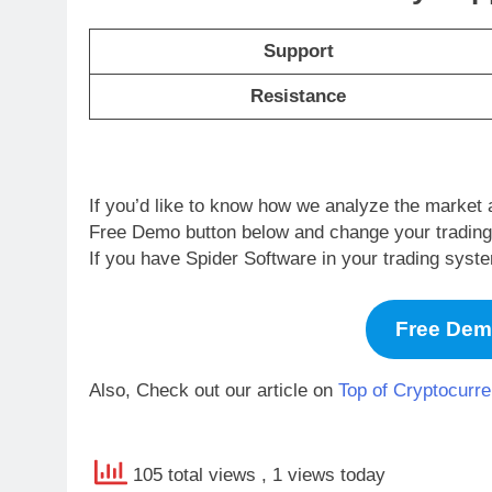
Support
Resistance
If you’d like to know how we analyze the market 
Free Demo button below and change your trading li
If you have Spider Software in your trading syst
Free De
Also, Check out our article on
Top of Cryptocurre
105 total views
, 1 views today