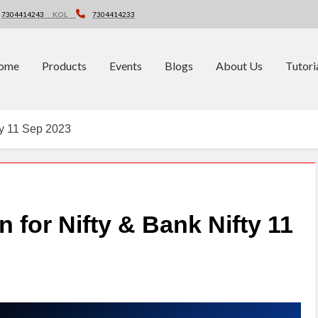
7304414243
KOL
7304414233
ome
Products
Events
Blogs
About Us
Tutori
fty 11 Sep 2023
 for Nifty & Bank Nifty 11