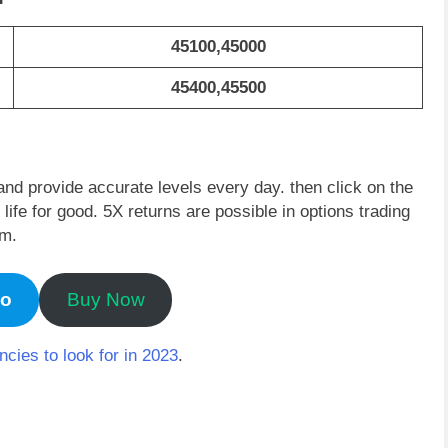
45100,45000
45400,45500
and provide accurate levels every day. then click on the
fe for good. 5X returns are possible in options trading
em.
mo
Buy Now
ncies to look for in 2023
.