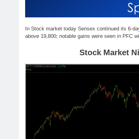
In Stock market today Sensex continued its 6-day 
above 19,800; notable gains were seen in PFC w
Stock Market Ni