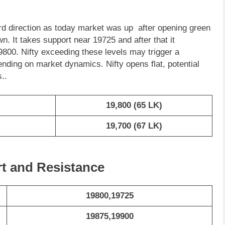
d direction as today market was up after opening green
wn. It takes support near 19725 and after that it
9800. Nifty exceeding these levels may trigger a
nding on market dynamics. Nifty opens flat, potential
..
19,800 (65 LK)
19,700 (67 LK)
rt and Resistance
19800,19725
19875,19900