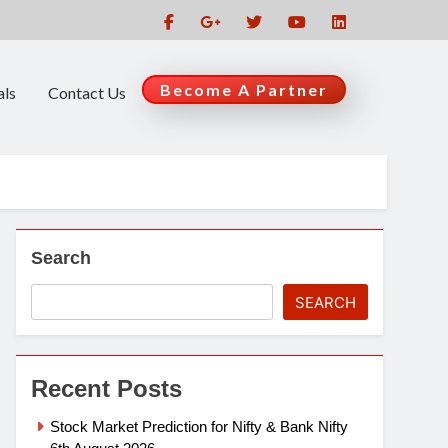
Become A Partner
als
Contact Us
Search
SEARCH
Recent Posts
Stock Market Prediction for Nifty & Bank Nifty