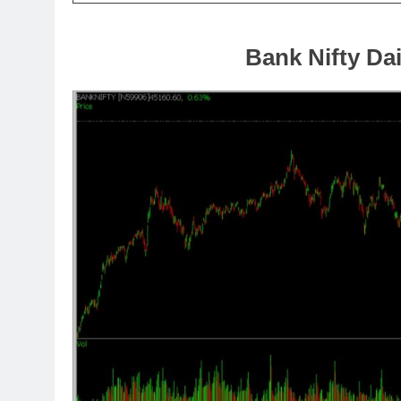
Bank Nifty Dai