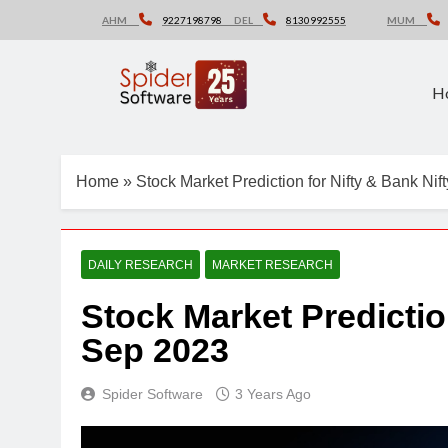
Skip
AHM
9227198798
DEL
8130992555
MUM
to
content
H
Home
»
Stock Market Prediction for Nifty & Bank Ni
DAILY RESEARCH
MARKET RESEARCH
Stock Market Prediction
Sep 2023
Spider Software
3 Years Ago