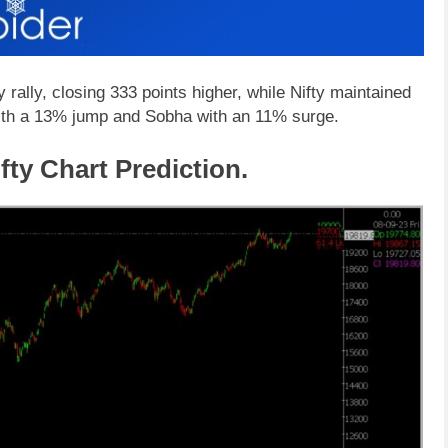
rally, closing 333 points higher, while Nifty maintained
ith a 13% jump and Sobha with an 11% surge.
fty Chart Prediction.