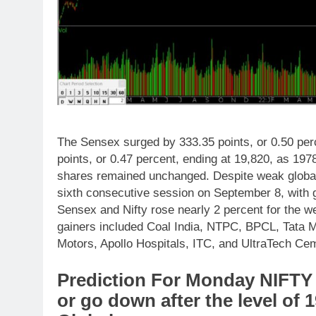
The Sensex surged by 333.35 points, or 0.50 perc
points, or 0.47 percent, ending at 19,820, as 19
shares remained unchanged. Despite weak global 
sixth consecutive session on September 8, with g
Sensex and Nifty rose nearly 2 percent for the w
gainers included Coal India, NTPC, BPCL, Tata M
Motors, Apollo Hospitals, ITC, and UltraTech Ce
Prediction For Monday NIFTY 
or go down after the level of 