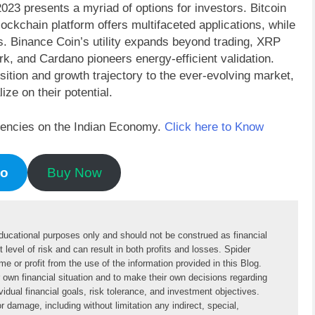
23 presents a myriad of options for investors. Bitcoin
lockchain platform offers multifaceted applications, while
es. Binance Coin’s utility expands beyond trading, XRP
rk, and Cardano pioneers energy-efficient validation.
ition and growth trajectory to the ever-evolving market,
ize on their potential.
rrencies on the Indian Economy.
Click here to Know
mo
Buy Now
educational purposes only and should not be construed as financial 
 level of risk and can result in both profits and losses. Spider 
or profit from the use of the information provided in this Blog. 
ir own financial situation and to make their own decisions regarding 
idual financial goals, risk tolerance, and investment objectives. 
 damage, including without limitation any indirect, special, 