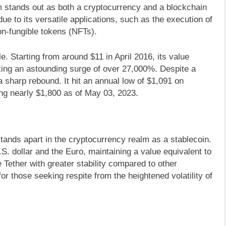
m stands out as both a cryptocurrency and a blockchain
due to its versatile applications, such as the execution of
on-fungible tokens (NFTs).
. Starting from around $11 in April 2016, its value
ing an astounding surge of over 27,000%. Despite a
 sharp rebound. It hit an annual low of $1,091 on
ng nearly $1,800 as of May 03, 2023.
tands apart in the cryptocurrency realm as a stablecoin.
U.S. dollar and the Euro, maintaining a value equivalent to
Tether with greater stability compared to other
or those seeking respite from the heightened volatility of