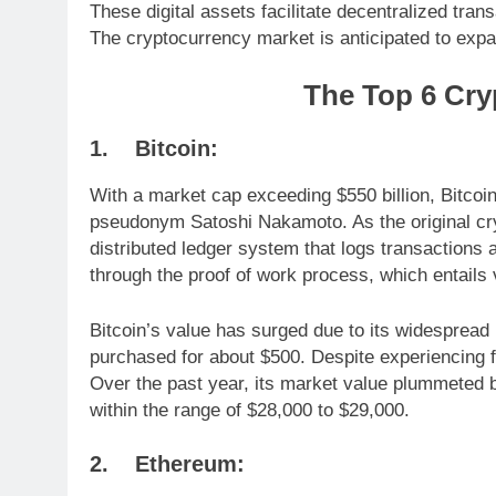
These digital assets facilitate decentralized tra
The cryptocurrency market is anticipated to expan
The Top 6 Cry
1. Bitcoin:
With a market cap exceeding $550 billion, Bitcoi
pseudonym Satoshi Nakamoto. As the original cr
distributed ledger system that logs transactions
through the proof of work process, which entails 
Bitcoin’s value has surged due to its widespread
purchased for about $500. Despite experiencing f
Over the past year, its market value plummeted b
within the range of $28,000 to $29,000.
2. Ethereum: