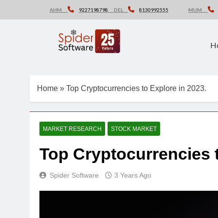
Skip
AHM
9227198798
DEL
8130992555
MUM
to
content
H
Home
»
Top Cryptocurrencies to Explore in 2023.
MARKET RESEARCH
STOCK MARKET
Top Cryptocurrencies t
Spider Software
3 Years Ago