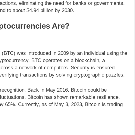
nsactions, eliminating the need for banks or governments.
d to about $4.94 billion by 2030.
ptocurrencies Are?
n (BTC) was introduced in 2009 by an individual using the
yptocurrency, BTC operates on a blockchain, a
 across a network of computers. Security is ensured
verifying transactions by solving cryptographic puzzles.
 recognition. Back in May 2016, Bitcoin could be
luctuations, Bitcoin has shown remarkable resilience.
y 65%. Currently, as of May 3, 2023, Bitcoin is trading