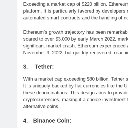
Exceeding a market cap of $220 billion, Ethereu
platform. It is particularly favored by developers 
automated smart contracts and the handling of n
Ethereum’s growth trajectory has been remarkable
soared to over $3,000 by early March 2022, mark
significant market crash, Ethereum experienced a
November 9, 2022, but quickly recovered, reachi
3.
Tether:
With a market cap exceeding $80 billion, Tether s
It is uniquely backed by fiat currencies like the 
these denominations. This design aims to provide 
cryptocurrencies, making it a choice investment f
alternative coins.
4. Binance Coin: