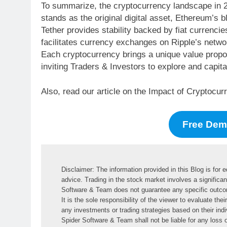
To summarize, the cryptocurrency landscape in 20
stands as the original digital asset, Ethereum’s b
Tether provides stability backed by fiat currenci
facilitates currency exchanges on Ripple’s netwo
Each cryptocurrency brings a unique value propos
inviting Traders & Investors to explore and capital
Also, read our article on the Impact of Cryptocu
Free De
Disclaimer: The information provided in this Blog is for 
advice. Trading in the stock market involves a significant
Software & Team does not guarantee any specific outcome 
It is the sole responsibility of the viewer to evaluate the
any investments or trading strategies based on their indiv
Spider Software & Team shall not be liable for any loss or