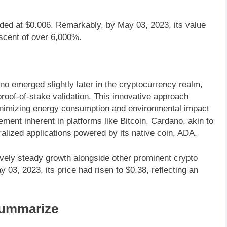
aded at $0.006. Remarkably, by May 03, 2023, its value
ascent of over 6,000%.
no emerged slightly later in the cryptocurrency realm,
 proof-of-stake validation. This innovative approach
inimizing energy consumption and environmental impact
ement inherent in platforms like Bitcoin. Cardano, akin to
alized applications powered by its native coin, ADA.
ely steady growth alongside other prominent crypto
03, 2023, its price had risen to $0.38, reflecting an
ummarize