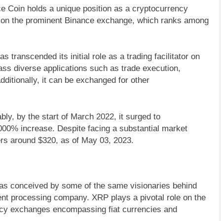
ce Coin holds a unique position as a cryptocurrency
nts on the prominent Binance exchange, which ranks among
s transcended its initial role as a trading facilitator on
ss diverse applications such as trade execution,
ditionally, it can be exchanged for other
y, by the start of March 2022, it surged to
00% increase. Despite facing a substantial market
ers around $320, as of May 03, 2023.
was conceived by some of the same visionaries behind
ent processing company. XRP plays a pivotal role on the
rency exchanges encompassing fiat currencies and