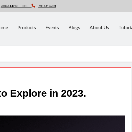
7304414243
KOL
7304414233
ome
Products
Events
Blogs
About Us
Tutori
o Explore in 2023.