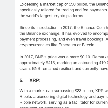
Exceeding a market cap of $50 billion, the Binan
specifically tailored for trading and fee payme
the world’s largest crypto platforms.
Since its introduction in 2017, the Binance Coin ha
the Binance exchange. It has evolved to encompa
payment processing, and even travel bookings. Ad
cryptocurrencies like Ethereum or Bitcoin.
In 2017, BNB’s price was a mere $0.10. Remarkabl
approximately $413, marking an astounding 410,0
crash, BNB remained resilient and currently hov
5. XRP:
With a market cap surpassing $23 billion, XRP 
Ripple, a pioneering digital technology and paym
Ripple network, serving as a facilitator for cur