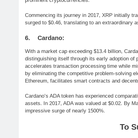
prominent cryptocurrencies.
Commencing its journey in 2017, XRP initially tr
surged to $0.46, translating to an extraordinary 
6. Cardano:
With a market cap exceeding $13.4 billion, Carda
distinguishing itself through its early adoption of
accelerates transaction processing time while m
by eliminating the competitive problem-solving el
Ethereum, facilitates smart contracts and decentr
Cardano’s ADA token has experienced comparativ
assets. In 2017, ADA was valued at $0.02. By May 
impressive surge of nearly 1500%.
To S