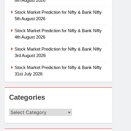
6th August 2026
Stock Market Prediction for Nifty & Bank Nifty
5th August 2026
Stock Market Prediction for Nifty & Bank Nifty
4th August 2026
Stock Market Prediction for Nifty & Bank Nifty
3rd August 2026
Stock Market Prediction for Nifty & Bank Nifty
31st July 2026
Categories
Categories