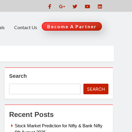
Become A Partner
als
Contact Us
Search
SEARCH
Recent Posts
Stock Market Prediction for Nifty & Bank Nifty