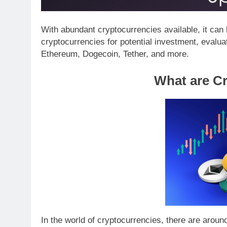
With abundant cryptocurrencies available, it can 
cryptocurrencies for potential investment, evalu
Ethereum, Dogecoin, Tether, and more.
What are C
In the world of cryptocurrencies, there are aroun