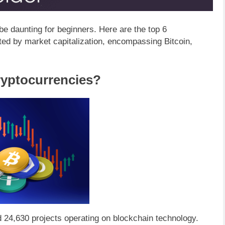
be daunting for beginners. Here are the top 6
ated by market capitalization, encompassing Bitcoin,
ryptocurrencies?
d 24,630 projects operating on blockchain technology.