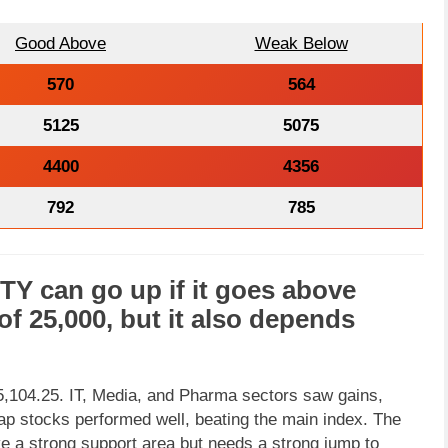
Good Above
Weak Below
570
564
5125
5075
4400
4356
792
785
FTY
can go
up
if it goes above
 of
25,000
, but it also depends
 25,104.25. IT, Media, and Pharma sectors saw gains,
ap stocks performed well, beating the main index. The
bove a strong support area but needs a strong jump to