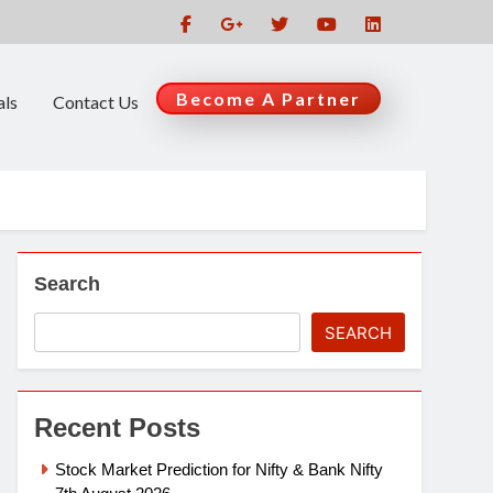
Become A Partner
als
Contact Us
Search
SEARCH
Recent Posts
Stock Market Prediction for Nifty & Bank Nifty