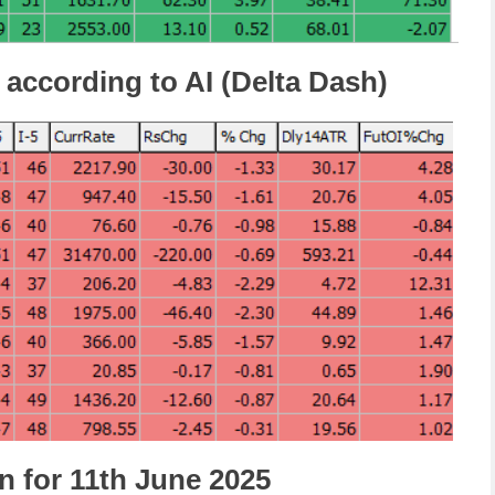
 according to AI (Delta Dash)
n for 11th June 2025