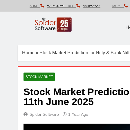
Skip
AHM
9227198798
DEL
8130992555
MUM
to
content
H
Home
»
Stock Market Prediction for Nifty & Bank Nif
STOCK MARKET
Stock Market Predictio
11th June 2025
Spider Software
1 Year Ago