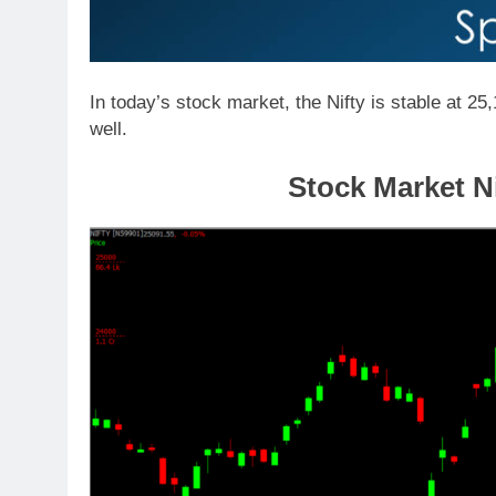
In today’s stock market, the Nifty is stable at 25
well.
Stock Market Ni