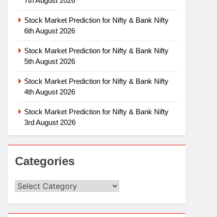
7th August 2026
Stock Market Prediction for Nifty & Bank Nifty
6th August 2026
Stock Market Prediction for Nifty & Bank Nifty
5th August 2026
Stock Market Prediction for Nifty & Bank Nifty
4th August 2026
Stock Market Prediction for Nifty & Bank Nifty
3rd August 2026
Categories
Categories