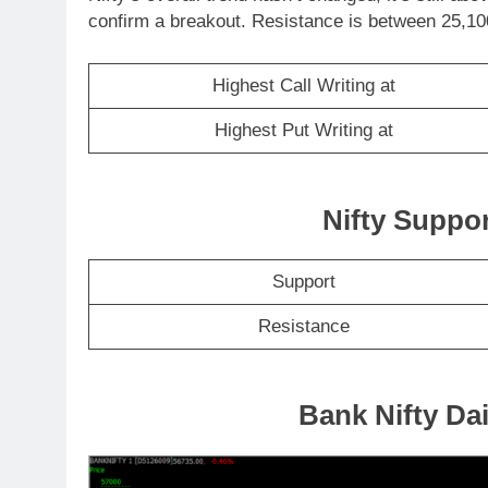
confirm a breakout. Resistance is between 25,100
Highest Call Writing at
Highest Put Writing at
Nifty Suppo
Support
Resistance
Bank Nifty Dai