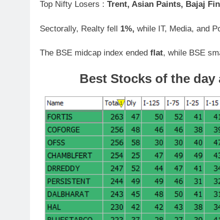
Top Nifty Losers :
Trent, Asian Paints, Bajaj Fin
Sectorally, Realty fell
1%,
while IT, Media, and P
The BSE midcap index ended
flat
, while BSE sm
Best Stocks of the day 