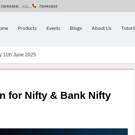
7304414243
KOL
7304414233
ome
Products
Events
Blogs
About Us
Tutori
ty 11th June 2025
n for Nifty & Bank Nifty