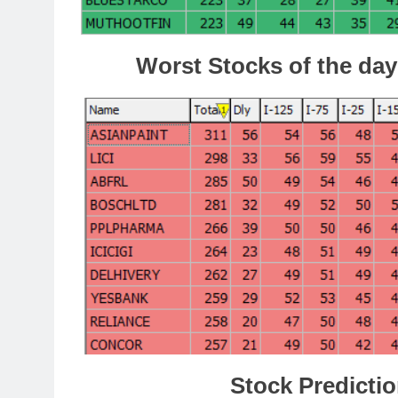
Worst Stocks of the day
Stock Predictio