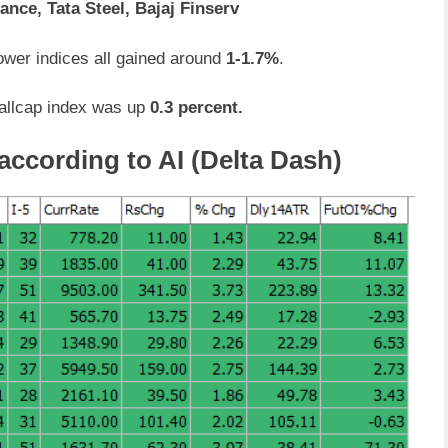
ance, Tata Steel, Bajaj Finserv
ower indices all gained around
1-1.7%
.
allcap index was up
0.3 percent.
according to AI (Delta Dash)