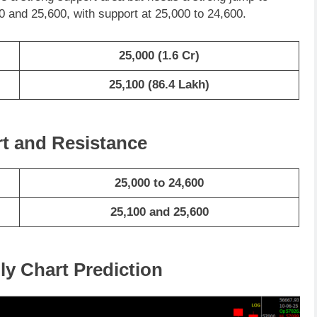
 and 25,600, with support at 25,000 to 24,600.
25,000
(1.6 Cr)
25,100
(86.4 Lakh)
rt and Resistance
25,000 to 24,600
25,100 and 25,600
ly Chart Prediction