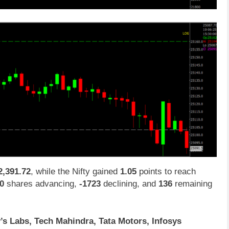
2,391.72
, while the Nifty gained
1.05
points to reach
0
shares advancing,
-1723
declining, and
136
remaining
’s Labs, Tech Mahindra, Tata Motors, Infosys