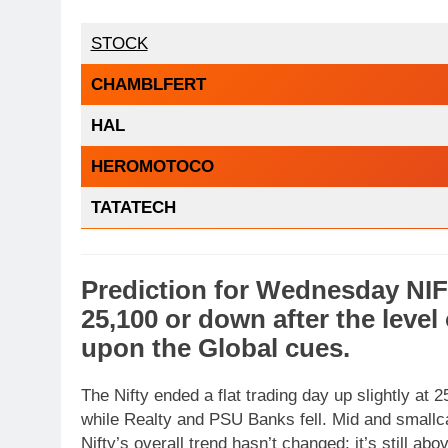
STOCK
CHAMBLFERT
HAL
HEROMOTOCO
TATATECH
Prediction
for
Wednesday
NI
25,100
or
down
after the level
upon the
Global cues
.
The Nifty ended a flat trading day up slightly at
while Realty and PSU Banks fell. Mid and smallc
Nifty’s overall trend hasn’t changed; it’s still a