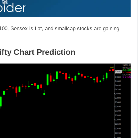
,100, Sensex is flat, and smallcap stocks are gaining
fty Chart Prediction