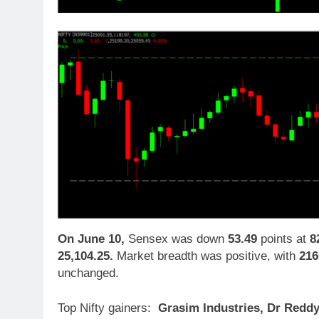
On June 10,
Sensex was down
53.49
points at
8
25,104.25.
Market breadth was positive, with
216
unchanged.
Top Nifty gainers:
Grasim Industries, Dr Reddy