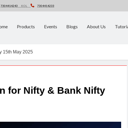
7304414243
KOL
7304414233
ome
Products
Events
Blogs
About Us
Tutori
fty 15th May 2025
n for Nifty & Bank Nifty