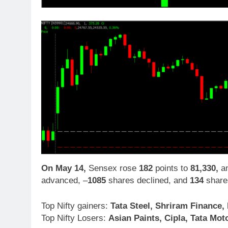
On May 14,
Sensex rose
182
points to
81,330,
an
advanced, –
1085
shares declined, and
134
share
Top Nifty gainers:
Tata Steel, Shriram Finance, 
Top Nifty Losers:
Asian Paints, Cipla, Tata Mo