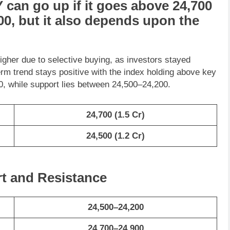
Y
can go
up
if it goes above
24,700
00
, but it also depends upon the
igher due to selective buying, as investors stayed
erm trend stays positive with the index holding above key
, while support lies between 24,500–24,200.
24,700
(1.5 Cr)
24,500
(1.2 Cr)
rt and Resistance
24,500–24,200
24,700–24,900