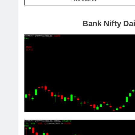
Bank Nifty Dai