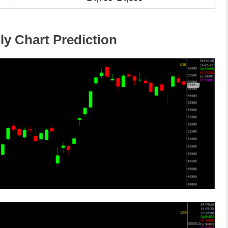
ly Chart Prediction