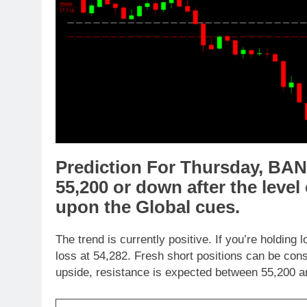
Prediction For Thursday,
BAN
5
5,
200
or
down
after the level
upon the
Global cues
.
The trend is currently positive. If you’re holding 
loss at 54,282. Fresh short positions can be con
upside, resistance is expected between 55,200 an