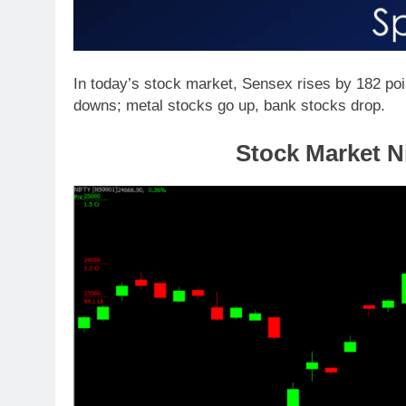
In today’s stock market, Sensex rises by 182 poi
downs; metal stocks go up, bank stocks drop.
Stock Market Ni