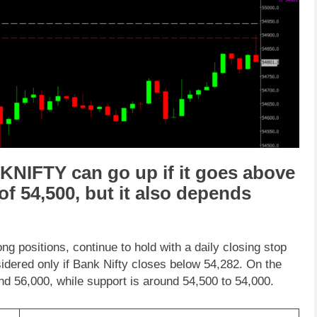
KNIFTY
can go
up
if it goes above
 of
54,500
,
but it also depends
long positions, continue to hold with a daily closing stop
sidered only if Bank Nifty closes below 54,282. On the
d 56,000, while support is around 54,500 to 54,000.