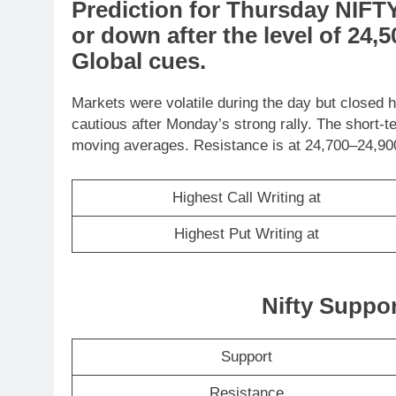
Prediction
for
Thursday
NIFT
or
down
after the level of
24,5
Global cues
.
Markets were volatile during the day but closed h
cautious after Monday’s strong rally. The short-t
moving averages. Resistance is at 24,700–24,900
Highest Call Writing at
Highest Put Writing at
Nifty Suppo
Support
Resistance