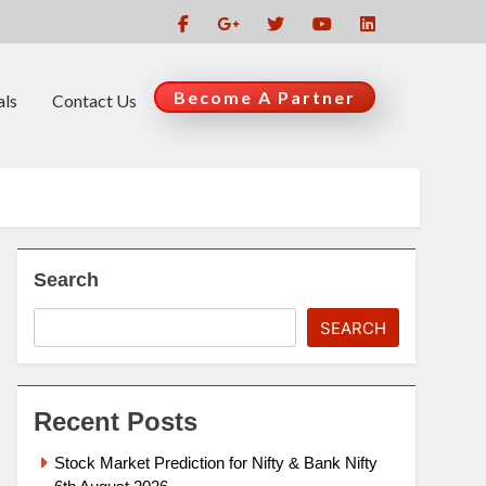
Become A Partner
als
Contact Us
Search
SEARCH
Recent Posts
Stock Market Prediction for Nifty & Bank Nifty