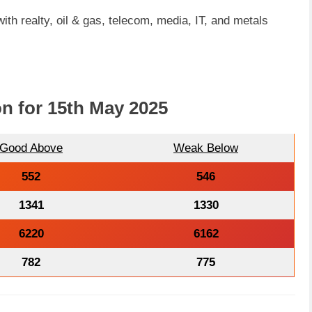
ith realty, oil & gas, telecom, media, IT, and metals
on for 15th May 2025
Good Above
Weak Below
552
546
1341
1330
6220
6162
782
775