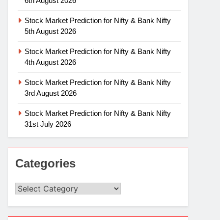
6th August 2026
Stock Market Prediction for Nifty & Bank Nifty
5th August 2026
Stock Market Prediction for Nifty & Bank Nifty
4th August 2026
Stock Market Prediction for Nifty & Bank Nifty
3rd August 2026
Stock Market Prediction for Nifty & Bank Nifty
31st July 2026
Categories
Categories