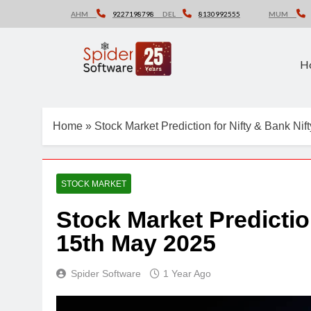
Skip
AHM
9227198798
DEL
8130992555
MUM
to
content
H
Home
»
Stock Market Prediction for Nifty & Bank Ni
STOCK MARKET
Stock Market Predictio
15th May 2025
Spider Software
1 Year Ago