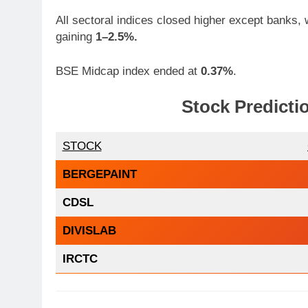
All sectoral indices closed higher except banks, w
gaining
1–2.5%.
BSE Midcap index ended at
0.37%
.
Stock Predicti
STOCK
BERGEPAINT
CDSL
DIVISLAB
IRCTC