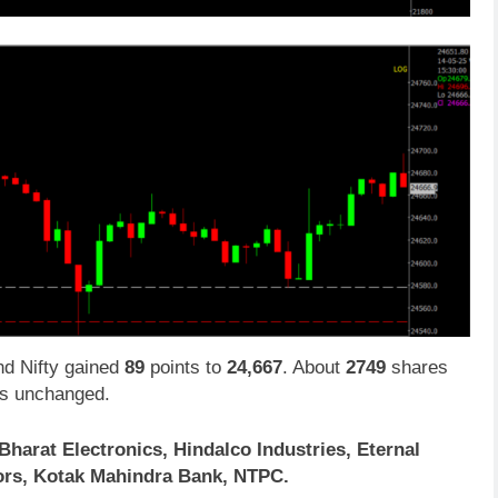
d Nifty gained
89
points to
24,667
. About
2749
shares
s unchanged.
Bharat Electronics, Hindalco Industries, Eternal
tors, Kotak Mahindra Bank, NTPC.