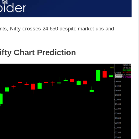
nts, Nifty crosses 24,650 despite market ups and
fty Chart Prediction