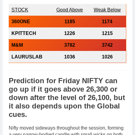
STOCK
Good Above
Weak Below
360ONE
1185
1174
KPITTECH
1226
1215
M&M
3782
3742
LAURUSLAB
1036
1026
Prediction
for
Friday
NIFTY
can
go
up
if it goes above 26,300 or
down
after the level of
26,100
, but
it also depends upon the
Global
cues
.
Nifty moved sideways throughout the session, forming
a very narrow-bodied candle with small wicks on both