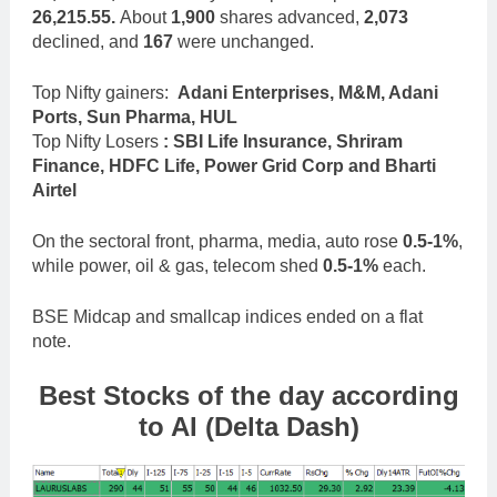
26,215.55.
About
1,900
shares advanced,
2,073
declined, and
167
were unchanged.
Top Nifty gainers:
Adani Enterprises, M&M, Adani
Ports, Sun Pharma, HUL
Top Nifty Losers
: SBI Life Insurance, Shriram
Finance, HDFC Life, Power Grid Corp and Bharti
Airtel
On the sectoral front, pharma, media, auto rose
0.5-1%
,
while power, oil & gas, telecom shed
0.5-1%
each.
BSE Midcap and smallcap indices ended on a flat
note.
Best Stocks of the day according
to AI (Delta Dash)