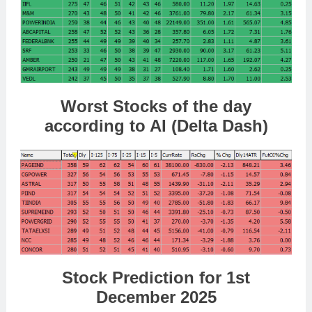
Worst Stocks of the day
according to AI (Delta Dash)
Stock Prediction for 1st
December 2025