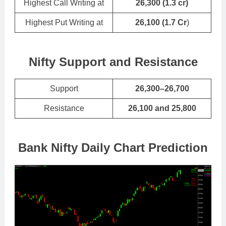
Highest Call Writing at
26,300 (1.3 cr)
Highest Put Writing at
26,100
(
1.7 Cr
)
Nifty Support and Resistance
Support
26,300–26,700
Resistance
26,100 and 25,800
Bank Nifty Daily Chart Prediction