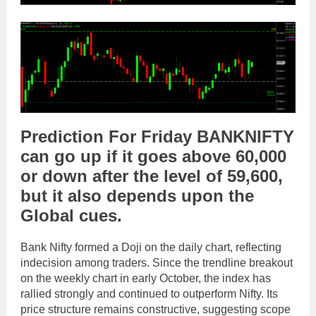
Prediction For Friday
BANKNIFTY
can go
up
if it goes above
60,000
or
down
after the level of
59,600
,
but it also depends upon the
Global cues
.
Bank Nifty formed a Doji on the daily chart, reflecting
indecision among traders. Since the trendline breakout
on the weekly chart in early October, the index has
rallied strongly and continued to outperform Nifty. Its
price structure remains constructive, suggesting scope