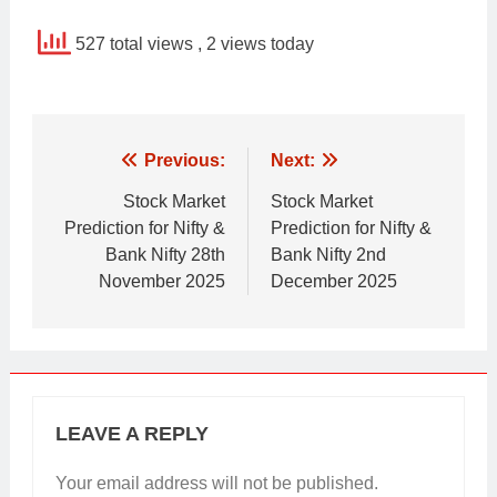
527 total views
, 2 views today
Post
Previous:
Next:
navigation
Stock Market
Stock Market
Prediction for Nifty &
Prediction for Nifty &
Bank Nifty 28th
Bank Nifty 2nd
November 2025
December 2025
LEAVE A REPLY
Your email address will not be published.