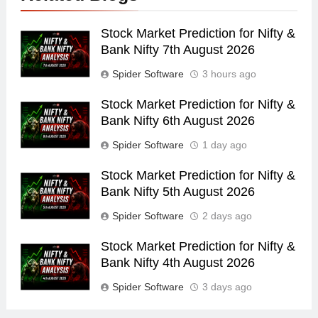
Stock Market Prediction for Nifty &
Bank Nifty 7th August 2026
Spider Software
3 hours ago
Stock Market Prediction for Nifty &
Bank Nifty 6th August 2026
Spider Software
1 day ago
Stock Market Prediction for Nifty &
Bank Nifty 5th August 2026
Spider Software
2 days ago
Stock Market Prediction for Nifty &
Bank Nifty 4th August 2026
Spider Software
3 days ago