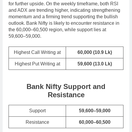
for further upside. On the weekly timeframe, both RSI
and ADX are trending higher, indicating strengthening
momentum and a firming trend supporting the bullish
outlook. Bank Nifty is likely to encounter resistance in
the 60,000–60,500 region, while support lies at
59,600–59,000.
Highest Call Writing at
60,000
(10.9 Lk)
Highest Put Writing at
59,600
(13.0 Lk)
Bank Nifty Support and
Resistance
Support
59,600–59,000
Resistance
60,000–60,500