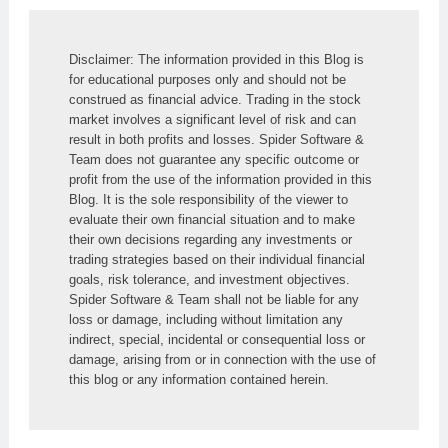
Disclaimer: The information provided in this Blog is 
for educational purposes only and should not be 
construed as financial advice. Trading in the stock 
market involves a significant level of risk and can 
result in both profits and losses. Spider Software & 
Team does not guarantee any specific outcome or 
profit from the use of the information provided in this 
Blog. It is the sole responsibility of the viewer to 
evaluate their own financial situation and to make 
their own decisions regarding any investments or 
trading strategies based on their individual financial 
goals, risk tolerance, and investment objectives. 
Spider Software & Team shall not be liable for any 
loss or damage, including without limitation any 
indirect, special, incidental or consequential loss or 
damage, arising from or in connection with the use of 
this blog or any information contained herein.