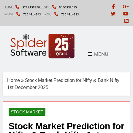
Skip
AHM
9227198798
DEL
8130992555
to
MUM
7304414243
KOL
7304414233
content
MENU
Home
»
Stock Market Prediction for Nifty & Bank Nifty
1st December 2025
STOCK MARKET
Stock Market Prediction for