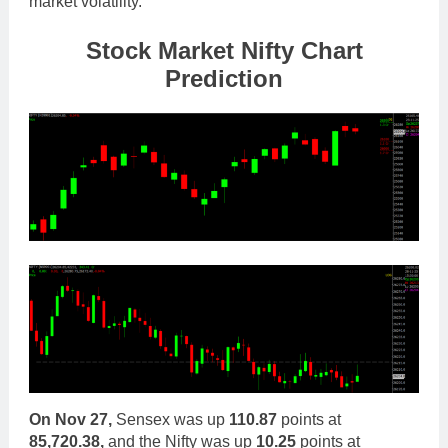
market volatility.
Stock Market Nifty Chart
Prediction
On Nov 27,
Sensex was up
110.87
points at
85,720.38,
and the Nifty was up
10.25
points at