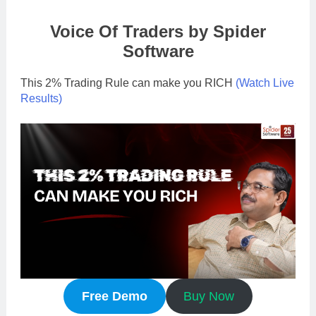
Voice Of Traders by Spider
Software
This 2% Trading Rule can make you RICH
(Watch Live
Results
)
Free Demo
Buy Now