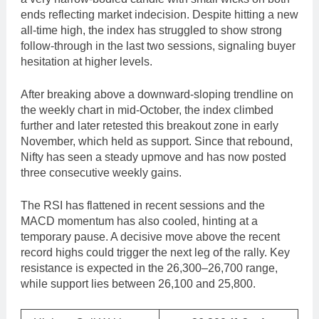
ends reflecting market indecision. Despite hitting a new
all-time high, the index has struggled to show strong
follow-through in the last two sessions, signaling buyer
hesitation at higher levels.
After breaking above a downward-sloping trendline on
the weekly chart in mid-October, the index climbed
further and later retested this breakout zone in early
November, which held as support. Since that rebound,
Nifty has seen a steady upmove and has now posted
three consecutive weekly gains.
The RSI has flattened in recent sessions and the
MACD momentum has also cooled, hinting at a
temporary pause. A decisive move above the recent
record highs could trigger the next leg of the rally. Key
resistance is expected in the 26,300–26,700 range,
while support lies between 26,100 and 25,800.