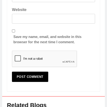
Website
Save my name, email, and website in this
browser for the next time I comment.
Related Blogs