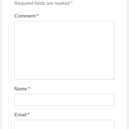
Required fields are marked
*
Comment
*
Name
*
Email
*