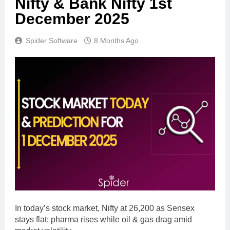
Nifty & Bank Nifty 1st
December 2025
Spider Software
8 Months Ago
In today’s stock market, Nifty at 26,200 as Sensex
stays flat; pharma rises while oil & gas drag amid