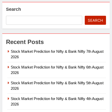
Search
SEARCH
Recent Posts
Stock Market Prediction for Nifty & Bank Nifty 7th August
2026
Stock Market Prediction for Nifty & Bank Nifty 6th August
2026
Stock Market Prediction for Nifty & Bank Nifty 5th August
2026
Stock Market Prediction for Nifty & Bank Nifty 4th August
2026