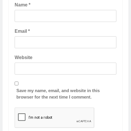
Name
*
Email
*
Website
Save my name, email, and website in this
browser for the next time I comment.