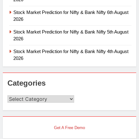
Stock Market Prediction for Nifty & Bank Nifty 6th August
2026
Stock Market Prediction for Nifty & Bank Nifty 5th August
2026
Stock Market Prediction for Nifty & Bank Nifty 4th August
2026
Categories
Categories
Get A Free Demo