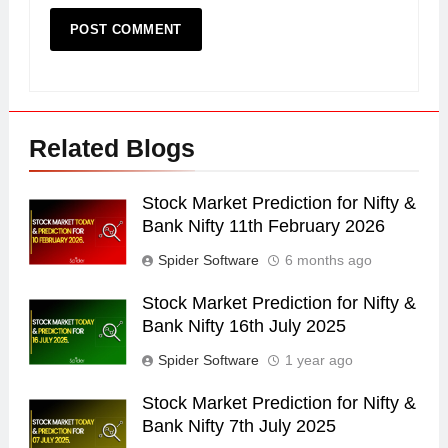
Related Blogs
Stock Market Prediction for Nifty &
Bank Nifty 11th February 2026
Spider Software
6 months ago
Stock Market Prediction for Nifty &
Bank Nifty 16th July 2025
Spider Software
1 year ago
Stock Market Prediction for Nifty &
Bank Nifty 7th July 2025