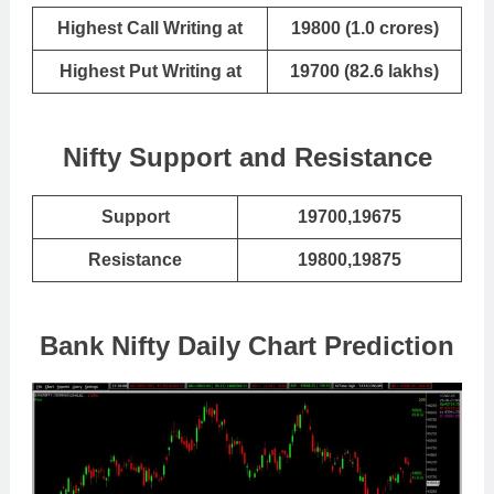
Highest Call Writing at
19800 (1.0 crores)
Highest Put Writing at
19700 (82.6 lakhs)
Nifty Support and Resistance
Support
19700,19675
Resistance
19800,19875
Bank Nifty Daily Chart Prediction