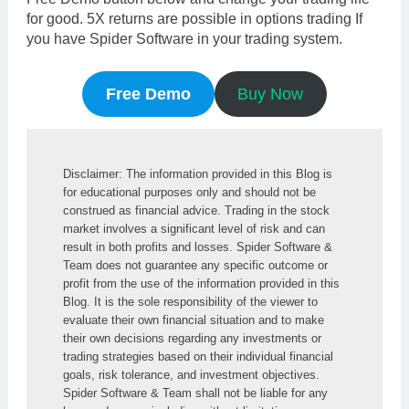
for good. 5X returns are possible in options trading If
you have Spider Software in your trading system.
Free Demo
Buy Now
Disclaimer: The information provided in this Blog is 
for educational purposes only and should not be 
construed as financial advice. Trading in the stock 
market involves a significant level of risk and can 
result in both profits and losses. Spider Software & 
Team does not guarantee any specific outcome or 
profit from the use of the information provided in this 
Blog. It is the sole responsibility of the viewer to 
evaluate their own financial situation and to make 
their own decisions regarding any investments or 
trading strategies based on their individual financial 
goals, risk tolerance, and investment objectives. 
Spider Software & Team shall not be liable for any 