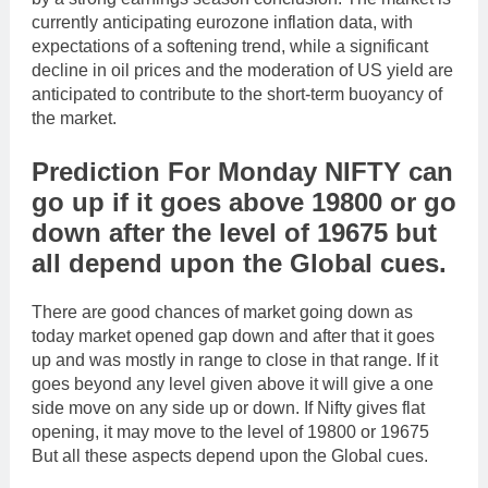
currently anticipating eurozone inflation data, with
expectations of a softening trend, while a significant
decline in oil prices and the moderation of US yield are
anticipated to contribute to the short-term buoyancy of
the market.
Prediction For Monday NIFTY can
go up if it goes above 19800 or go
down after the level of 19675 but
all depend upon the Global cues.
There are good chances of market going down as
today market opened gap down and after that it goes
up and was mostly in range to close in that range. If it
goes beyond any level given above it will give a one
side move on any side up or down. If Nifty gives flat
opening, it may move to the level of 19800 or 19675
But all these aspects depend upon the Global cues.