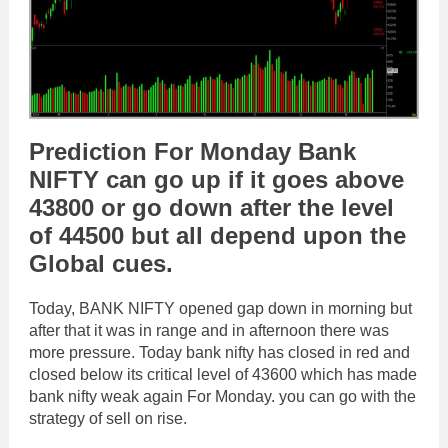
Prediction For Monday Bank
NIFTY can go up if it goes above
43800 or go down after the level
of 44500 but all depend upon the
Global cues.
Today, BANK NIFTY opened gap down in morning but
after that it was in range and in afternoon there was
more pressure. Today bank nifty has closed in red and
closed below its critical level of 43600 which has made
bank nifty weak again For Monday. you can go with the
strategy of sell on rise.