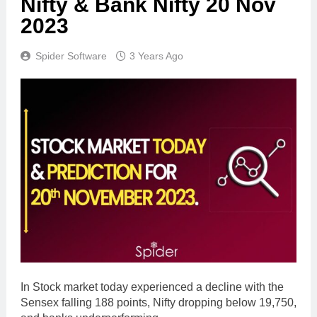
Nifty & Bank Nifty 20 Nov
2023
Spider Software
3 Years Ago
In Stock market today experienced a decline with the
Sensex falling 188 points, Nifty dropping below 19,750,