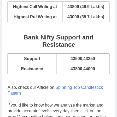
Highest Call Writing at
43800 (49.9 Lakhs)
Highest Put Writing at
43000 (35.7 Lakhs)
Bank Nifty Support and
Resistance
Support
43500,43250
Resistance
43800,44000
Also, check our Article on
Spinning Top Candlestick
Pattern
If you’d like to know how we analyze the market and
provide accurate levels every day. then click on the
Free Demo button below and change your trading life