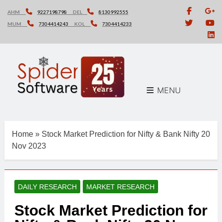
Skip
AHM
9227198798
DEL
8130992555
to
MUM
7304414243
KOL
7304414233
content
MENU
Home
»
Stock Market Prediction for Nifty & Bank Nifty 20
Nov 2023
DAILY RESEARCH
MARKET RESEARCH
Stock Market Prediction for