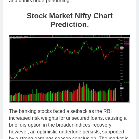
and banks underperforming.
Stock Market Nifty Chart
Prediction.
The banking stocks faced a setback as the RBI
increased risk weights for unsecured loans, causing a
brief disruption in the broader indices’ recovery;
however, an optimistic undertone persists, supported
by a strong earnings season conclusion. The market is