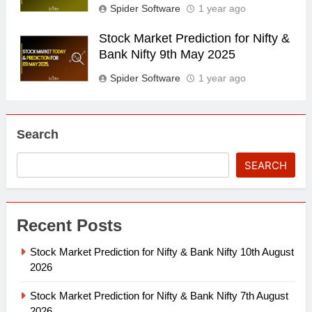
Spider Software
1 year ago
Stock Market Prediction for Nifty &
Bank Nifty 9th May 2025
Spider Software
1 year ago
Search
SEARCH
Recent Posts
Stock Market Prediction for Nifty & Bank Nifty 10th August
2026
Stock Market Prediction for Nifty & Bank Nifty 7th August
2026