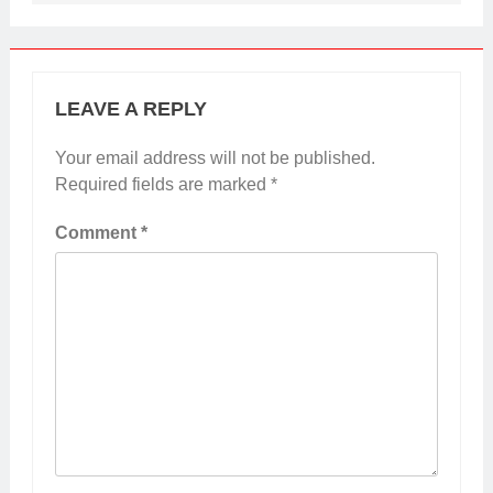
LEAVE A REPLY
Your email address will not be published.
Required fields are marked
*
Comment
*