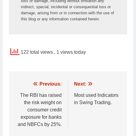
loss or damage, including without limitation any 
indirect, special, incidental or consequential loss or 
damage, arising from or in connection with the use of 
this blog or any information contained herein.
122 total views
, 1 views today
Post
Previous:
Next:
navigation
The RBI has raised
Most used Indicators
the risk weight on
in Swing Trading.
consumer credit
exposure for banks
and NBFCs by 25%.