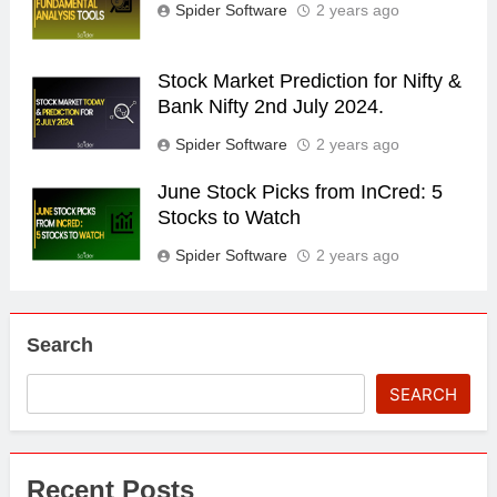
Spider Software
2 years ago
Stock Market Prediction for Nifty &
Bank Nifty 2nd July 2024.
Spider Software
2 years ago
June Stock Picks from InCred: 5
Stocks to Watch
Spider Software
2 years ago
Search
SEARCH
Recent Posts