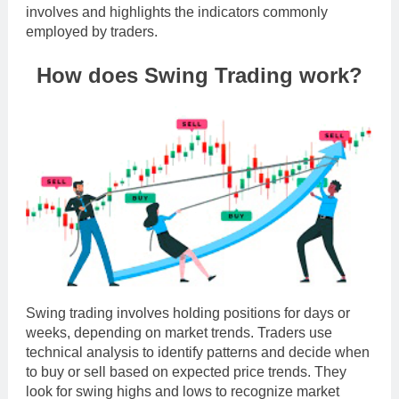
involves and highlights the indicators commonly
employed by traders.
How does Swing Trading work?
Swing trading involves holding positions for days or
weeks, depending on market trends. Traders use
technical analysis to identify patterns and decide when
to buy or sell based on expected price trends. They
look for swing highs and lows to recognize market