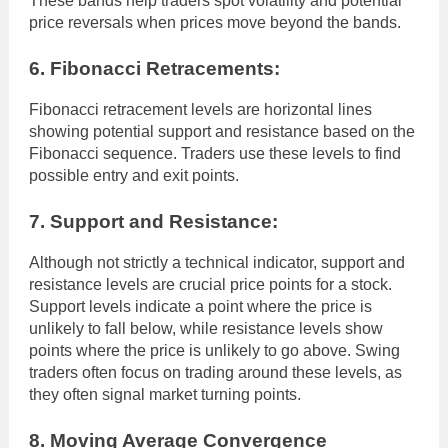
These bands help traders spot volatility and potential
price reversals when prices move beyond the bands.
6. Fibonacci Retracements:
Fibonacci retracement levels are horizontal lines
showing potential support and resistance based on the
Fibonacci sequence. Traders use these levels to find
possible entry and exit points.
7. Support and Resistance:
Although not strictly a technical indicator, support and
resistance levels are crucial price points for a stock.
Support levels indicate a point where the price is
unlikely to fall below, while resistance levels show
points where the price is unlikely to go above. Swing
traders often focus on trading around these levels, as
they often signal market turning points.
8. Moving Average Convergence