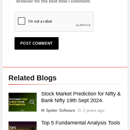
browser for the next time I comment.
Related Blogs
Stock Market Prediction for Nifty &
Bank Nifty 19th Sept 2024.
Spider Software
2 years ago
Top 5 Fundamental Analysis Tools