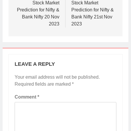
navigation
Stock Market
Stock Market
Prediction for Nifty &
Prediction for Nifty &
Bank Nifty 20 Nov
Bank Nifty 21st Nov
2023
2023
LEAVE A REPLY
Your email address will not be published.
Required fields are marked
*
Comment
*