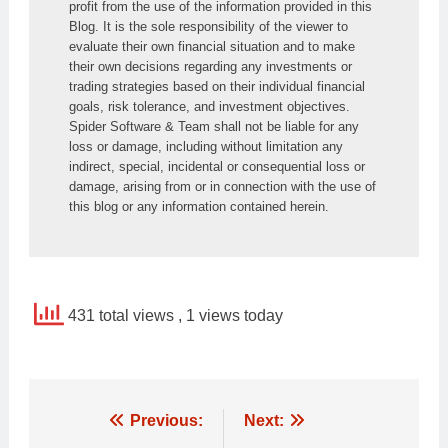
profit from the use of the information provided in this 
Blog. It is the sole responsibility of the viewer to 
evaluate their own financial situation and to make 
their own decisions regarding any investments or 
trading strategies based on their individual financial 
goals, risk tolerance, and investment objectives. 
Spider Software & Team shall not be liable for any 
loss or damage, including without limitation any 
indirect, special, incidental or consequential loss or 
damage, arising from or in connection with the use of 
this blog or any information contained herein.
431 total views
, 1 views today
Post
Previous:
Next: