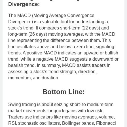
Divergence:
The MACD (Moving Average Convergence
Divergence) is a valuable tool for understanding a
stock’s trend. It compares short-term (12 days) and
long-term (26 days) moving averages, with the MACD
line representing the difference between them. This
line oscillates above and below a zero line, signaling
trends. A positive MACD indicates an upward or bullish
trend, while a negative MACD suggests a downward or
bearish trend. In summary, MACD assists traders in
assessing a stock’s trend strength, direction,
momentum, and duration.
Bottom Line:
Swing trading is about seizing short- to medium-term
market movements for quick gains with low risk.
Traders use indicators like moving averages, volume,
RSI, stochastic oscillators, Bollinger bands, Fibonacci