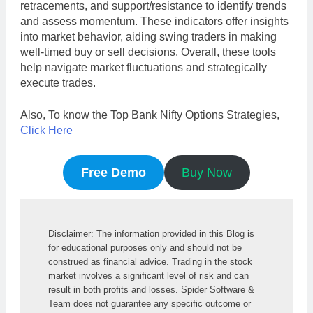
retracements, and support/resistance to identify trends
and assess momentum. These indicators offer insights
into market behavior, aiding swing traders in making
well-timed buy or sell decisions. Overall, these tools
help navigate market fluctuations and strategically
execute trades.
Also, To know the Top Bank Nifty Options Strategies,
Click Here
Free Demo
Buy Now
Disclaimer: The information provided in this Blog is 
for educational purposes only and should not be 
construed as financial advice. Trading in the stock 
market involves a significant level of risk and can 
result in both profits and losses. Spider Software & 
Team does not guarantee any specific outcome or 