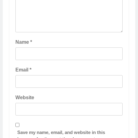
Name
*
Email
*
Website
Save my name, email, and website in this