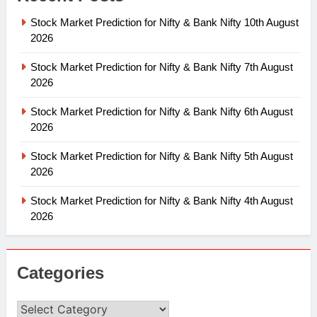
Stock Market Prediction for Nifty & Bank Nifty 10th August
2026
Stock Market Prediction for Nifty & Bank Nifty 7th August
2026
Stock Market Prediction for Nifty & Bank Nifty 6th August
2026
Stock Market Prediction for Nifty & Bank Nifty 5th August
2026
Stock Market Prediction for Nifty & Bank Nifty 4th August
2026
Categories
Categories