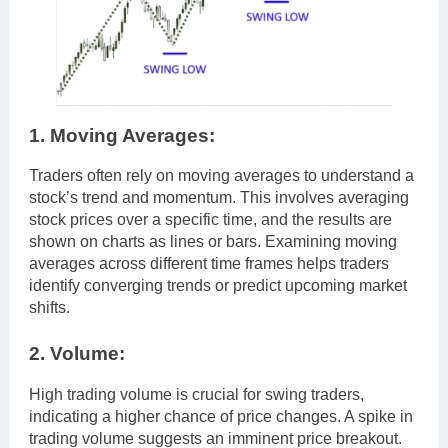
1. Moving Averages:
Traders often rely on moving averages to understand a
stock’s trend and momentum. This involves averaging
stock prices over a specific time, and the results are
shown on charts as lines or bars. Examining moving
averages across different time frames helps traders
identify converging trends or predict upcoming market
shifts.
2. Volume:
High trading volume is crucial for swing traders,
indicating a higher chance of price changes. A spike in
trading volume suggests an imminent price breakout.