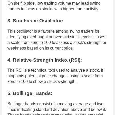
On the flip side, low trading volume may lead swing
traders to focus on stocks with higher trade activity.
3. Stochastic Oscillator:
This oscillator is a favorite among swing traders for
identifying overbought or oversold stock levels. It uses
a scale from zero to 100 to assess a stock’s strength or
weakness based on its current price.
4. Relative Strength Index (RSI):
The RSI is a technical tool used to analyze a stock. It
pinpoints potential price changes, using a scale from
zero to 100 to show a stock’s strength.
5. Bollinger Bands:
Bollinger bands consist of a moving average and two
lines indicating standard deviation above and below it.