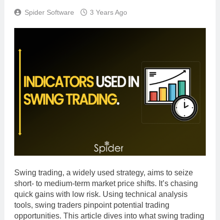
Spider Software
3 Years Ago
Swing trading, a widely used strategy, aims to seize
short- to medium-term market price shifts. It’s chasing
quick gains with low risk. Using technical analysis
tools, swing traders pinpoint potential trading
opportunities. This article dives into what swing trading