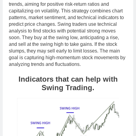
trends, aiming for positive risk-return ratios and
capitalizing on volatility. This strategy combines chart
patterns, market sentiment, and technical indicators to
predict price changes. Swing traders use technical
analysis to find stocks with potential strong moves
soon. They buy at the swing low, anticipating a rise,
and sell at the swing high to take gains. If the stock
slumps, they may sell early to limit losses. The main
goal is capturing high-momentum stock movements by
analyzing trends and fluctuations.
Indicators that can help with
Swing Trading.