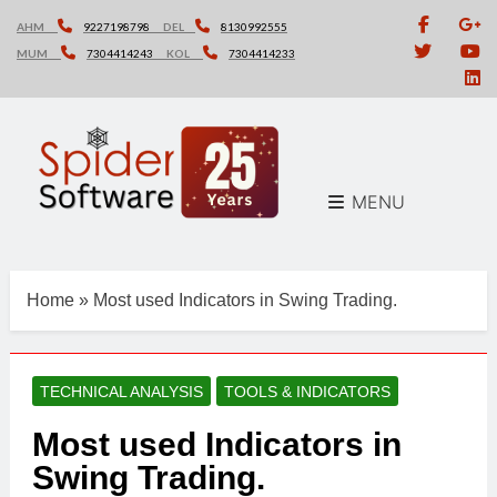
Skip
AHM
9227198798
DEL
8130992555
to
MUM
7304414243
KOL
7304414233
content
MENU
Home
»
Most used Indicators in Swing Trading.
TECHNICAL ANALYSIS
TOOLS & INDICATORS
Most used Indicators in
Swing Trading.