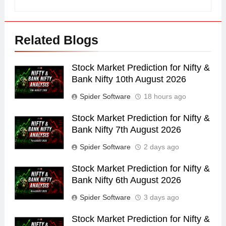
Related Blogs
Stock Market Prediction for Nifty &
Bank Nifty 10th August 2026
Spider Software
18 hours ago
Stock Market Prediction for Nifty &
Bank Nifty 7th August 2026
Spider Software
2 days ago
Stock Market Prediction for Nifty &
Bank Nifty 6th August 2026
Spider Software
3 days ago
Stock Market Prediction for Nifty &