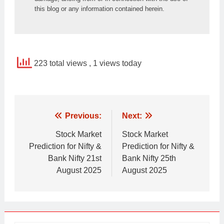
this blog or any information contained herein.
223 total views
, 1 views today
Post
Previous:
Next:
navigation
Stock Market
Stock Market
Prediction for Nifty &
Prediction for Nifty &
Bank Nifty 21st
Bank Nifty 25th
August 2025
August 2025