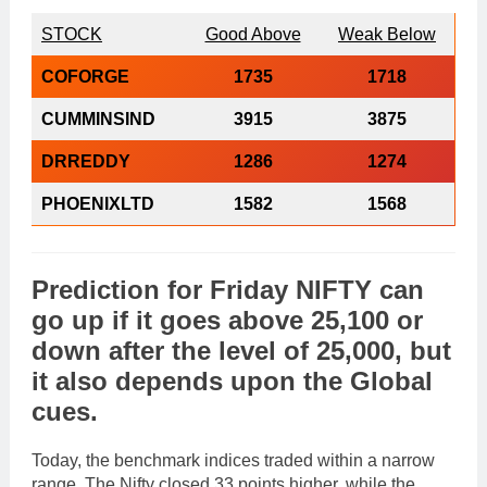
STOCK
Good Above
Weak Below
COFORGE
1735
1718
CUMMINSIND
3915
3875
DRREDDY
1286
1274
PHOENIXLTD
1582
1568
Prediction
for
Friday
NIFTY
can
go
up
if it goes above
25,100
or
down
after the level of
25,000
, but
it also depends upon the
Global
cues
.
Today, the benchmark indices traded within a narrow
range. The Nifty closed 33 points higher, while the