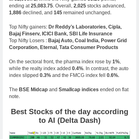
ending at
25,083.75
. Overall,
2,025
stocks advanced,
1,886
declined, and
145
remained unchanged.
Top Nifty gainers:
Dr Reddy’s Laboratories, Cipla,
Bajaj Finserv, ICICI Bank, SBI Life Insurance
Top Nifty Losers :
Bajaj Auto, Coal India, Power Grid
Corporation, Eternal, Tata Consumer Products
On the sectoral front, the pharma index rose by
1%
,
while the realty index added
0.4%
. In contrast, the auto
index slipped
0.3%
and the FMCG index fell
0.6%.
The
BSE Midcap
and
Smallcap indices
ended on flat
note.
Best Stocks of the day according
to AI (Delta Dash)