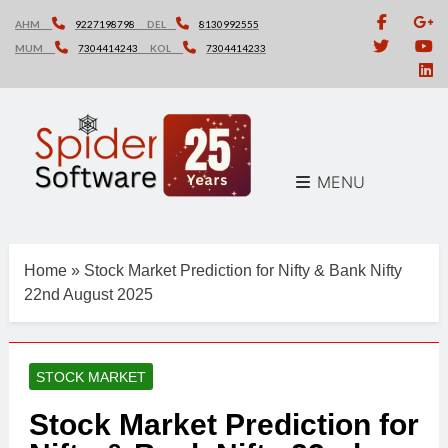
Skip
AHM
9227198798
DEL
8130992555
to
MUM
7304414243
KOL
7304414233
content
MENU
Home
»
Stock Market Prediction for Nifty & Bank Nifty
22nd August 2025
STOCK MARKET
Stock Market Prediction for