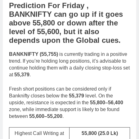
Prediction For Friday ,
BANKNIFTY
can go
up
if it goes
above
55,800
or
down
after the
level of
55,600
,
but it also
depends upon the
Global cues
.
BANKNIFTY (55,755)
is currently trading in a positive
trend. If you’re holding long positions, it’s advisable to
continue holding them with a daily closing stop-loss set
at
55,379
.
Fresh short positions can be considered only if
Banknifty closes below the
55,379
level. On the
upside, resistance is expected in the
55,800–56,400
zone, while immediate support is likely to be found
between
55,600–55,200
.
Highest Call Writing at
55,800
(25.0 Lk)