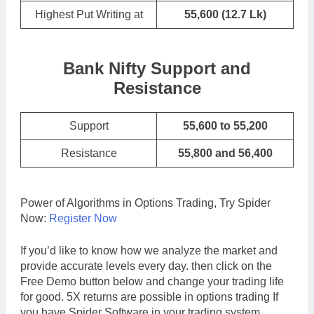
Highest Put Writing at
55,600
(12.7 Lk)
Bank Nifty Support and
Resistance
Support
55,600 to 55,200
Resistance
55,800 and 56,400
Power of Algorithms in Options Trading, Try Spider
Now:
Register Now
If you’d like to know how we analyze the market and
provide accurate levels every day. then click on the
Free Demo button below and change your trading life
for good. 5X returns are possible in options trading If
you have Spider Software in your trading system.