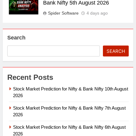
Bank Nifty 5th August 2026
Spider Software
4 days ago
Search
SEARCH
Recent Posts
Stock Market Prediction for Nifty & Bank Nifty 10th August
2026
Stock Market Prediction for Nifty & Bank Nifty 7th August
2026
Stock Market Prediction for Nifty & Bank Nifty 6th August
2026