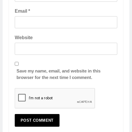
Email
*
Website
Save my name, email, and website in this
browser for the next time I comment.