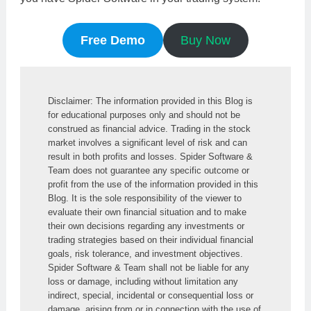
Free Demo
Buy Now
Disclaimer: The information provided in this Blog is 
for educational purposes only and should not be 
construed as financial advice. Trading in the stock 
market involves a significant level of risk and can 
result in both profits and losses. Spider Software & 
Team does not guarantee any specific outcome or 
profit from the use of the information provided in this 
Blog. It is the sole responsibility of the viewer to 
evaluate their own financial situation and to make 
their own decisions regarding any investments or 
trading strategies based on their individual financial 
goals, risk tolerance, and investment objectives. 
Spider Software & Team shall not be liable for any 
loss or damage, including without limitation any 
indirect, special, incidental or consequential loss or 
damage, arising from or in connection with the use of 