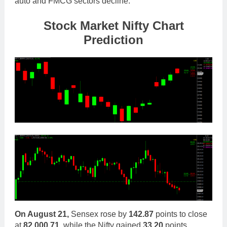
auto and FMCG sectors decline.
Stock Market Nifty Chart
Prediction
On August 21,
Sensex rose by
142.87
points to close
at
82,000.71
, while the Nifty gained
33.20
points,