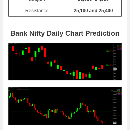
Resistance
25,100 and 25,400
Bank Nifty Daily Chart Prediction