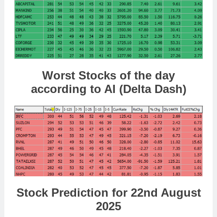
Worst Stocks of the day
according to AI (Delta Dash)
Stock Prediction for 22nd August
2025