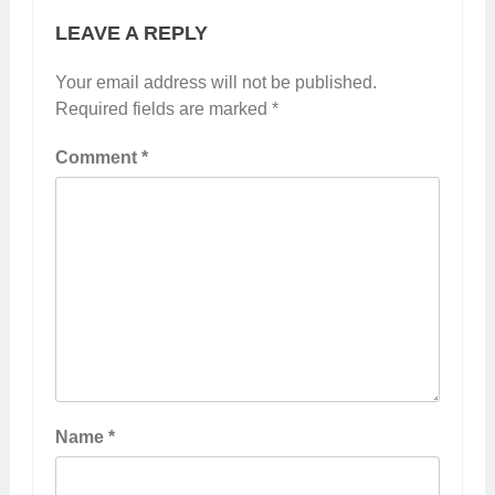
LEAVE A REPLY
Your email address will not be published.
Required fields are marked
*
Comment
*
Name
*