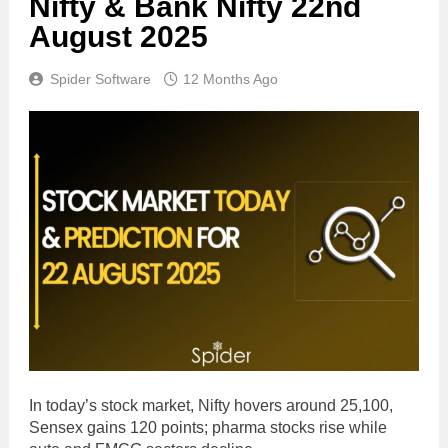
Nifty & Bank Nifty 22nd
August 2025
Spider Software
12 Months Ago
In today’s stock market, Nifty hovers around 25,100,
Sensex gains 120 points; pharma stocks rise while