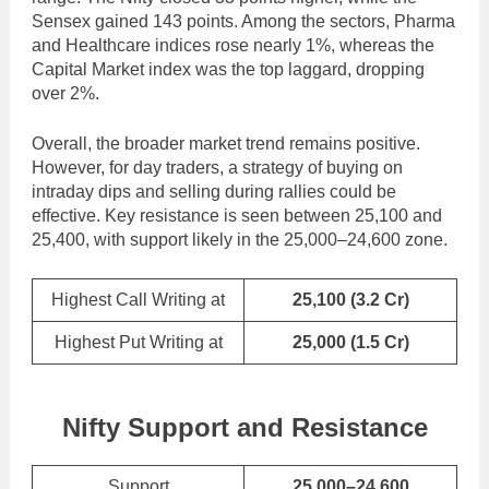
Sensex gained 143 points. Among the sectors, Pharma
and Healthcare indices rose nearly 1%, whereas the
Capital Market index was the top laggard, dropping
over 2%.
Overall, the broader market trend remains positive.
However, for day traders, a strategy of buying on
intraday dips and selling during rallies could be
effective. Key resistance is seen between 25,100 and
25,400, with support likely in the 25,000–24,600 zone.
Highest Call Writing at
25,100
(3.2 Cr)
Highest Put Writing at
25,000
(1.5 Cr)
Nifty Support and Resistance
Support
25,000–24,600