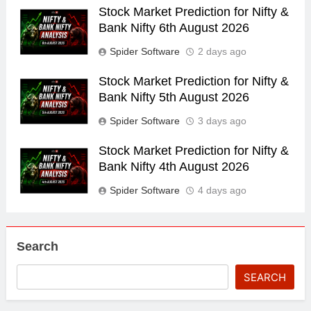
Stock Market Prediction for Nifty &
Bank Nifty 6th August 2026
Spider Software
2 days ago
Stock Market Prediction for Nifty &
Bank Nifty 5th August 2026
Spider Software
3 days ago
Stock Market Prediction for Nifty &
Bank Nifty 4th August 2026
Spider Software
4 days ago
Search
SEARCH