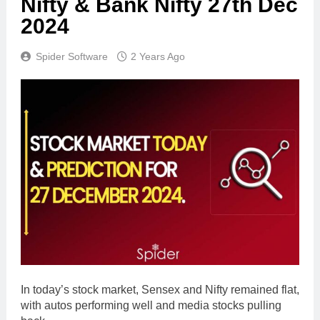
Nifty & Bank Nifty 27th Dec
2024
Spider Software
2 Years Ago
In today’s stock market, Sensex and Nifty remained flat,
with autos performing well and media stocks pulling