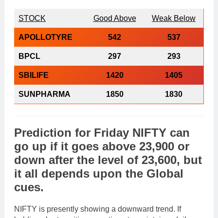
STOCK
Good Above
Weak Below
APOLLOTYRE
542
537
BPCL
297
293
SBILIFE
1420
1405
SUNPHARMA
1850
1830
Prediction
for
Friday
NIFTY
can
go
up
if it goes above
23,900
or
down
after the level of
23,600
, but
it all depends upon the
Global
cues
.
NIFTY is presently showing a downward trend. If