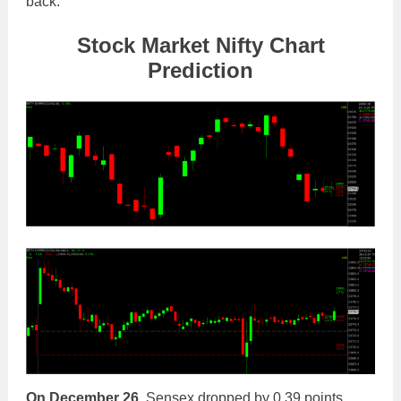
back.
Stock Market Nifty Chart
Prediction
On December 26,
Sensex dropped by 0.39 points,