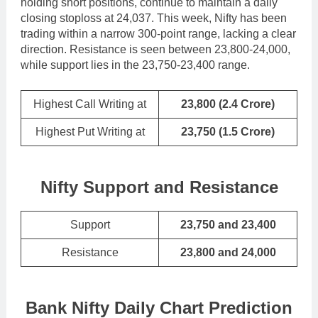
holding short positions, continue to maintain a daily
closing stoploss at 24,037. This week, Nifty has been
trading within a narrow 300-point range, lacking a clear
direction. Resistance is seen between 23,800-24,000,
while support lies in the 23,750-23,400 range.
Highest Call Writing at
23,800
(2.4 Crore)
Highest Put Writing at
23,750
(1.5 Crore)
Nifty Support and Resistance
Support
23,750 and 23,400
Resistance
23,800 and 24,000
Bank Nifty Daily Chart Prediction