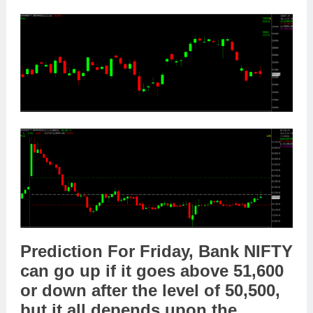
Prediction For Friday,
Bank NIFTY
can go
up
if it goes above
51,600
or
down
after the level of
50,500
,
but it all depends upon the