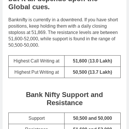
Global cues
.
Banknifty is currently in a downtrend. If you have short
positions, keep holding them with a daily closing
stoploss at 51,869. The resistance levels are between
51,600-52,000, while support is found in the range of
50,500-50,000.
Highest Call Writing at
51,600
(
13.0 Lakh)
Highest Put Writing at
50,500
(13.7 Lakh)
Bank Nifty Support and
Resistance
Support
50,500 and 50,000