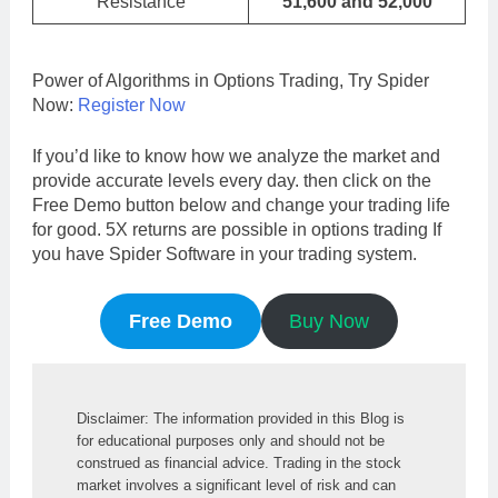
Resistance
51,600 and 52,000
Power of Algorithms in Options Trading, Try Spider
Now:
Register Now
If you’d like to know how we analyze the market and
provide accurate levels every day. then click on the
Free Demo button below and change your trading life
for good. 5X returns are possible in options trading If
you have Spider Software in your trading system.
Free Demo
Buy Now
Disclaimer: The information provided in this Blog is 
for educational purposes only and should not be 
construed as financial advice. Trading in the stock 
market involves a significant level of risk and can 