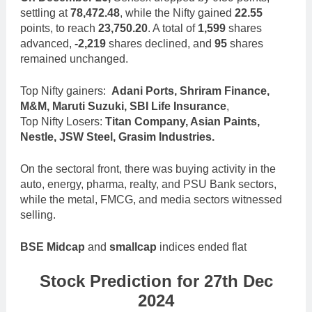
settling at
78,472.48
, while the Nifty gained
22.55
points, to reach
23,750.20
. A total of
1,599
shares
advanced,
-2,219
shares declined, and
95
shares
remained unchanged.
Top Nifty gainers:
Adani Ports, Shriram Finance,
M&M, Maruti Suzuki, SBI Life Insurance
,
Top Nifty Losers:
Titan Company, Asian Paints,
Nestle, JSW Steel, Grasim Industries.
On the sectoral front, there was buying activity in the
auto, energy, pharma, realty, and PSU Bank sectors,
while the metal, FMCG, and media sectors witnessed
selling.
BSE Midcap
and
smallcap
indices ended flat
Stock Prediction for 27th Dec
2024