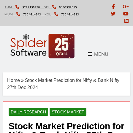
Skip
AHM
9227198798
DEL
8130992555
to
MUM
7304414243
KOL
7304414233
content
MENU
Home
»
Stock Market Prediction for Nifty & Bank Nifty
27th Dec 2024
DAILY RESEARCH
STOCK MARKET
Stock Market Prediction for