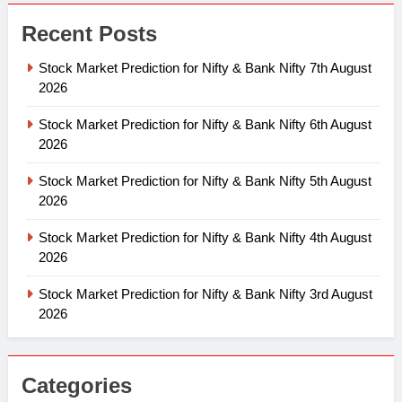
Recent Posts
Stock Market Prediction for Nifty & Bank Nifty 7th August
2026
Stock Market Prediction for Nifty & Bank Nifty 6th August
2026
Stock Market Prediction for Nifty & Bank Nifty 5th August
2026
Stock Market Prediction for Nifty & Bank Nifty 4th August
2026
Stock Market Prediction for Nifty & Bank Nifty 3rd August
2026
Categories