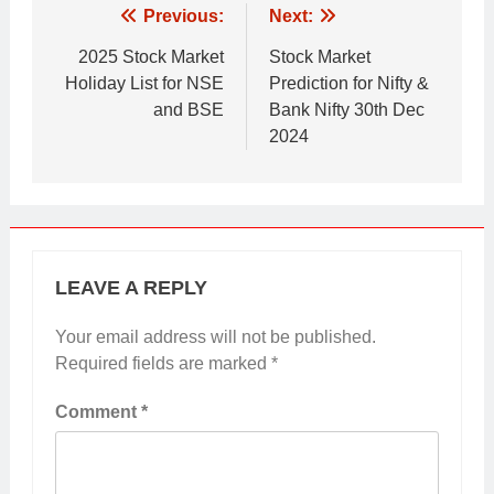
Post
Previous:
Next:
navigation
2025 Stock Market
Stock Market
Holiday List for NSE
Prediction for Nifty &
and BSE
Bank Nifty 30th Dec
2024
LEAVE A REPLY
Your email address will not be published.
Required fields are marked
*
Comment
*