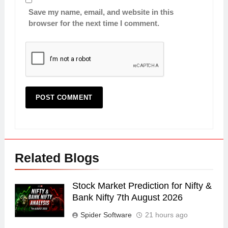
Save my name, email, and website in this
browser for the next time I comment.
Related Blogs
Stock Market Prediction for Nifty &
Bank Nifty 7th August 2026
Spider Software
21 hours ago