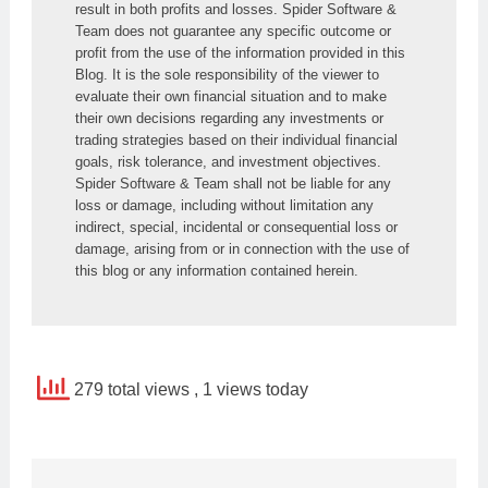
result in both profits and losses. Spider Software & 
Team does not guarantee any specific outcome or 
profit from the use of the information provided in this 
Blog. It is the sole responsibility of the viewer to 
evaluate their own financial situation and to make 
their own decisions regarding any investments or 
trading strategies based on their individual financial 
goals, risk tolerance, and investment objectives. 
Spider Software & Team shall not be liable for any 
loss or damage, including without limitation any 
indirect, special, incidental or consequential loss or 
damage, arising from or in connection with the use of 
this blog or any information contained herein.
279 total views
, 1 views today