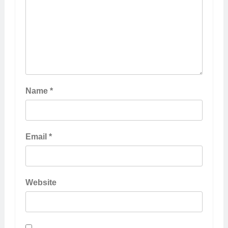
Name
*
Email
*
Website