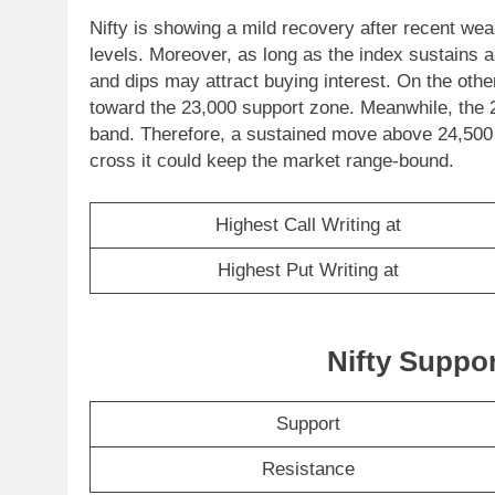
Nifty is showing a mild recovery after recent weak
levels. Moreover, as long as the index sustains 
and dips may attract buying interest. On the oth
toward the 23,000 support zone. Meanwhile, the 2
band. Therefore, a sustained move above 24,500
cross it could keep the market range-bound.
Highest Call Writing at
Highest Put Writing at
Nifty Suppo
Support
Resistance