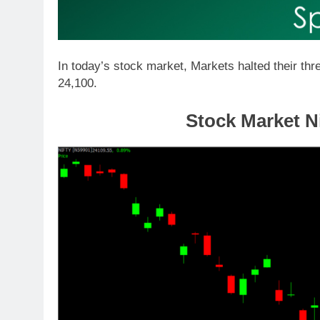
In today’s stock market, Markets halted their thr
24,100.
Stock Market Ni