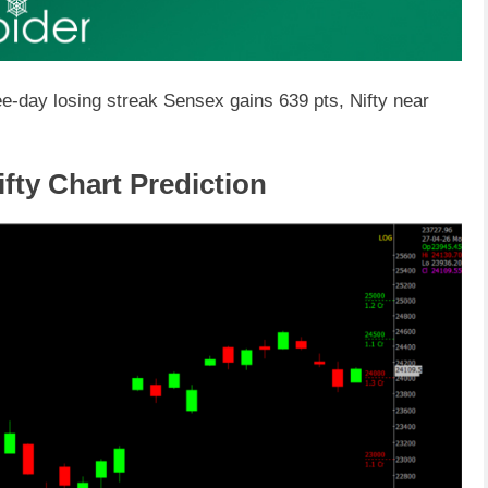
ee-day losing streak Sensex gains 639 pts, Nifty near
fty Chart Prediction