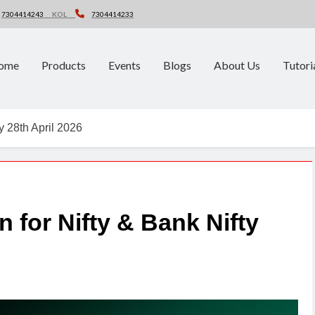
7304414243
KOL
7304414233
ome
Products
Events
Blogs
About Us
Tutori
y 28th April 2026
n for Nifty & Bank Nifty