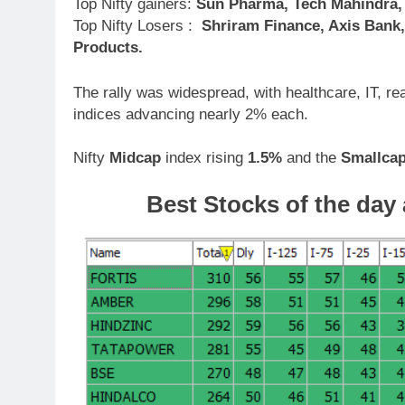
Top Nifty gainers:
Sun Pharma, Tech Mahindra, R
Top Nifty Losers :
Shriram Finance, Axis Bank,
Products.
The rally was widespread, with healthcare, IT, r
indices advancing nearly 2% each.
Nifty
Midcap
index rising
1.5%
and the
Smallca
Best Stocks of the day 