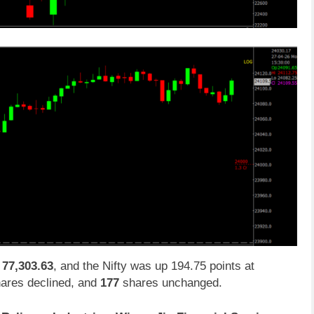
t
77,303.63
, and the Nifty was up 194.75 points at
ares declined, and
177
shares unchanged.