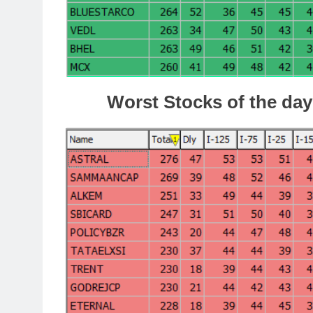
Worst Stocks of the day