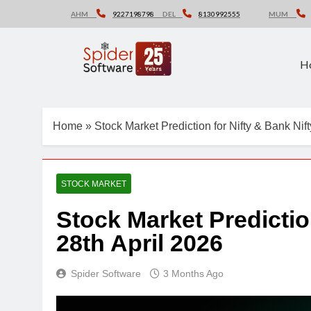
Skip
AHM
9227198798
DEL
8130992555
MUM
to
content
H
Home
»
Stock Market Prediction for Nifty & Bank Nift
STOCK MARKET
Stock Market Predictio
28th April 2026
Spider Software
3 Months Ago