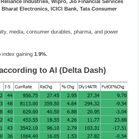
eliance Industries, Wipro, Jio Financial Services
 Bharat Electronics, ICICI Bank, Tata Consumer
ealty, media, consumer durables, pharma, and power
p
index gaining
1.9%.
according to AI (Delta Dash)