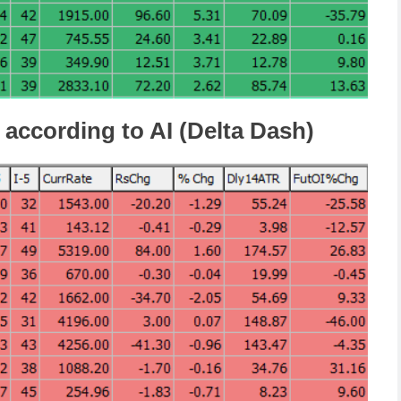
 according to AI (Delta Dash)