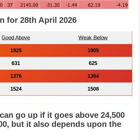
n for 28th April 2026
Good Above
Weak Below
1925
1905
631
625
1376
1364
1524
1508
can go
up
if it goes above 24,500
000, but it also depends upon the