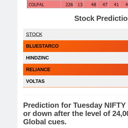
Stock Predictio
STOCK
BLUESTARCO
HINDZINC
RELIANCE
VOLTAS
Prediction
for
Tuesday
NIFTY
or
down
after the level of 24,
Global cues
.