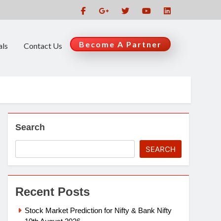
Become A Partner
als
Contact Us
Search
SEARCH
Recent Posts
Stock Market Prediction for Nifty & Bank Nifty