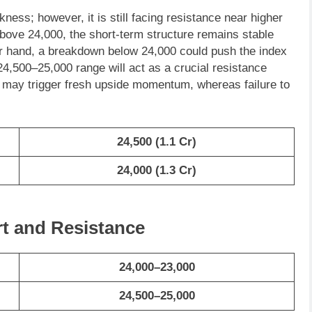
ness; however, it is still facing resistance near higher
above 24,000, the short-term structure remains stable
er hand, a breakdown below 24,000 could push the index
4,500–25,000 range will act as a crucial resistance
 may trigger fresh upside momentum, whereas failure to
24,500 (1.1 Cr)
24,000
(
1.3
Cr)
rt and Resistance
24,000–23,000
24,500–25,000