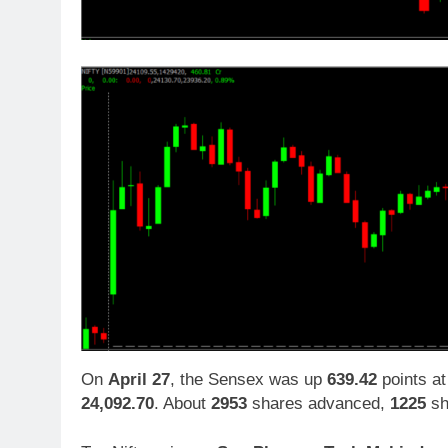
On
April 27
, the Sensex was up
639.42
points a
24,092.70
. About
2953
shares advanced,
1225
sh