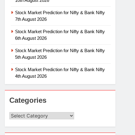
10th August 2026
Stock Market Prediction for Nifty & Bank Nifty
7th August 2026
Stock Market Prediction for Nifty & Bank Nifty
6th August 2026
Stock Market Prediction for Nifty & Bank Nifty
5th August 2026
Stock Market Prediction for Nifty & Bank Nifty
4th August 2026
Categories
Categories