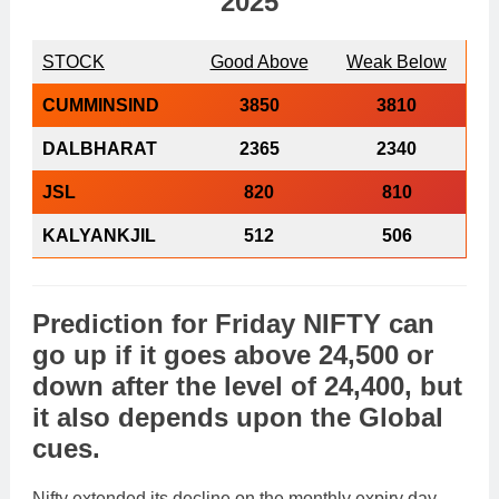
2025
STOCK
Good Above
Weak Below
CUMMINSIND
3850
3810
DALBHARAT
2365
2340
JSL
820
810
KALYANKJIL
512
506
Prediction
for
Friday
NIFTY
can
go
up
if it goes above
24,500
or
down
after the level of
24,400
, but
it also depends upon the
Global
cues
.
Nifty extended its decline on the monthly expiry day,