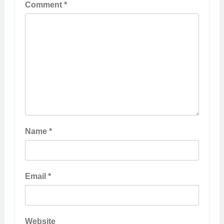
Comment
*
Name
*
Email
*
Website