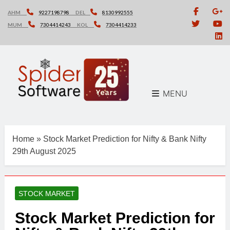
Skip
AHM
9227198798
DEL
8130992555
to
MUM
7304414243
KOL
7304414233
content
MENU
Home
»
Stock Market Prediction for Nifty & Bank Nifty
29th August 2025
STOCK MARKET
Stock Market Prediction for