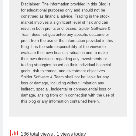
Disclaimer: The information provided in this Blog is 
for educational purposes only and should not be 
construed as financial advice. Trading in the stock 
market involves a significant level of risk and can 
result in both profits and losses. Spider Software & 
Team does not guarantee any specific outcome or 
profit from the use of the information provided in this 
Blog. It is the sole responsibility of the viewer to 
evaluate their own financial situation and to make 
their own decisions regarding any investments or 
trading strategies based on their individual financial 
goals, risk tolerance, and investment objectives. 
Spider Software & Team shall not be liable for any 
loss or damage, including without limitation any 
indirect, special, incidental or consequential loss or 
damage, arising from or in connection with the use of 
this blog or any information contained herein.
136 total views
, 1 views today