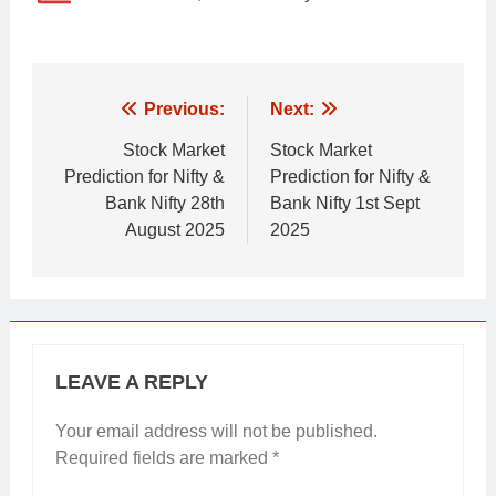
Post
Previous:
Next:
navigation
Stock Market
Stock Market
Prediction for Nifty &
Prediction for Nifty &
Bank Nifty 28th
Bank Nifty 1st Sept
August 2025
2025
LEAVE A REPLY
Your email address will not be published.
Required fields are marked
*