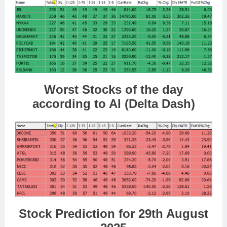
Worst Stocks of the day
according to AI (Delta Dash)
Stock Prediction for 29th August