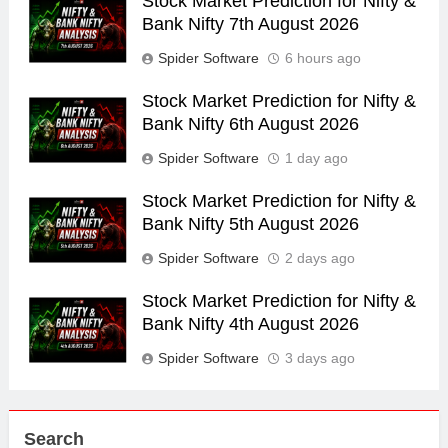
Stock Market Prediction for Nifty &
Bank Nifty 7th August 2026
Spider Software
6 hours ago
Stock Market Prediction for Nifty &
Bank Nifty 6th August 2026
Spider Software
1 day ago
Stock Market Prediction for Nifty &
Bank Nifty 5th August 2026
Spider Software
2 days ago
Stock Market Prediction for Nifty &
Bank Nifty 4th August 2026
Spider Software
3 days ago
Search