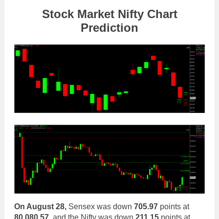
Stock Market Nifty Chart
Prediction
On August 28,
Sensex was down
705.97
points at
80,080.57
, and the Nifty was down
211.15
points at