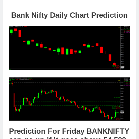
Bank Nifty Daily Chart Prediction
Prediction For Friday
BANKNIFTY