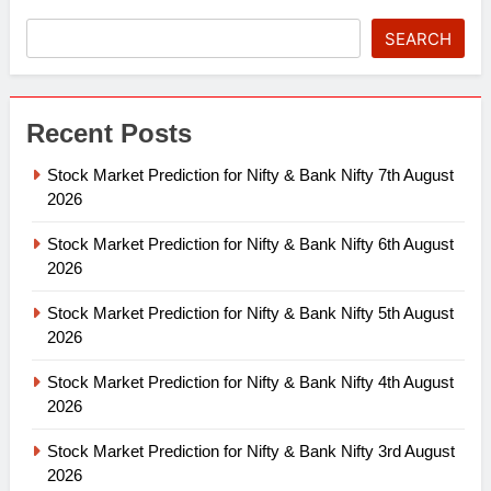
SEARCH
Recent Posts
Stock Market Prediction for Nifty & Bank Nifty 7th August
2026
Stock Market Prediction for Nifty & Bank Nifty 6th August
2026
Stock Market Prediction for Nifty & Bank Nifty 5th August
2026
Stock Market Prediction for Nifty & Bank Nifty 4th August
2026
Stock Market Prediction for Nifty & Bank Nifty 3rd August
2026