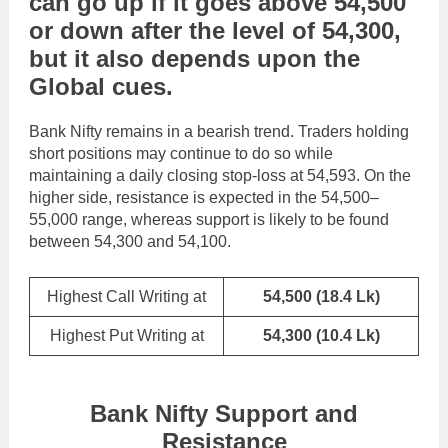
can go
up
if it goes above
54,500
or
down
after the level of
54,300
,
but it also depends upon the
Global cues
.
Bank Nifty remains in a bearish trend. Traders holding
short positions may continue to do so while
maintaining a daily closing stop-loss at 54,593. On the
higher side, resistance is expected in the 54,500–
55,000 range, whereas support is likely to be found
between 54,300 and 54,100.
Highest Call Writing at
54,500
(18.4 Lk)
Highest Put Writing at
54,300
(10.4 Lk)
Bank Nifty Support and
Resistance