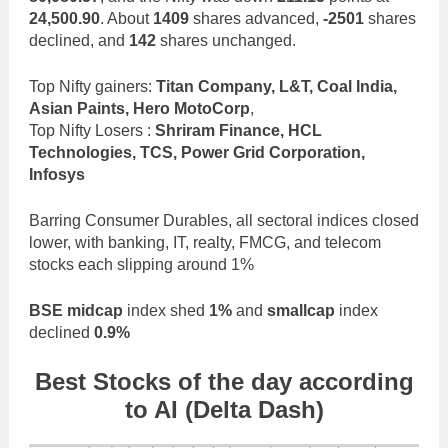
24,500.90
. About
1409
shares advanced,
-2501
shares
declined, and
142
shares unchanged.
Top Nifty gainers:
Titan Company, L&T, Coal India,
Asian Paints, Hero MotoCorp
,
Top Nifty Losers :
Shriram Finance, HCL
Technologies, TCS, Power Grid Corporation,
Infosys
Barring Consumer Durables, all sectoral indices closed
lower, with banking, IT, realty, FMCG, and telecom
stocks each slipping around 1%
BSE midcap
index shed
1%
and
smallcap
index
declined
0.9%
Best Stocks of the day according
to AI (Delta Dash)