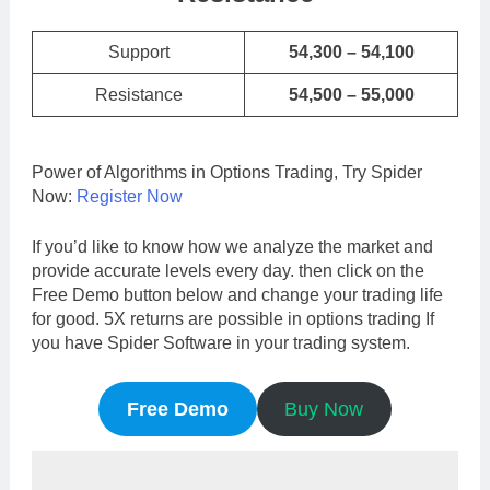
Support
54,300 – 54,100
Resistance
54,500 – 55,000
Power of Algorithms in Options Trading, Try Spider
Now:
Register Now
If you’d like to know how we analyze the market and
provide accurate levels every day. then click on the
Free Demo button below and change your trading life
for good. 5X returns are possible in options trading If
you have Spider Software in your trading system.
Free Demo
Buy Now