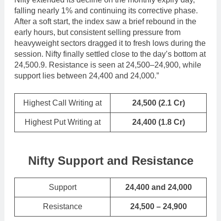
falling nearly 1% and continuing its corrective phase.
After a soft start, the index saw a brief rebound in the
early hours, but consistent selling pressure from
heavyweight sectors dragged it to fresh lows during the
session. Nifty finally settled close to the day’s bottom at
24,500.9. Resistance is seen at 24,500–24,900, while
support lies between 24,400 and 24,000.”
Highest Call Writing at
24,500
(2.1 Cr)
Highest Put Writing at
24,400
(1.8 Cr)
Nifty Support and Resistance
Support
24,400 and 24,000
Resistance
24,500 – 24,900