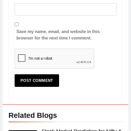
Save my name, email, and website in this
browser for the next time I comment.
Related Blogs