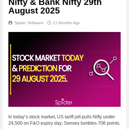
Nifty & Bank Nifty 29th
August 2025
Spider Software
11 Months Ago
In today’s stock market, US tariff jolt pulls Nifty under
24,500 on F&O expiry day; Sensex tumbles 706 points.