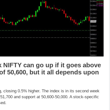
k NIFTY
can go
up
if it goes above
 of
50,600
,
but it all depends upon
g, closing 0.5% higher. The index is in its second week
-51,700 and support at 50,600-50,000. A stock-specific
sed.