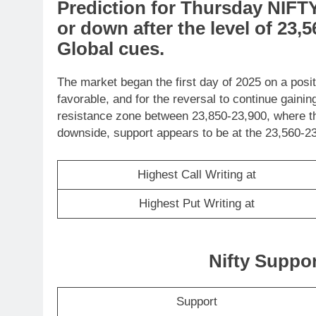
Prediction
for
Thursday
NIFT
or
down
after the level of
23,5
Global cues
.
The market began the first day of 2025 on a posi
favorable, and for the reversal to continue gain
resistance zone between 23,850-23,900, where t
downside, support appears to be at the 23,560-23
Highest Call Writing at
Highest Put Writing at
Nifty Suppo
Support