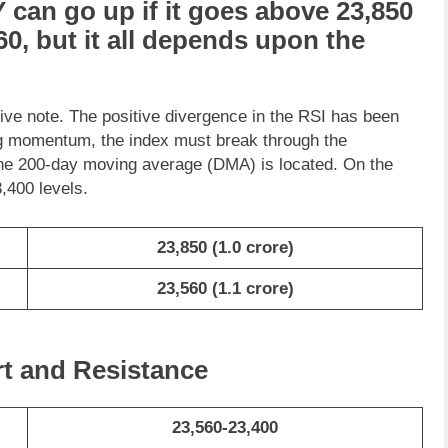
Y
can go
up
if it goes above
23,850
60
, but it all depends upon the
tive note. The positive divergence in the RSI has been
ing momentum, the index must break through the
he 200-day moving average (DMA) is located. On the
,400 levels.
23,850
(1.0 crore)
23,560
(1.1 crore)
rt and Resistance
23,560-23,400