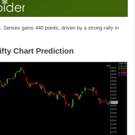
, Sensex gains 440 points, driven by a strong rally in
fty Chart Prediction