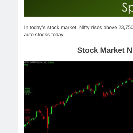
In today’s stock market, Nifty rises above 23,750
auto stocks today.
Stock Market Ni