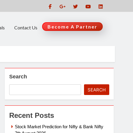
Become A Partner
als
Contact Us
Search
SEARCH
Recent Posts
Stock Market Prediction for Nifty & Bank Nifty