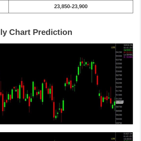
23,850-23,900
ly Chart Prediction