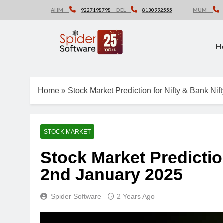
Skip
AHM
9227198798
DEL
8130992555
MUM
to
content
H
Home
»
Stock Market Prediction for Nifty & Bank Ni
STOCK MARKET
Stock Market Predictio
2nd January 2025
Spider Software
2 Years Ago