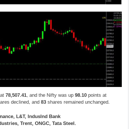
at
78,507.41
, and the Nifty was up
98.10
points at
ares declined, and
83
shares remained unchanged.
inance, L&T, IndusInd Bank
ustries, Trent, ONGC, Tata Steel.