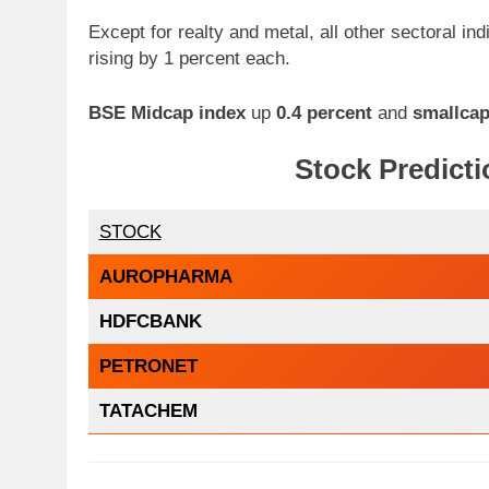
Except for realty and metal, all other sectoral in
rising by 1 percent each.
BSE Midcap index
up
0.4 percent
and
smallcap
Stock Predicti
STOCK
AUROPHARMA
HDFCBANK
PETRONET
TATACHEM