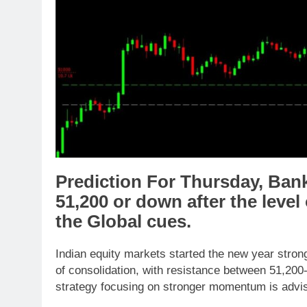
Prediction For Thursday,
Ban
51,200
or
down
after the level
the
Global cues
.
Indian equity markets started the new year stron
of consolidation, with resistance between 51,200
strategy focusing on stronger momentum is advi