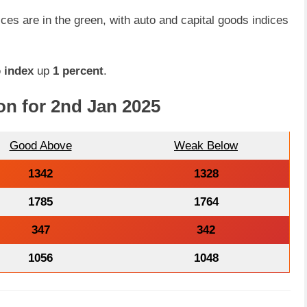
dices are in the green, with auto and capital goods indices
 index
up
1 percent
.
on for 2nd Jan 2025
Good Above
Weak Below
1342
1328
1785
1764
347
342
1056
1048