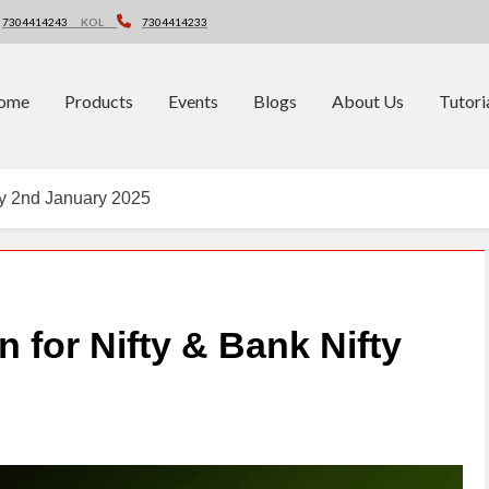
7304414243
KOL
7304414233
ome
Products
Events
Blogs
About Us
Tutori
fty 2nd January 2025
n for Nifty & Bank Nifty