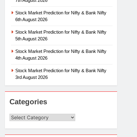
7th August 2026
Stock Market Prediction for Nifty & Bank Nifty
6th August 2026
Stock Market Prediction for Nifty & Bank Nifty
5th August 2026
Stock Market Prediction for Nifty & Bank Nifty
4th August 2026
Stock Market Prediction for Nifty & Bank Nifty
3rd August 2026
Categories
Categories