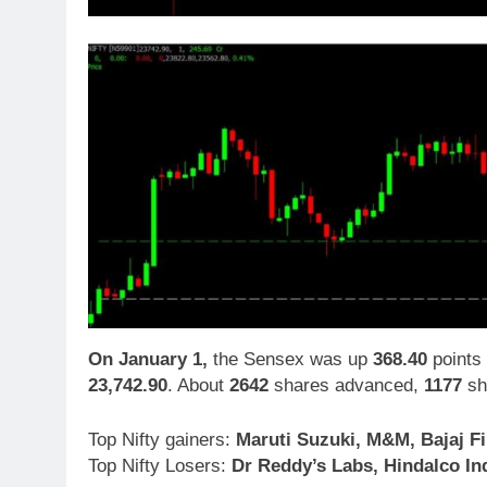
On January 1,
the Sensex was up
368.40
points 
23,742.90
. About
2642
shares advanced,
1177
sh
Top Nifty gainers:
Maruti Suzuki, M&M, Bajaj F
Top Nifty Losers:
Dr Reddy’s Labs, Hindalco Ind