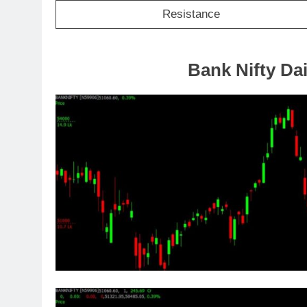
Resistance
Bank Nifty Dai