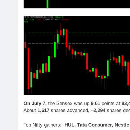
On July 7,
the Sensex was up
9.61
points at
83,
About
1,617
shares advanced, –
2,294
shares dec
Top Nifty gainers:
HUL, Tata Consumer, Nestle I