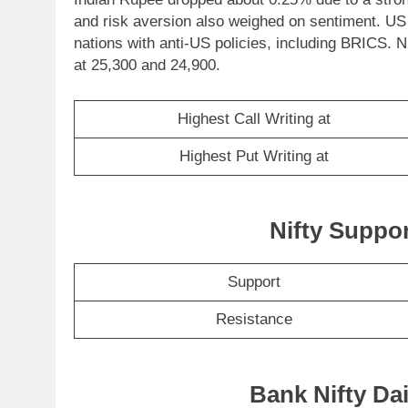
and risk aversion also weighed on sentiment. US
nations with anti-US policies, including BRICS. N
at 25,300 and 24,900.
Highest Call Writing at
Highest Put Writing at
Nifty Suppo
Support
Resistance
Bank Nifty Dai