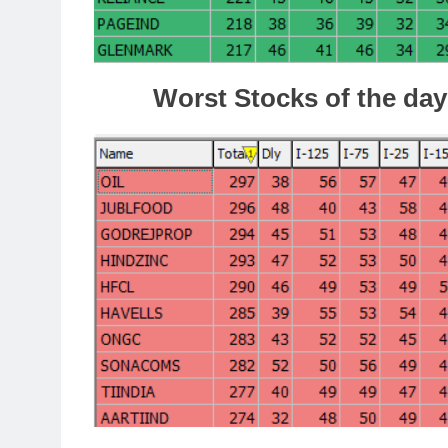
Worst Stocks of the day