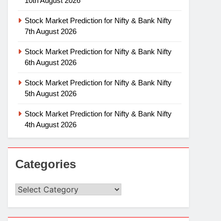
10th August 2026
Stock Market Prediction for Nifty & Bank Nifty
7th August 2026
Stock Market Prediction for Nifty & Bank Nifty
6th August 2026
Stock Market Prediction for Nifty & Bank Nifty
5th August 2026
Stock Market Prediction for Nifty & Bank Nifty
4th August 2026
Categories
Categories