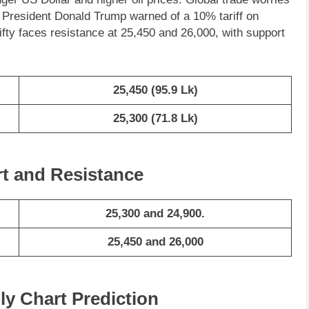
 President Donald Trump warned of a 10% tariff on
ifty faces resistance at 25,450 and 26,000, with support
25,450
(95.9 Lk)
25,300
(71.8 Lk)
rt and Resistance
25,300 and 24,900.
25,450 and 26,000
ly Chart Prediction