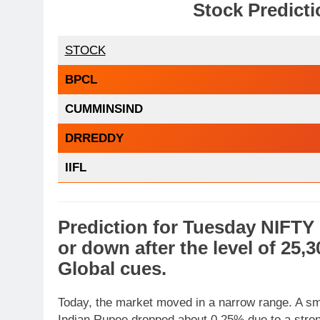
Stock Predicti
STOCK
BPCL
CUMMINSIND
DRREDDY
IIFL
Prediction
for
Tuesday
NIFTY
or
down
after the level of
25,3
Global cues
.
Today, the market moved in a narrow range. A sma
Indian Rupee dropped about 0.25% due to a strong