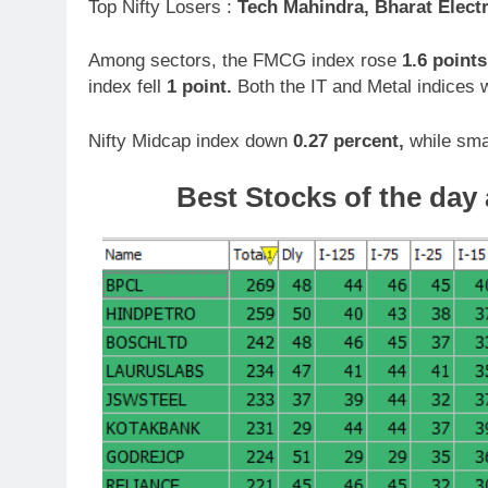
Top Nifty Losers :
Tech Mahindra, Bharat Elect
Among sectors, the FMCG index rose
1.6 points
index fell
1 point.
Both the IT and Metal indices
Nifty Midcap index down
0.27 percent,
while sma
Best Stocks of the day 