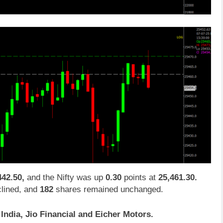
442.50,
and the Nifty was up
0.30
points at
25,461.30.
lined, and
182
shares remained unchanged.
ndia, Jio Financial and Eicher Motors.