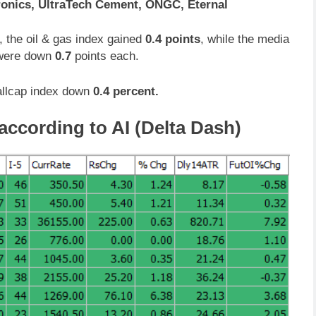
ronics, UltraTech Cement, ONGC, Eternal
, the oil & gas index gained
0.4 points
, while the media
 were down
0.7
points each.
llcap index down
0.4 percent.
according to AI (Delta Dash)