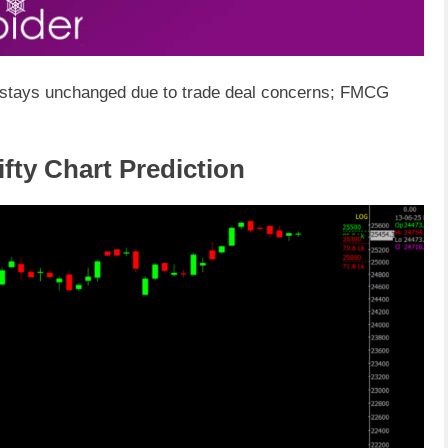
x stays unchanged due to trade deal concerns; FMCG
fty Chart Prediction