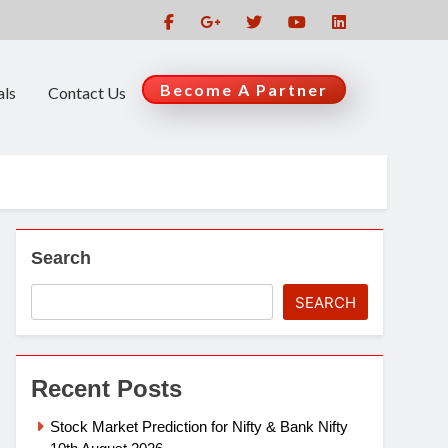
Become A Partner
als
Contact Us
Search
SEARCH
Recent Posts
Stock Market Prediction for Nifty & Bank Nifty