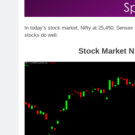
In today’s stock market, Nifty at 25,450, Sense
stocks do well.
Stock Market Ni