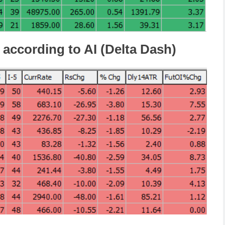
 according to AI (Delta Dash)