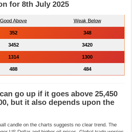
on for 8th July 2025
Good Above
Weak Below
352
348
3452
3420
1314
1300
488
484
can go
up
if it goes above
25,450
00
, but it also depends upon the
ll candle on the charts suggests no clear trend. The
er US Dollar and higher oil prices. Global trade worries