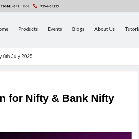
7304414243
KOL
7304414233
ome
Products
Events
Blogs
About Us
Tutori
ty 8th July 2025
n for Nifty & Bank Nifty