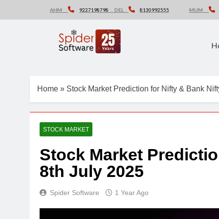
Skip
AHM
9227198798
DEL
8130992555
MUM
to
content
H
Home
»
Stock Market Prediction for Nifty & Bank Nif
STOCK MARKET
Stock Market Predictio
8th July 2025
Spider Software
1 Year Ago